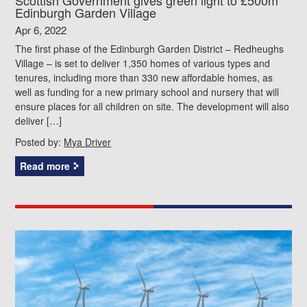
Edinburgh Garden Village
Apr 6, 2022
The first phase of the Edinburgh Garden District – Redheughs
Village – is set to deliver 1,350 homes of various types and
tenures, including more than 330 new affordable homes, as
well as funding for a new primary school and nursery that will
ensure places for all children on site. The development will also
deliver […]
Posted by:
Mya Driver
Read more