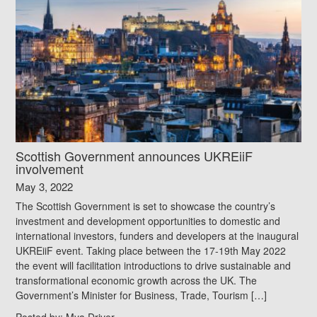
Scottish Government announces UKREiiF
involvement
May 3, 2022
The Scottish Government is set to showcase the country’s
investment and development opportunities to domestic and
international investors, funders and developers at the inaugural
UKREiiF event. Taking place between the 17-19th May 2022
the event will facilitation introductions to drive sustainable and
transformational economic growth across the UK. The
Government’s Minister for Business, Trade, Tourism […]
Posted by:
Mya Driver