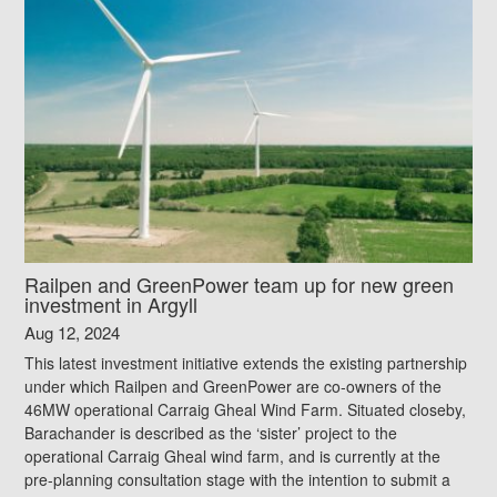
Railpen and GreenPower team up for new green
investment in Argyll
Aug 12, 2024
This latest investment initiative extends the existing partnership
under which Railpen and GreenPower are co-owners of the
46MW operational Carraig Gheal Wind Farm. Situated closeby,
Barachander is described as the ‘sister’ project to the
operational Carraig Gheal wind farm, and is currently at the
pre-planning consultation stage with the intention to submit a