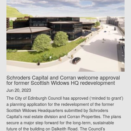
Schroders Capital and Corran welcome approval
for former Scottish Widows HQ redevelopment
Jun 20, 2023
The City of Edinburgh Council has approved (‘minded to grant’)
a planning application for the redevelopment of the former
Scottish Widows Headquarters submitted by Schroders
Capital’s real estate division and Corran Properties. The plans
secure a major step forward for the long-term, sustainable
future of the building on Dalkeith Road. The Council’s