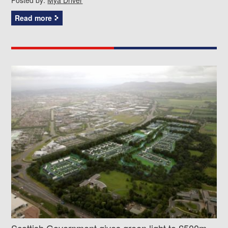
Read more
Scottish Government gives green light to £500m