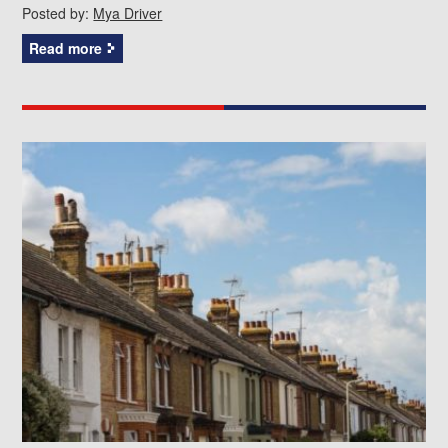
Posted by:
Mya Driver
Read more