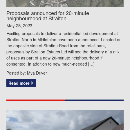
Proposals announced for 20-minute
neighbourhood at Straiton
May 25, 2023
Exciting proposals to deliver a residential-led development at
Straiton North in Midlothian have been announced. Located on
the opposite side of Straiton Road from the retail park,
proposals by Straiton Estates Ltd will see the delivery of a mix
of uses as part of a new 20-minute neighbourhood if
consented. In addition to new much-needed […]
Posted by:
Mya Driver
Read more