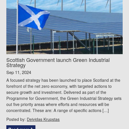
Scottish Government launch Green Industrial
Strategy
Sep 11, 2024
A focused strategy has been launched to place Scotland at the
forefront of the net zero economy, with targeted actions to
secure growth and investment. Delivered as part of the
Programme for Government, the Green Industrial Strategy sets
out five priority areas where efforts and resources will be
concentrated. These are: A range of specific actions […]
Posted by:
Deividas Krupstas