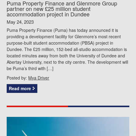
Puma Property Finance and Glenmore Group
partner on new £25 million student
accommodation project in Dundee
May 24, 2023
Puma Property Finance (Puma) has today announced it is
providing a development facility for Glenmore’s most recent
purpose-built student accommodation (PBSA) project in
Dundee. The £25 million, 152-bed all-studio accommodation is
located minutes away from both the University of Dundee and
Abertay University, next to the city centre. The development will
be Puma’s third with […]
Posted by:
Mya Driver
Read more