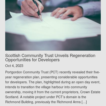
Scottish Community Trust Unveils Regeneration
Opportunities for Developers
Oct 4, 2023
Portgordon Community Trust (PCT) recently revealed their five-
year regeneration plan, presenting considerable opportunities
for developers. The plan, highlighted during an open day event,
intends to transition the village harbour into community
ownership, moving it from the current proprietors, Crown Estate
Scotland. A notable project under PCT’s domain is the
Richmond Building, previously the Richmond Arms […]