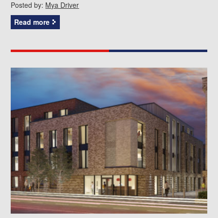
Posted by:
Mya Driver
Read more