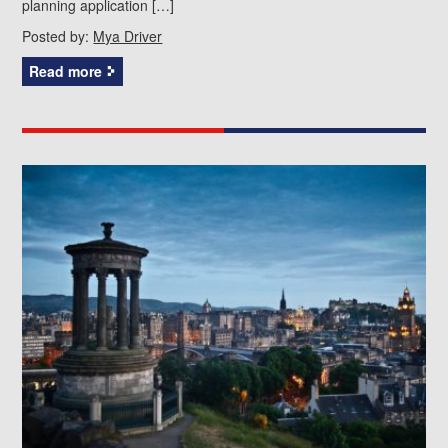
planning application […]
Posted by:
Mya Driver
Read more