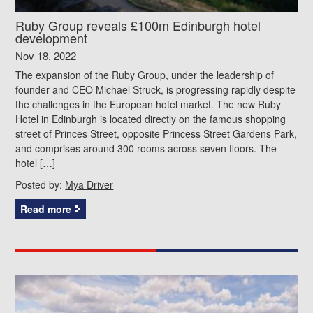
Ruby Group reveals £100m Edinburgh hotel
development
Nov 18, 2022
The expansion of the Ruby Group, under the leadership of
founder and CEO Michael Struck, is progressing rapidly despite
the challenges in the European hotel market. The new Ruby
Hotel in Edinburgh is located directly on the famous shopping
street of Princes Street, opposite Princess Street Gardens Park,
and comprises around 300 rooms across seven floors. The
hotel […]
Posted by:
Mya Driver
Read more