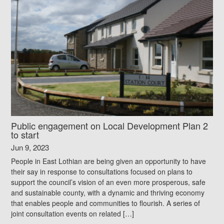
Public engagement on Local Development Plan 2
to start
Jun 9, 2023
People in East Lothian are being given an opportunity to have
their say in response to consultations focused on plans to
support the council’s vision of an even more prosperous, safe
and sustainable county, with a dynamic and thriving economy
that enables people and communities to flourish. A series of
joint consultation events on related […]