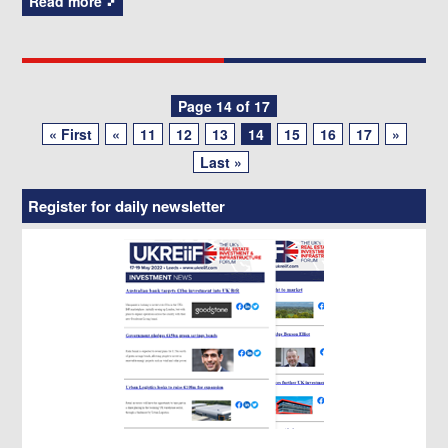
Read more
Posts
Page 14 of 17
« First
«
11
12
13
14
15
16
17
»
navigation
Last »
Register for daily newsletter