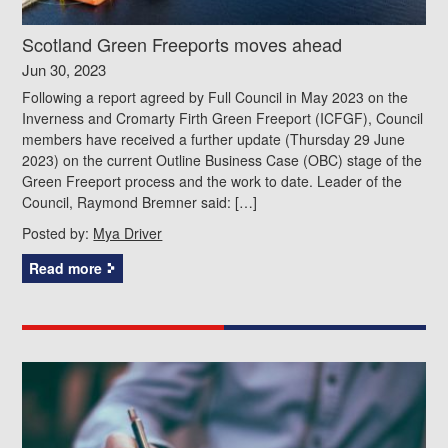
Scotland Green Freeports moves ahead
Jun 30, 2023
Following a report agreed by Full Council in May 2023 on the
Inverness and Cromarty Firth Green Freeport (ICFGF), Council
members have received a further update (Thursday 29 June
2023) on the current Outline Business Case (OBC) stage of the
Green Freeport process and the work to date. Leader of the
Council, Raymond Bremner said: […]
Posted by:
Mya Driver
Read more