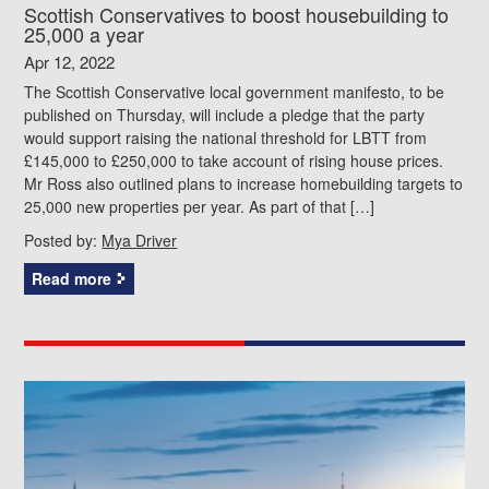
Scottish Conservatives to boost housebuilding to
25,000 a year
Apr 12, 2022
The Scottish Conservative local government manifesto, to be
published on Thursday, will include a pledge that the party
would support raising the national threshold for LBTT from
£145,000 to £250,000 to take account of rising house prices.
Mr Ross also outlined plans to increase homebuilding targets to
25,000 new properties per year. As part of that […]
Posted by:
Mya Driver
Read more