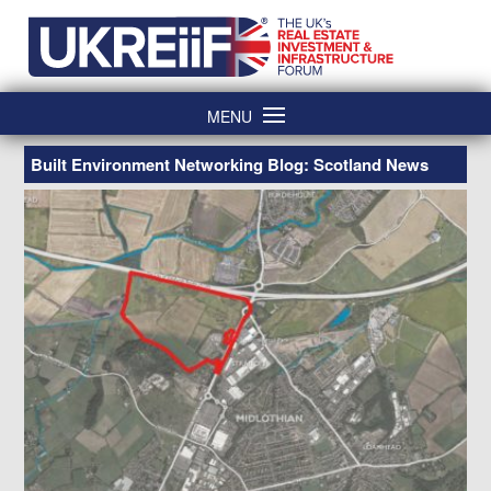
Skip
Home
to
content
MENU
Built Environment Networking Blog: Scotland News