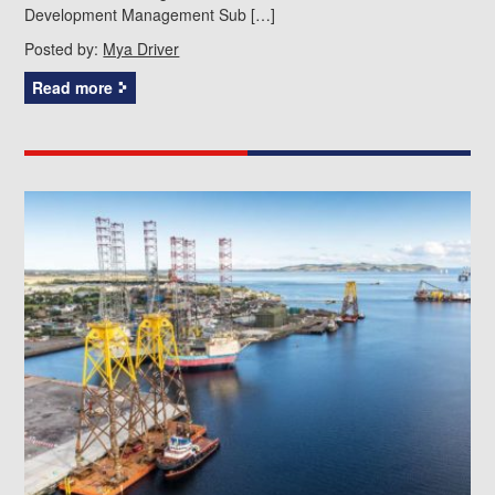
Development Management Sub […]
Posted by:
Mya Driver
Read more