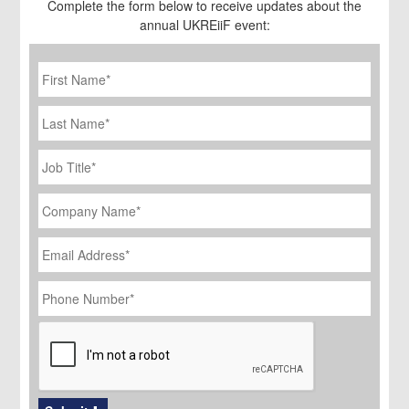
Complete the form below to receive updates about the
annual UKREiiF event:
First
Name
*
Last
Name
Job
Title
*
Company
Name
*
Email
Address
*
Phone
Number
*
CAPTCHA