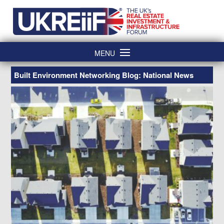
Skip
Home
to
content
MENU
Built Environment Networking Blog: National News