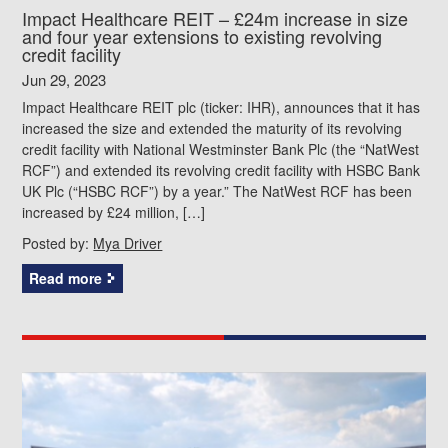
Impact Healthcare REIT – £24m increase in size
and four year extensions to existing revolving
credit facility
Jun 29, 2023
Impact Healthcare REIT plc (ticker: IHR), announces that it has
increased the size and extended the maturity of its revolving
credit facility with National Westminster Bank Plc (the “NatWest
RCF”) and extended its revolving credit facility with HSBC Bank
UK Plc (“HSBC RCF”) by a year.” The NatWest RCF has been
increased by £24 million, […]
Posted by:
Mya Driver
Read more