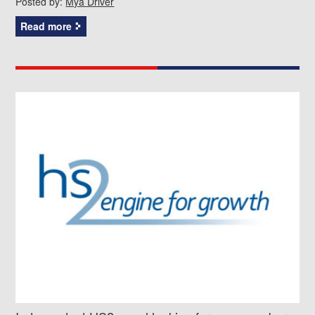
Posted by:
Mya Driver
Read more