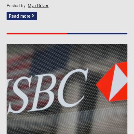
Posted by:
Mya Driver
Read more