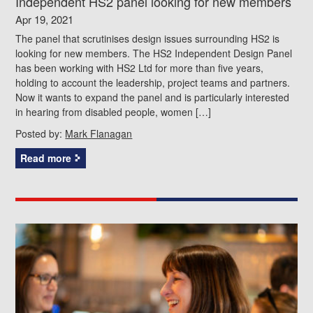
Independent HS2 panel looking for new members
Apr 19, 2021
The panel that scrutinises design issues surrounding HS2 is
looking for new members. The HS2 Independent Design Panel
has been working with HS2 Ltd for more than five years,
holding to account the leadership, project teams and partners.
Now it wants to expand the panel and is particularly interested
in hearing from disabled people, women […]
Posted by:
Mark Flanagan
Read more