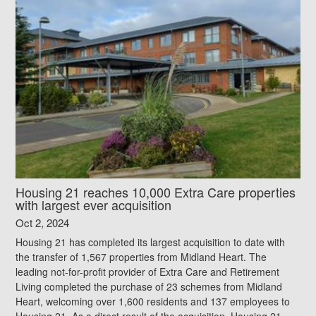
Housing 21 reaches 10,000 Extra Care properties
with largest ever acquisition
Oct 2, 2024
Housing 21 has completed its largest acquisition to date with
the transfer of 1,567 properties from Midland Heart. The
leading not-for-profit provider of Extra Care and Retirement
Living completed the purchase of 23 schemes from Midland
Heart, welcoming over 1,600 residents and 137 employees to
Housing 21. As a direct result of the acquisition, Housing 21