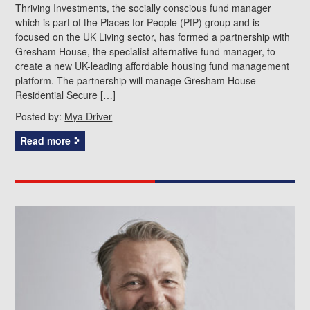
Thriving Investments, the socially conscious fund manager
which is part of the Places for People (PfP) group and is
focused on the UK Living sector, has formed a partnership with
Gresham House, the specialist alternative fund manager, to
create a new UK-leading affordable housing fund management
platform. The partnership will manage Gresham House
Residential Secure […]
Posted by:
Mya Driver
Read more