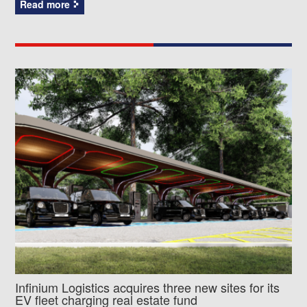
Read more
Infinium Logistics acquires three new sites for its
EV fleet charging real estate fund