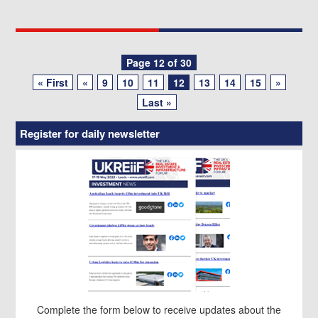
Posts
Page 12 of 30
« First
«
9
10
11
12
13
14
15
»
navigation
Last »
Register for daily newsletter
Complete the form below to receive updates about the