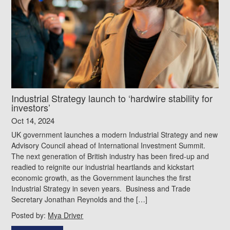
Industrial Strategy launch to ‘hardwire stability for
investors’
Oct 14, 2024
UK government launches a modern Industrial Strategy and new
Advisory Council ahead of International Investment Summit.
The next generation of British industry has been fired-up and
readied to reignite our industrial heartlands and kickstart
economic growth, as the Government launches the first
Industrial Strategy in seven years. Business and Trade
Secretary Jonathan Reynolds and the […]
Posted by:
Mya Driver