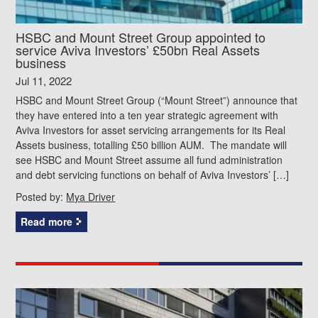
HSBC and Mount Street Group appointed to
service Aviva Investors’ £50bn Real Assets
business
Jul 11, 2022
HSBC and Mount Street Group (“Mount Street”) announce that
they have entered into a ten year strategic agreement with
Aviva Investors for asset servicing arrangements for its Real
Assets business, totalling £50 billion AUM. The mandate will
see HSBC and Mount Street assume all fund administration
and debt servicing functions on behalf of Aviva Investors’ […]
Posted by:
Mya Driver
Read more