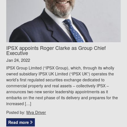
IPSX appoints Roger Clarke as Group Chief
Executive
Jan 24, 2022
IPSX Group Limited (“IPSX Group), which, through its wholly
owned subsidiary IPSX UK Limited (“IPSX UK”) operates the
world’s first regulated securities exchange dedicated to
commercial property and real assets – collectively IPSX –
announces two new senior leadership appointments as it
embarks on the next phase of its delivery and prepares for the
increased […]
Posted by:
Mya Driver
Read more