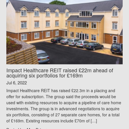
Impact Healthcare REIT raised £22m ahead of
acquiring six portfolios for £169m
Jul 6, 2022
Impact Healthcare REIT has raised £22.3m in a placing and
offer for subscription. The group said the proceeds would be
used with existing resources to acquire a pipeline of care home
investments. The group is in advanced negotiations to acquire
six portfolios, consisting of 27 separate care homes, for a total
of £169m. Existing resources include £70m of […]