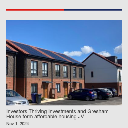
Investors Thriving Investments and Gresham
House form affordable housing JV
Nov 1, 2024