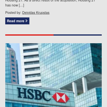
has now […]
Posted by:
Deividas Krupstas
Read more