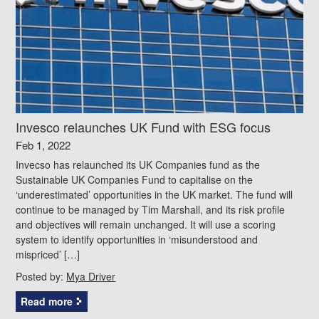
Invesco relaunches UK Fund with ESG focus
Feb 1, 2022
Invecso has relaunched its UK Companies fund as the
Sustainable UK Companies Fund to capitalise on the
‘underestimated’ opportunities in the UK market. The fund will
continue to be managed by Tim Marshall, and its risk profile
and objectives will remain unchanged. It will use a scoring
system to identify opportunities in ‘misunderstood and
mispriced’ […]
Posted by:
Mya Driver
Read more