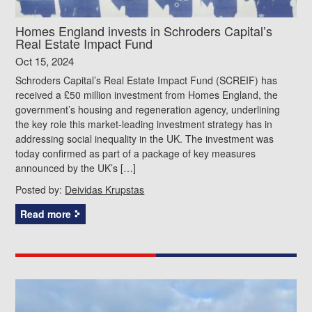
Homes England invests in Schroders Capital’s
Real Estate Impact Fund
Oct 15, 2024
Schroders Capital’s Real Estate Impact Fund (SCREIF) has
received a £50 million investment from Homes England, the
government’s housing and regeneration agency, underlining
the key role this market-leading investment strategy has in
addressing social inequality in the UK. The investment was
today confirmed as part of a package of key measures
announced by the UK’s […]
Posted by:
Deividas Krupstas
Read more