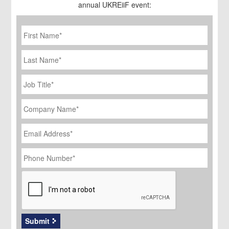
annual UKREiiF event:
First
Name
*
Last
Name
Job
Title
*
Company
Name
*
Email
Address
*
Phone
Number
*
CAPTCHA
Submit