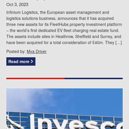
Oct 3, 2023
Infinium Logistics, the European asset management and
logistics solutions business, announces that it has acquired
three new assets for its FleetHubs property investment platform
– the world’s first dedicated EV fleet charging real estate fund.
The assets include sites in Heathrow, Sheffield and Surrey, and
have been acquired for a total consideration of £40m. They […]
Posted by:
Mya Driver
Read more