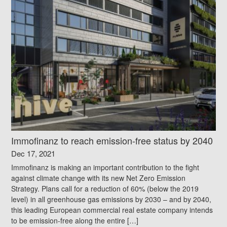
Immofinanz to reach emission-free status by 2040
Dec 17, 2021
Immofinanz is making an important contribution to the fight
against climate change with its new Net Zero Emission
Strategy. Plans call for a reduction of 60% (below the 2019
level) in all greenhouse gas emissions by 2030 – and by 2040,
this leading European commercial real estate company intends
to be emission-free along the entire […]