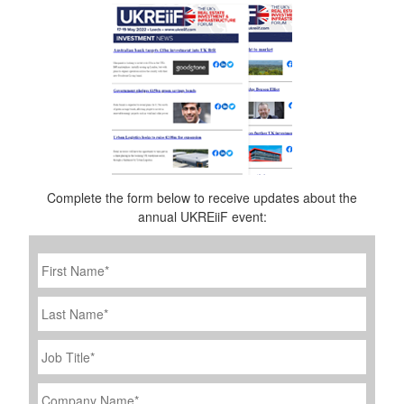
Complete the form below to receive updates about the
annual UKREiiF event:
First
Name
*
Last
Name
Job
Title
*
Company
Name
*