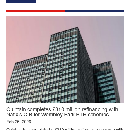
Quintain completes £310 million refinancing with
Natixis CIB for Wembley Park BTR schemes
Feb 25, 2026
Quintain has completed a £310 million refinancing package with