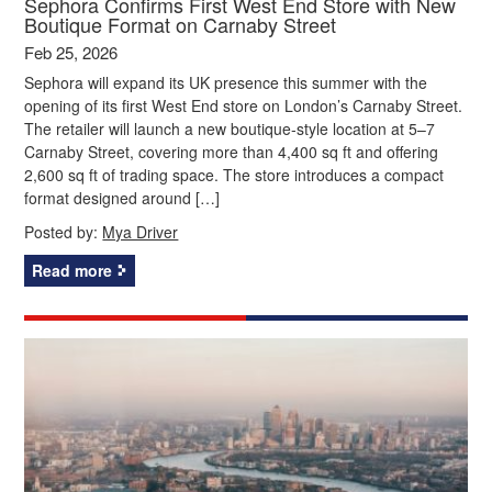
Sephora Confirms First West End Store with New
Boutique Format on Carnaby Street
Feb 25, 2026
Sephora will expand its UK presence this summer with the
opening of its first West End store on London’s Carnaby Street.
The retailer will launch a new boutique‑style location at 5–7
Carnaby Street, covering more than 4,400 sq ft and offering
2,600 sq ft of trading space. The store introduces a compact
format designed around […]
Posted by:
Mya Driver
Read more