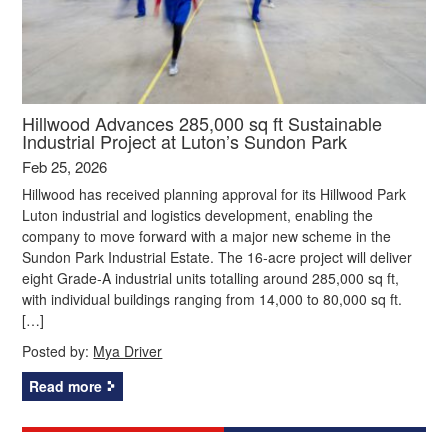
Hillwood Advances 285,000 sq ft Sustainable
Industrial Project at Luton’s Sundon Park
Feb 25, 2026
Hillwood has received planning approval for its Hillwood Park
Luton industrial and logistics development, enabling the
company to move forward with a major new scheme in the
Sundon Park Industrial Estate. The 16‑acre project will deliver
eight Grade‑A industrial units totalling around 285,000 sq ft,
with individual buildings ranging from 14,000 to 80,000 sq ft.
[…]
Posted by:
Mya Driver
Read more