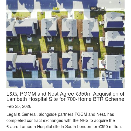
L&G, PGGM and Nest Agree £350m Acquisition of
Lambeth Hospital Site for 700-Home BTR Scheme
Feb 25, 2026
Legal & General, alongside partners PGGM and Nest, has
completed contract exchanges with the NHS to acquire the
6‑acre Lambeth Hospital site in South London for £350 million.