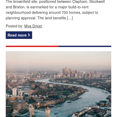
The brownfield site, positioned between Clapham, Stockwell
and Brixton, is earmarked for a major build‑to‑rent
neighbourhood delivering around 700 homes, subject to
planning approval. The land benefits […]
Posted by:
Mya Driver
Read more