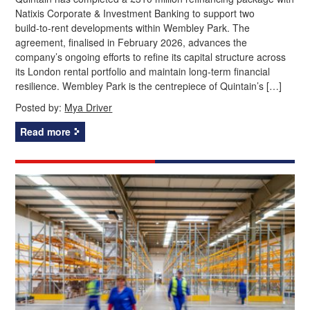
Natixis Corporate & Investment Banking to support two
build‑to‑rent developments within Wembley Park. The
agreement, finalised in February 2026, advances the
company’s ongoing efforts to refine its capital structure across
its London rental portfolio and maintain long‑term financial
resilience. Wembley Park is the centrepiece of Quintain’s […]
Posted by:
Mya Driver
Read more