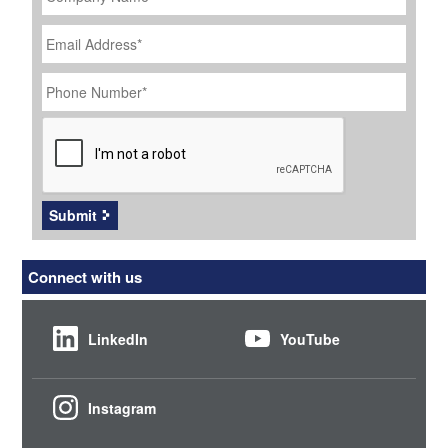
Email
Address
*
Phone
Number
*
CAPTCHA
Submit
Connect with us
LinkedIn
YouTube
Instagram