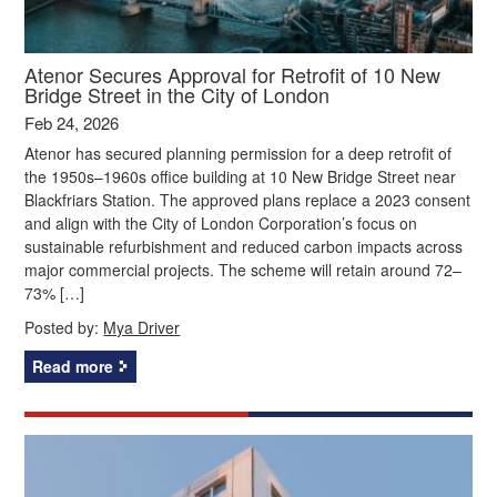
Atenor Secures Approval for Retrofit of 10 New
Bridge Street in the City of London
Feb 24, 2026
Atenor has secured planning permission for a deep retrofit of
the 1950s–1960s office building at 10 New Bridge Street near
Blackfriars Station. The approved plans replace a 2023 consent
and align with the City of London Corporation’s focus on
sustainable refurbishment and reduced carbon impacts across
major commercial projects. The scheme will retain around 72–
73% […]
Posted by:
Mya Driver
Read more