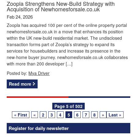
Zoopla Strengthens New‑Build Strategy with
Acquisition of Newhomesforsale.co.uk
Feb 24, 2026
Zoopla has acquired 100 per cent of the online property portal
newhomesforsale.co.uk in a move that enhances its position
within the UK new-build residential market. The undisclosed
transaction forms part of Zoopla’s strategy to expand its
services for housebuilders and increase its presence in the
new-home buyer journey. newhomesforsale.co.uk collaborates
with more than 200 developer […]
Posted by:
Mya Driver
Read more
Posts
Page 5 of 502
« First
«
2
3
4
5
6
7
8
»
Last »
navigation
Register for daily newsletter