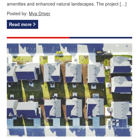
amenities and enhanced natural landscapes. The project […]
Posted by:
Mya Driver
Read more