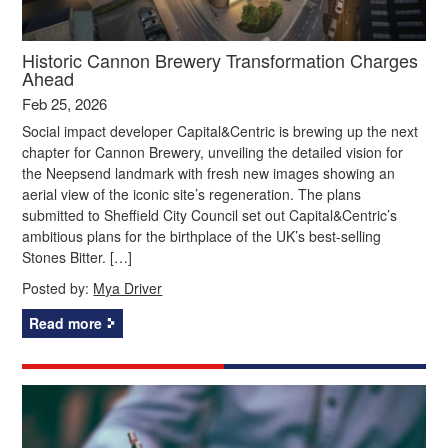
Historic Cannon Brewery Transformation Charges
Ahead
Feb 25, 2026
Social impact developer Capital&Centric is brewing up the next
chapter for Cannon Brewery, unveiling the detailed vision for
the Neepsend landmark with fresh new images showing an
aerial view of the iconic site’s regeneration. The plans
submitted to Sheffield City Council set out Capital&Centric’s
ambitious plans for the birthplace of the UK’s best-selling
Stones Bitter. […]
Posted by:
Mya Driver
Read more