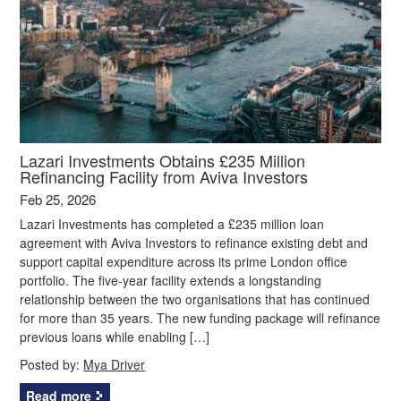
Lazari Investments Obtains £235 Million
Refinancing Facility from Aviva Investors
Feb 25, 2026
Lazari Investments has completed a £235 million loan
agreement with Aviva Investors to refinance existing debt and
support capital expenditure across its prime London office
portfolio. The five‑year facility extends a longstanding
relationship between the two organisations that has continued
for more than 35 years. The new funding package will refinance
previous loans while enabling […]
Posted by:
Mya Driver
Read more