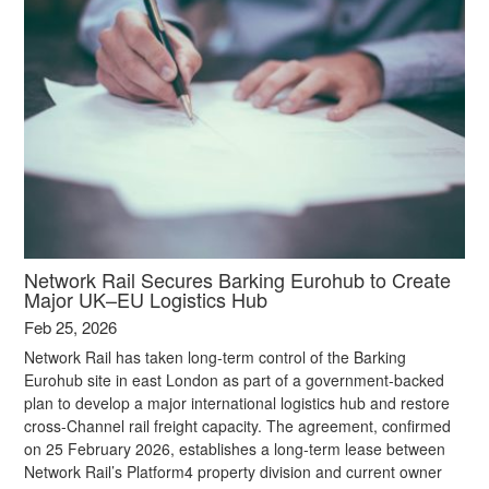
Network Rail Secures Barking Eurohub to Create
Major UK–EU Logistics Hub
Feb 25, 2026
Network Rail has taken long-term control of the Barking
Eurohub site in east London as part of a government-backed
plan to develop a major international logistics hub and restore
cross‑Channel rail freight capacity. The agreement, confirmed
on 25 February 2026, establishes a long-term lease between
Network Rail’s Platform4 property division and current owner