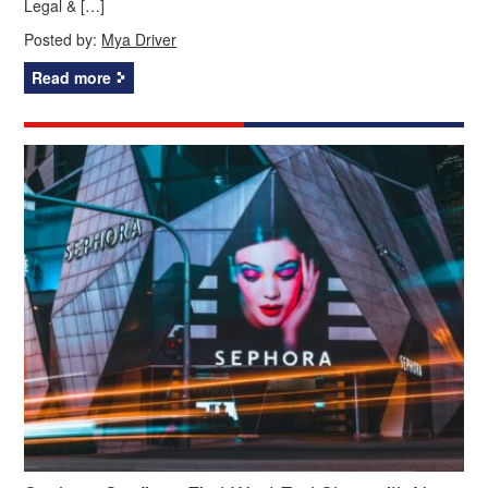
Legal & […]
Posted by:
Mya Driver
Read more