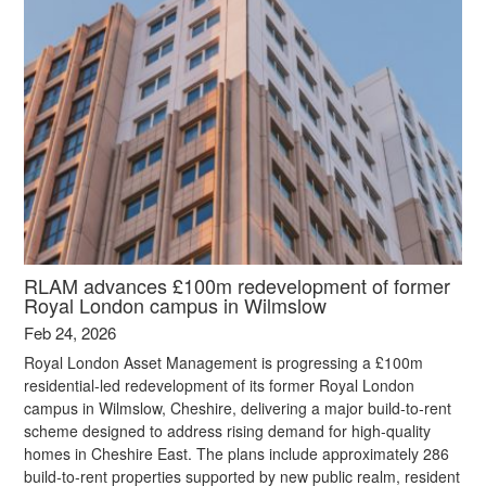
RLAM advances £100m redevelopment of former
Royal London campus in Wilmslow
Feb 24, 2026
Royal London Asset Management is progressing a £100m
residential‑led redevelopment of its former Royal London
campus in Wilmslow, Cheshire, delivering a major build‑to‑rent
scheme designed to address rising demand for high‑quality
homes in Cheshire East. The plans include approximately 286
build‑to‑rent properties supported by new public realm, resident