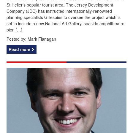
St Helier’s popular tourist area. The Jersey Development
Company (JDC) has instructed internationally-renowned
planning specialists Gillespies to oversee the project which is
set to include a new National Art Gallery, seaside amphitheatre,
pier, […]
Posted by:
Mark Flanagan
Read more