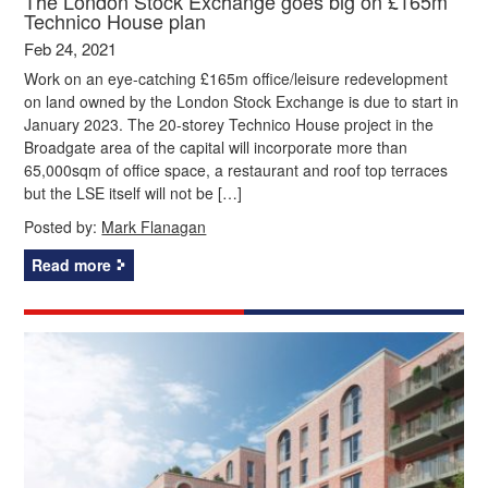
The London Stock Exchange goes big on £165m
Technico House plan
Feb 24, 2021
Work on an eye-catching £165m office/leisure redevelopment
on land owned by the London Stock Exchange is due to start in
January 2023. The 20-storey Technico House project in the
Broadgate area of the capital will incorporate more than
65,000sqm of office space, a restaurant and roof top terraces
but the LSE itself will not be […]
Posted by:
Mark Flanagan
Read more