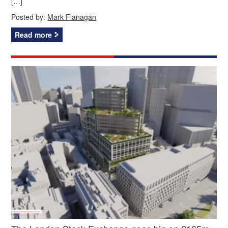
[…]
Posted by:
Mark Flanagan
Read more