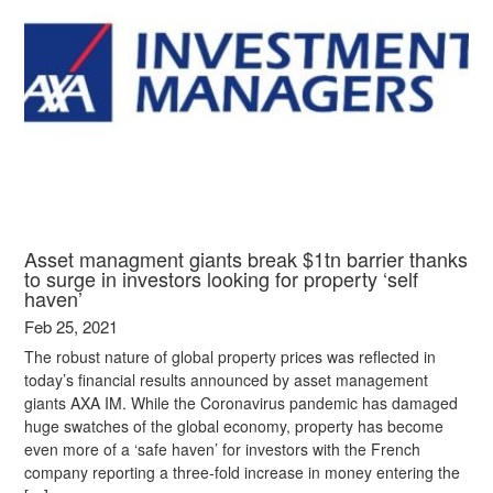
Asset managment giants break $1tn barrier thanks
to surge in investors looking for property ‘self
haven’
Feb 25, 2021
The robust nature of global property prices was reflected in
today’s financial results announced by asset management
giants AXA IM. While the Coronavirus pandemic has damaged
huge swatches of the global economy, property has become
even more of a ‘safe haven’ for investors with the French
company reporting a three-fold increase in money entering the