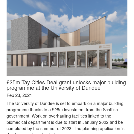
£25m Tay Cities Deal grant unlocks major building
programme at the University of Dundee
Feb 23, 2021
The University of Dundee is set to embark on a major building
programme thanks to a £25m investment from the Scottish
government. Work on overhauling facilities linked to the
biomedical department is due to start in January 2022 and be
completed by the summer of 2023. The planning application is