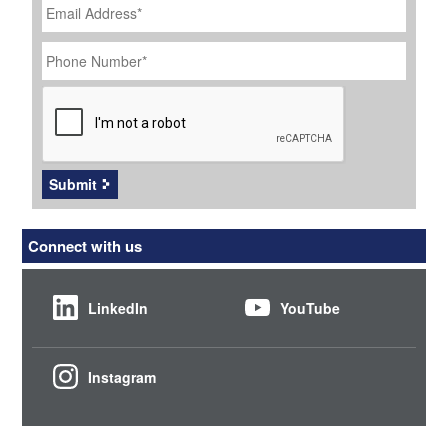
Address
*
Phone
Number
*
CAPTCHA
Submit
Connect with us
LinkedIn
YouTube
Instagram