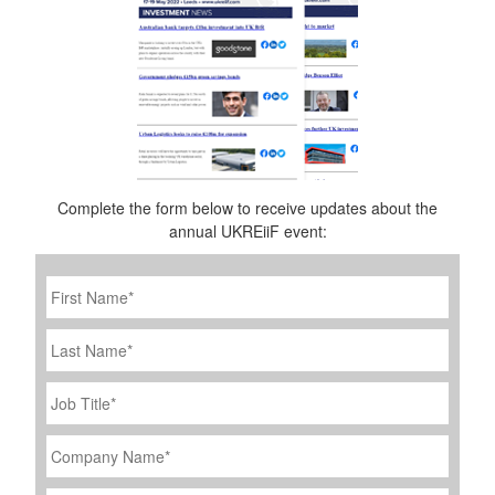
Complete the form below to receive updates about the
annual UKREiiF event:
First
Name
*
Last
Name
Job
Title
*
Company
Name
*
Email