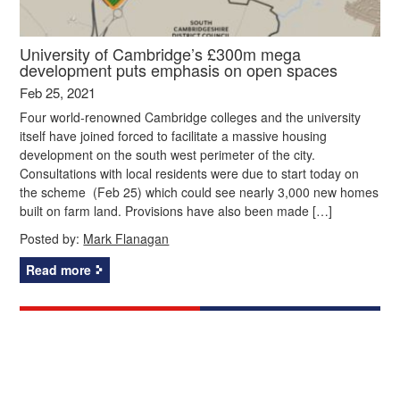
University of Cambridge’s £300m mega
development puts emphasis on open spaces
Feb 25, 2021
Four world-renowned Cambridge colleges and the university
itself have joined forced to facilitate a massive housing
development on the south west perimeter of the city.
Consultations with local residents were due to start today on
the scheme (Feb 25) which could see nearly 3,000 new homes
built on farm land. Provisions have also been made […]
Posted by:
Mark Flanagan
Read more