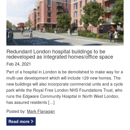
Redundant London hospital buildings to be
redeveloped as integrated homes/office space
Feb 24, 2021
Part of a hospital in London is be demolished to make way for a
multi-use development which will include 129 new homes. The
new buildings will also incorporate commercial units and a cycle
park while the Royal Free London NHS Foundations Trust, who
runs the Edgware Community Hospital in North West London,
has assured residents […]
Posted by:
Mark Flanagan
Read more