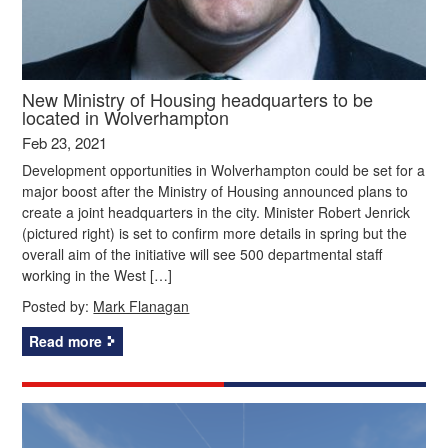
New Ministry of Housing headquarters to be
located in Wolverhampton
Feb 23, 2021
Development opportunities in Wolverhampton could be set for a
major boost after the Ministry of Housing announced plans to
create a joint headquarters in the city. Minister Robert Jenrick
(pictured right) is set to confirm more details in spring but the
overall aim of the initiative will see 500 departmental staff
working in the West […]
Posted by:
Mark Flanagan
Read more