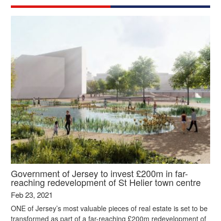
Government of Jersey to invest £200m in far-
reaching redevelopment of St Helier town centre
Feb 23, 2021
ONE of Jersey’s most valuable pieces of real estate is set to be
transformed as part of a far-reaching £200m redevelopment of