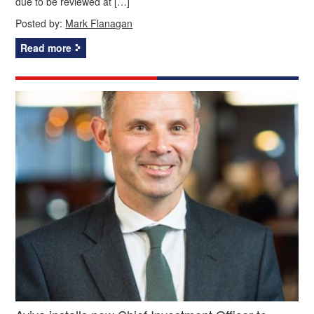
due to be reviewed at […]
Posted by:
Mark Flanagan
Read more