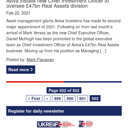
Aviva installs new Chief Investment Officer to
oversee £47bn Real Assets division
Feb 22, 2021
Asset management giants Aviva Investors has made its second
major appointment of 2021. Following on from last month’s
arrival of Mark Versey as the new Chief Executive Officer,
Daniel McHugh has been promoted to the global executive
team as Chief Investment Officer of Aviva’s £47bn Real Assets
business. Moving up from his position as Managing […]
Posted by:
Mark Flanagan
Read more
Posts
Page 502 of 502
« First
«
499
500
501
502
navigation
Register for daily newsletter