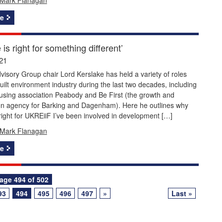
e
 is right for something different’
21
isory Group chair Lord Kerslake has held a variety of roles
built environment industry during the last two decades, including
using association Peabody and Be First (the growth and
on agency for Barking and Dagenham). Here he outlines why
 right for UKREiiF I’ve been involved in development […]
Mark Flanagan
e
age 494 of 502
93
494
495
496
497
»
Last »