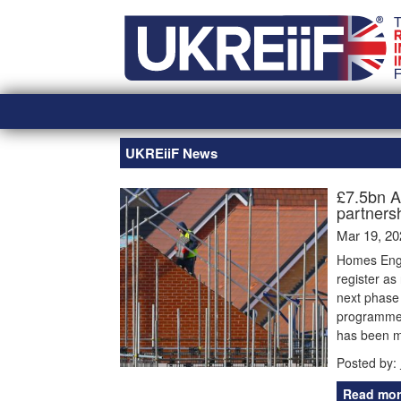
Skip
Home
to
content
UKREiiF News
£7.5bn A
partners
Mar 19, 20
Homes Engl
register as
next phase 
programme 
has been m
Posted by:
Read mor