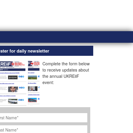
ster for daily newsletter
Complete the form below
to receive updates about
the annual UKREiiF
event:
rst
ame
*
st
ame