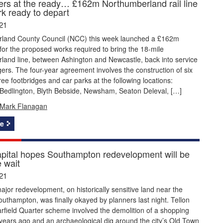
rs at the ready… £162m Northumberland rail line
k ready to depart
21
land County Council (NCC) this week launched a £162m
or the proposed works required to bring the 18-mile
land line, between Ashington and Newcastle, back into service
ers. The four-year agreement involves the construction of six
hree footbridges and car parks at the following locations:
 Bedlington, Blyth Bebside, Newsham, Seaton Deleval, […]
Mark Flanagan
e
apital hopes Southampton redevelopment will be
 wait
21
ajor redevelopment, on historically sensitive land near the
outhampton, was finally okayed by planners last night. Tellon
arfield Quarter scheme involved the demolition of a shopping
 years ago and an archaeological dig around the city’s Old Town