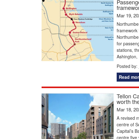
Passenge
framewor
Mar 19, 20
Northumber
framework f
Northumber
for passeng
stations, t
Ashington,
Posted by:
Read mor
Tellon C
worth the
Mar 18, 20
A revised m
centre of S
Capital’s B
centre five