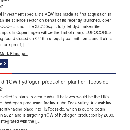
21
al Investment specialists AEW has made its first acquisition in
n life science sector on behalf of its recently-launched, open-
CORE fund. The 32,755sqm, fully-let Sydmarken life
ampus in Copenhagen will be the first of many. EUROCORE’s
ding round closed on €415m of equity commitments and it aims
future-proof, […]
Mark Flanagan
e
ild 1GW hydrogen production plant on Teesside
21
veiled its plans to create what it believes would be the UK’s
e” hydrogen production facility in the Tees Valley. A feasibility
rrently taking place into H2Teesside, which is due to begin
 in 2027 and is targeting 1GW of hydrogen production by 2030.
 integrated with the […]
Mark Flanagan