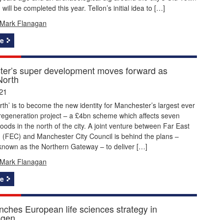
will be completed this year. Tellon’s initial idea to […]
Mark Flanagan
e
er’s super development moves forward as
North
21
orth’ is to become the new identity for Manchester’s largest ever
 regeneration project – a £4bn scheme which affects seven
ods in the north of the city. A joint venture between Far East
 (FEC) and Manchester City Council is behind the plans –
known as the Northern Gateway – to deliver […]
Mark Flanagan
e
ches European life sciences strategy in
gen