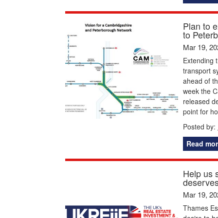
Plan to 
to Peter
Mar 19, 20
Extending 
transport s
ahead of th
week the C
released de
point for h
Posted by:
Read mor
Help us s
deserves
Mar 19, 20
Thames Est
desire to h