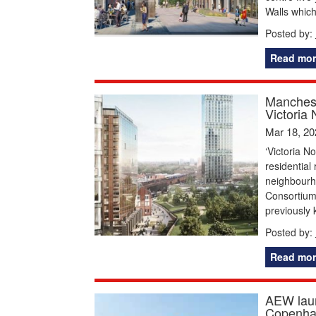
Walls which 
Posted by:
Read mor
Manchest
Victoria 
Mar 18, 20
‘Victoria N
residential
neighbourho
Consortium
previously 
Posted by:
Read mor
AEW laun
Copenha