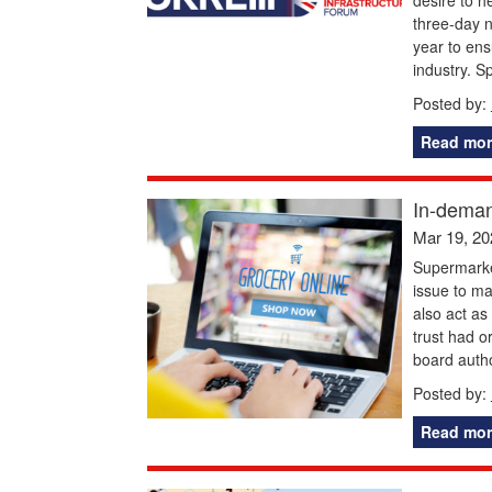
three-day n
year to ensu
industry. S
Posted by:
Read mor
In-deman
Mar 19, 20
Supermarket
issue to ma
also act as
trust had o
board autho
Posted by:
Read mor