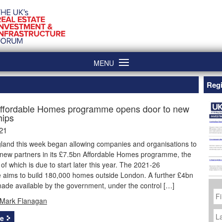
MENU
Regi
ffordable Homes programme opens door to new
hips
21
and this week began allowing companies and organisations to
 new partners in its £7.5bn Affordable Homes programme, the
of which is due to start later this year. The 2021-26
aims to build 180,000 homes outside London. A further £4bn
ade available by the government, under the control […]
Fi
N
Mark Flanagan
La
N
e