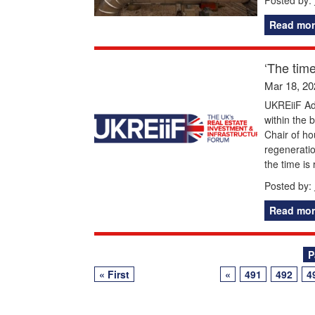
Read mor
‘The time
Mar 18, 20
UKREiiF Adv
within the 
Chair of ho
regenerati
the time is
Posted by:
Read mor
Posts
P
« First
«
491
492
4
navigation