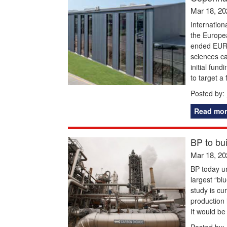
Mar 18, 20
Internation
the Europea
ended EURO
sciences c
initial fun
to target a 
Posted by:
Read mor
BP to bu
Mar 18, 20
BP today un
largest “blu
study is cu
production
It would be
Posted by: