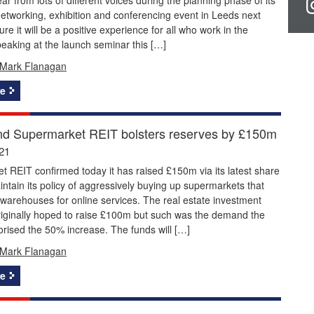
etworking, exhibition and conferencing event in Leeds next
re it will be a positive experience for all who work in the
peaking at the launch seminar this […]
Mark Flanagan
e
d Supermarket REIT bolsters reserves by £150m
21
 REIT confirmed today it has raised £150m via its latest share
intain its policy of aggressively buying up supermarkets that
 warehouses for online services. The real estate investment
riginally hoped to raise £100m but such was the demand the
rised the 50% increase. The funds will […]
Mark Flanagan
e