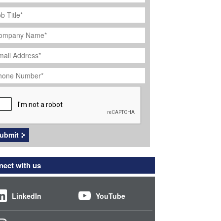
ob
tle
*
ompany
ame
*
ail
dress
*
hone
umber
*
APTCHA
ubmit
ect with us
LinkedIn
YouTube