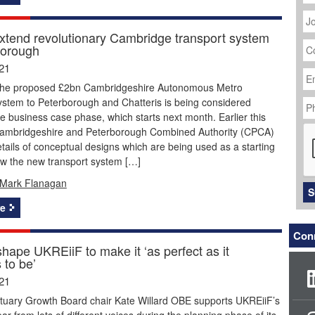
J
Ti
extend revolutionary Cambridge transport system
C
borough
N
Em
21
Ad
the proposed £2bn Cambridgeshire Autonomous Metro
P
ystem to Peterborough and Chatteris is being considered
N
e business case phase, which starts next month. Earlier this
C
ambridgeshire and Peterborough Combined Authority (CPCA)
tails of conceptual designs which are being used as a starting
ow the new transport system […]
Mark Flanagan
S
e
Conn
hape UKREiiF to make it ‘as perfect as it
 to be’
21
uary Growth Board chair Kate Willard OBE supports UKREiiF’s
ear from lots of different voices during the planning phase of its