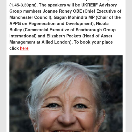
(1.45-3.30pm). The speakers will be UKREiiF Advisory
Group members Joanne Roney OBE (Chief Executive of
Manchester Council), Gagan Mohindra MP (Chair of the
APPG on Regeneration and Development), Nicola
Bulley (Commercial
Executive of Scarborough Group
International) and Elizabeth Peckett (Head of Asset
Management at Allied London). To book your place
click
here