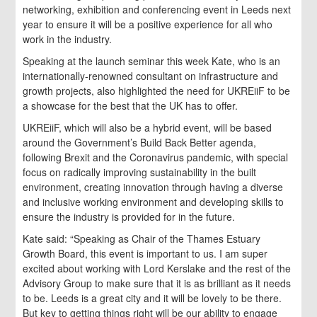
networking, exhibition and conferencing event in Leeds next
year to ensure it will be a positive experience for all who
work in the industry.
Speaking at the launch seminar this week Kate, who is an
internationally-renowned consultant on infrastructure and
growth projects, also highlighted the need for UKREiiF to be
a showcase for the best that the UK has to offer.
UKREiiF, which will also be a hybrid event, will be based
around the Government’s Build Back Better agenda,
following Brexit and the Coronavirus pandemic, with special
focus on radically improving sustainability in the built
environment, creating innovation through having a diverse
and inclusive working environment and developing skills to
ensure the industry is provided for in the future.
Kate said: “Speaking as Chair of the Thames Estuary
Growth Board, this event is important to us. I am super
excited about working with Lord Kerslake and the rest of the
Advisory Group to make sure that it is as brilliant as it needs
to be. Leeds is a great city and it will be lovely to be there.
But key to getting things right will be our ability to engage