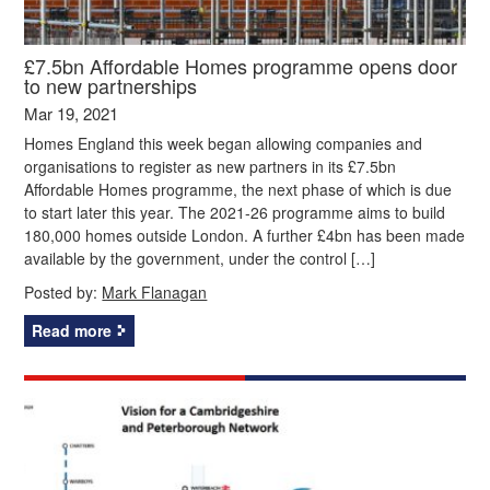
£7.5bn Affordable Homes programme opens door
to new partnerships
Mar 19, 2021
Homes England this week began allowing companies and
organisations to register as new partners in its £7.5bn
Affordable Homes programme, the next phase of which is due
to start later this year. The 2021-26 programme aims to build
180,000 homes outside London. A further £4bn has been made
available by the government, under the control […]
Posted by:
Mark Flanagan
Read more