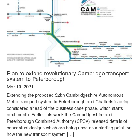
Plan to extend revolutionary Cambridge transport
system to Peterborough
Mar 19, 2021
Extending the proposed £2bn Cambridgeshire Autonomous
Metro transport system to Peterborough and Chatteris is being
considered ahead of the business case phase, which starts
next month. Earlier this week the Cambridgeshire and
Peterborough Combined Authority (CPCA) released details of
conceptual designs which are being used as a starting point for
how the new transport system […]