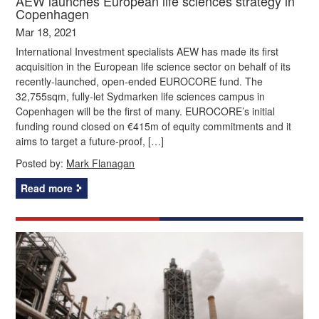
AEW launches European life sciences strategy in
Copenhagen
Mar 18, 2021
International Investment specialists AEW has made its first
acquisition in the European life science sector on behalf of its
recently-launched, open-ended EUROCORE fund. The
32,755sqm, fully-let Sydmarken life sciences campus in
Copenhagen will be the first of many. EUROCORE’s initial
funding round closed on €415m of equity commitments and it
aims to target a future-proof, […]
Posted by:
Mark Flanagan
Read more