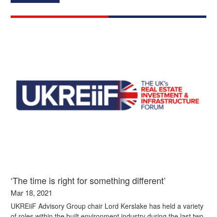
‘The time is right for something different’
Mar 18, 2021
UKREiiF Advisory Group chair Lord Kerslake has held a variety
of roles within the built environment industry during the last two