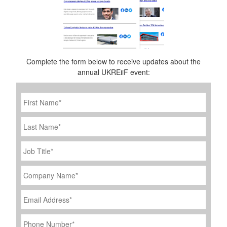
Complete the form below to receive updates about the
annual UKREiiF event:
First
Name
*
Last
Name
Job
Title
*
Company
Name
*
Email
Address
*
Phone
Number
*