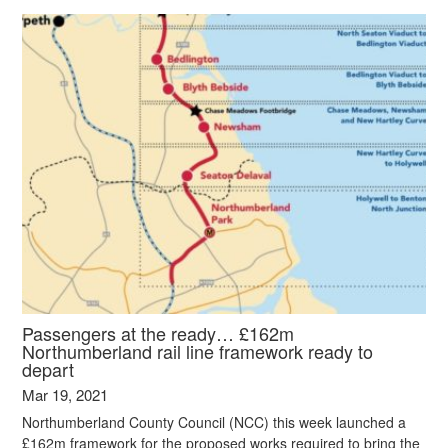
Passengers at the ready… £162m
Northumberland rail line framework ready to
depart
Mar 19, 2021
Northumberland County Council (NCC) this week launched a
£162m framework for the proposed works required to bring the