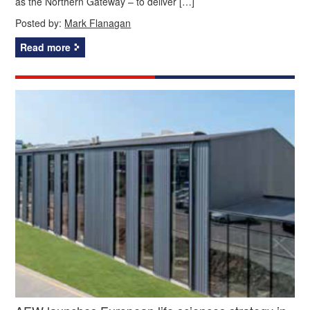
as the Northern Gateway – to deliver […]
Posted by:
Mark Flanagan
Read more