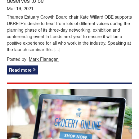
deserves to be’
Mar 19, 2021
Thames Estuary Growth Board chair Kate Willard OBE supports
UKREiiF’s desire to hear from lots of different voices during the
planning phase of its three-day networking, exhibition and
conferencing event in Leeds next year to ensure it will be a
positive experience for all who work in the industry. Speaking at
the launch seminar this […]
Posted by:
Mark Flanagan
Read more