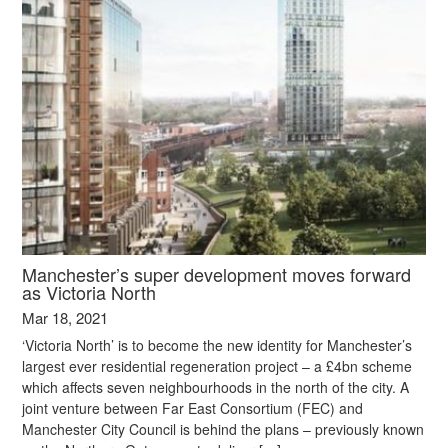
Manchester’s super development moves forward
as Victoria North
Mar 18, 2021
‘Victoria North’ is to become the new identity for Manchester’s
largest ever residential regeneration project – a £4bn scheme
which affects seven neighbourhoods in the north of the city. A
joint venture between Far East Consortium (FEC) and
Manchester City Council is behind the plans – previously known