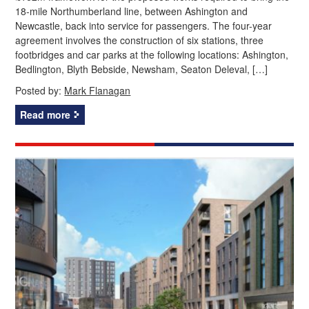
18-mile Northumberland line, between Ashington and
Newcastle, back into service for passengers. The four-year
agreement involves the construction of six stations, three
footbridges and car parks at the following locations: Ashington,
Bedlington, Blyth Bebside, Newsham, Seaton Deleval, […]
Posted by:
Mark Flanagan
Read more