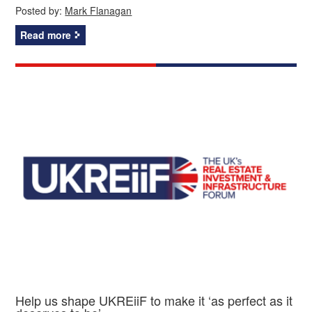
Posted by:
Mark Flanagan
Read more
Help us shape UKREiiF to make it ‘as perfect as it