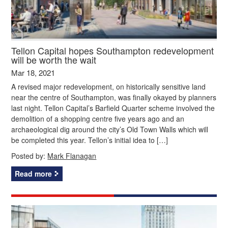
Tellon Capital hopes Southampton redevelopment
will be worth the wait
Mar 18, 2021
A revised major redevelopment, on historically sensitive land
near the centre of Southampton, was finally okayed by planners
last night. Tellon Capital’s Barfield Quarter scheme involved the
demolition of a shopping centre five years ago and an
archaeological dig around the city’s Old Town Walls which will
be completed this year. Tellon’s initial idea to […]
Posted by:
Mark Flanagan
Read more