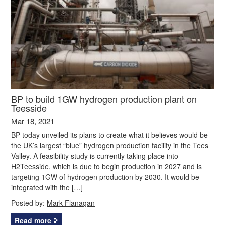
BP to build 1GW hydrogen production plant on
Teesside
Mar 18, 2021
BP today unveiled its plans to create what it believes would be
the UK’s largest “blue” hydrogen production facility in the Tees
Valley. A feasibility study is currently taking place into
H2Teesside, which is due to begin production in 2027 and is
targeting 1GW of hydrogen production by 2030. It would be
integrated with the […]
Posted by:
Mark Flanagan
Read more