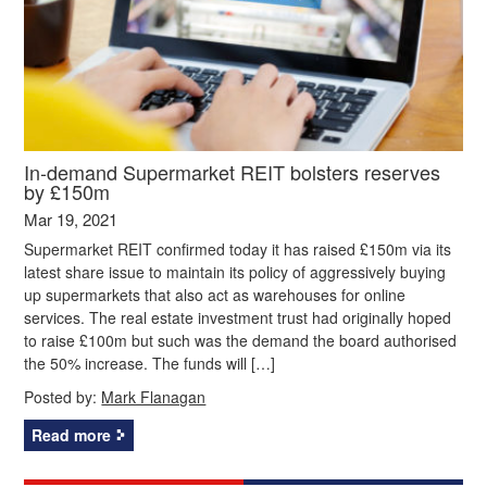
In-demand Supermarket REIT bolsters reserves
by £150m
Mar 19, 2021
Supermarket REIT confirmed today it has raised £150m via its
latest share issue to maintain its policy of aggressively buying
up supermarkets that also act as warehouses for online
services. The real estate investment trust had originally hoped
to raise £100m but such was the demand the board authorised
the 50% increase. The funds will […]
Posted by:
Mark Flanagan
Read more