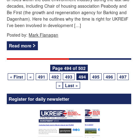
decades, including Chair of housing association Peabody and
Be First (the growth and regeneration agency for Barking and
Dagenham). Here he outlines why the time is right for UKREiiF
I’ve been involved in development […]
Posted by:
Mark Flanagan
Read more
Posts
Page 494 of 502
« First
«
491
492
493
494
495
496
497
navigation
»
Last »
Register for daily newsletter