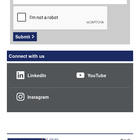
CAPTCHA
Submit
Connect with us
LinkedIn
YouTube
Instagram