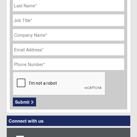
Name
Job
Title
*
Company
Name
*
Email
Address
*
Phone
Number
*
CAPTCHA
Submit
Connect with us