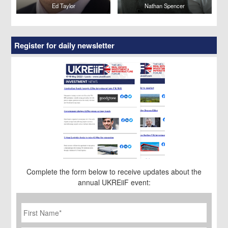
Ed Taylor
Nathan Spencer
Register for daily newsletter
Complete the form below to receive updates about the
annual UKREiiF event:
First
Name
*
Last