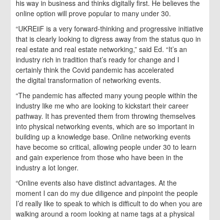
his way in business and thinks digitally first. He believes the
online option will prove popular to many under 30.
“UKREiiF is a very forward-thinking and progressive initiative
that is clearly looking to digress away from the status quo in
real estate and real estate networking,” said Ed. “It’s an
industry rich in tradition that’s ready for change and I
certainly think the Covid pandemic has accelerated
the digital transformation of networking events.
“The pandemic has affected many young people within the
industry like me who are looking to kickstart their career
pathway. It has prevented them from throwing themselves
into physical networking events, which are so important in
building up a knowledge base. Online networking events
have become so critical, allowing people under 30 to learn
and gain experience from those who have been in the
industry a lot longer.
“Online events also have distinct advantages. At the
moment I can do my due diligence and pinpoint the people
I’d really like to speak to which is difficult to do when you are
walking around a room looking at name tags at a physical