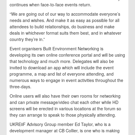
continues when face-to-face events return.
“We are going out of our way to accommodate everyone’s
needs and wishes. And make it as easy as possible for all
attendees to build relationships, do business and make
deals in whichever format suits them best, and in whatever
country they’re in.”
Event organisers Built Environment Networking is
developing its own online conference portal and will be using
that technology and much more. Delegates will also be
invited to download an app which will include the event
programme, a map and list of everyone attending, and
numerous ways to engage in event activities throughout the
three-days.
Online users will also have their own rooms for networking
and can private message/video chat each other while HD
screens will be erected in various locations at the forum so
they can arrange to speak to those physically attending.
UKREiiF Advisory Group member Ed Taylor, who is a
development manager at CB Collier, is one who is making