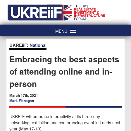
Skip
Home
to
content
MENU
UKREiiF:
National
Embracing the best aspects
of attending online and in-
person
March 17th, 2021
Mark Flanagan
UKREiiF will embrace interactivity at its three-day
networking, exhibition and conferencing event in Leeds next
year (May 17-19).