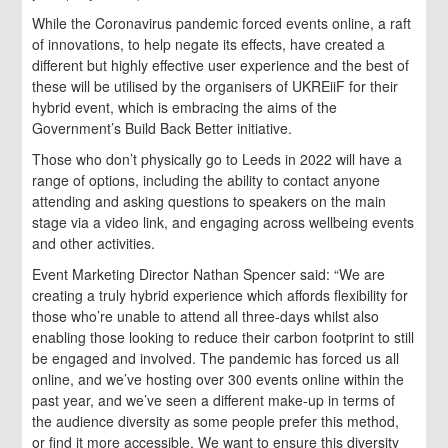
While the Coronavirus pandemic forced events online, a raft
of innovations, to help negate its effects, have created a
different but highly effective user experience and the best of
these will be utilised by the organisers of UKREiiF for their
hybrid event, which is embracing the aims of the
Government’s Build Back Better initiative.
Those who don’t physically go to Leeds in 2022 will have a
range of options, including the ability to contact anyone
attending and asking questions to speakers on the main
stage via a video link, and engaging across wellbeing events
and other activities.
Event Marketing Director Nathan Spencer said: “We are
creating a truly hybrid experience which affords flexibility for
those who’re unable to attend all three-days whilst also
enabling those looking to reduce their carbon footprint to still
be engaged and involved. The pandemic has forced us all
online, and we’ve hosting over 300 events online within the
past year, and we’ve seen a different make-up in terms of
the audience diversity as some people prefer this method,
or find it more accessible. We want to ensure this diversity