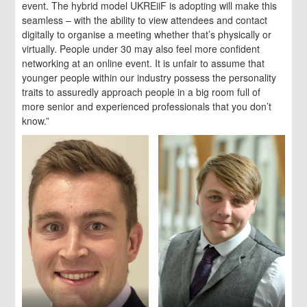
event. The hybrid model UKREiiF is adopting will make this
seamless – with the ability to view attendees and contact
digitally to organise a meeting whether that’s physically or
virtually. People under 30 may also feel more confident
networking at an online event. It is unfair to assume that
younger people within our industry possess the personality
traits to assuredly approach people in a big room full of
more senior and experienced professionals that you don’t
know.”