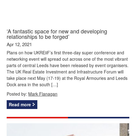
‘A fantastic space for new and developing
relationships to be forged’
Apr 12, 2021
Plans on how UKREiiF’s first three-day super conference and
networking event will spread out across one of the most vibrant
parts of central Leeds have been released by event organisers.
The UK Real Estate Investment and Infrastructure Forum will
take place next May (17-19) at the Royal Armouries and Leeds
Dock area in the south […]
Posted by:
Mark Flanagan
Read more