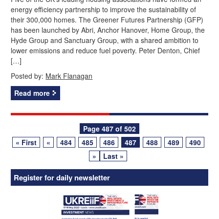
energy efficiency partnership to improve the sustainability of
their 300,000 homes. The Greener Futures Partnership (GFP)
has been launched by Abri, Anchor Hanover, Home Group, the
Hyde Group and Sanctuary Group, with a shared ambition to
lower emissions and reduce fuel poverty. Peter Denton, Chief
[…]
Posted by:
Mark Flanagan
Read more
Posts
Page 487 of 502
« First
«
484
485
486
487
488
489
490
navigation
»
Last »
Register for daily newsletter