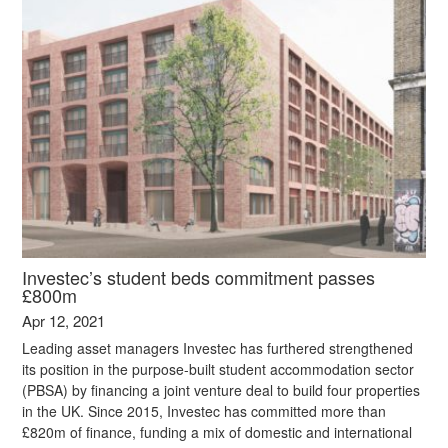
Investec’s student beds commitment passes
£800m
Apr 12, 2021
Leading asset managers Investec has furthered strengthened
its position in the purpose-built student accommodation sector
(PBSA) by financing a joint venture deal to build four properties
in the UK. Since 2015, Investec has committed more than
£820m of finance, funding a mix of domestic and international