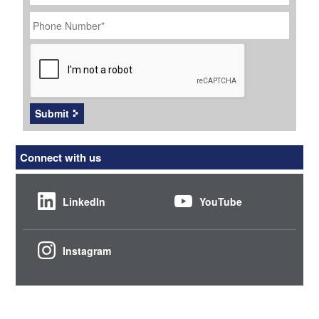
Phone
Number
*
CAPTCHA
Submit
Connect with us
LinkedIn
YouTube
Instagram