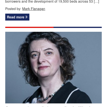
borrowers and the development of 19,500 beds across 53 […]
Posted by:
Mark Flanagan
Read more