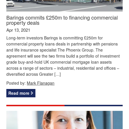
Barings commits £250m to financing commercial
property deals
Apr 13, 2021
Long-term investors Barings is committing £250m for
commercial property loans deals in partnership with pensions
and life insurance specialist The Phoenix Group. The
agreement will see the two firms build a portfolio of investment
grade buy-and-hold UK commercial mortgage loan assets
across a range of sectors – industrial, residential and offices –
diversified across Greater […]
Posted by:
Mark Flanagan
Read more