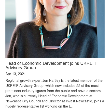
Head of Economic Development joins UKREiiF
Advisory Group
Apr 13, 2021
Regional growth expert Jen Hartley is the latest member of the
UKREiiF Advisory Group, which now includes 22 of the most
prominent industry figures from the public and private sectors.
Jen, who is currently Head of Economic Development at
Newcastle City Council and Director at Invest Newcastle, joins a
hugely representative list working on the […]