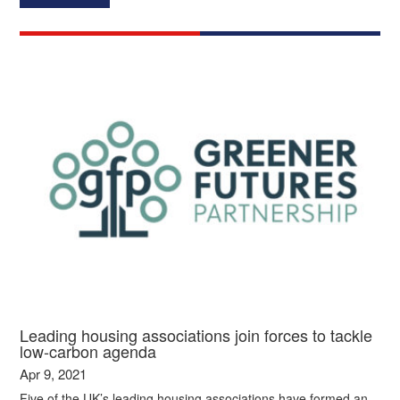
Leading housing associations join forces to tackle
low-carbon agenda
Apr 9, 2021
Five of the UK’s leading housing associations have formed an