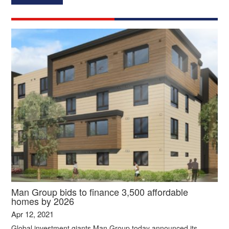
Man Group bids to finance 3,500 affordable
homes by 2026
Apr 12, 2021
Global investment giants Man Group today announced its