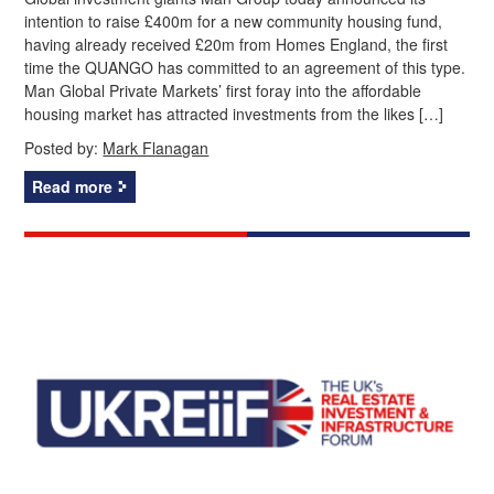
intention to raise £400m for a new community housing fund,
having already received £20m from Homes England, the first
time the QUANGO has committed to an agreement of this type.
Man Global Private Markets’ first foray into the affordable
housing market has attracted investments from the likes […]
Posted by:
Mark Flanagan
Read more