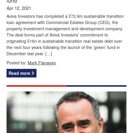
fund
Apr 12, 2021
Aviva Investors has completed a £72.9m sustainable transition
loan agreement with Commercial Estates Group (CEG), the
property investment management and development company.
The deal forms part of Aviva Investors’ commitment to
originating £1bn in sustainable transition real estate debt over
the next four years following the launch of the ‘green’ fund in
December last year. […]
Posted by:
Mark Flanagan
Read more