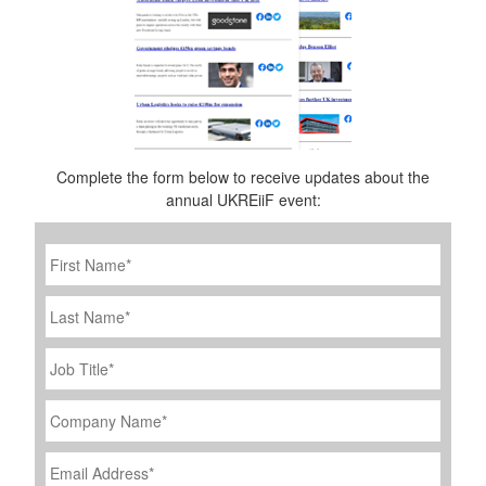
Complete the form below to receive updates about the
annual UKREiiF event:
First
Name
*
Last
Name
Job
Title
*
Company
Name
*
Email
Address
*