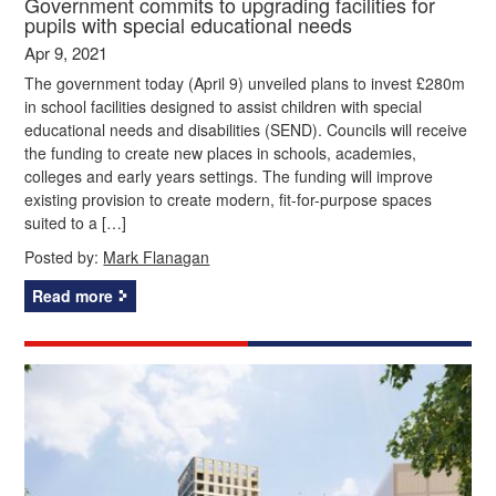
Government commits to upgrading facilities for
pupils with special educational needs
Apr 9, 2021
The government today (April 9) unveiled plans to invest £280m
in school facilities designed to assist children with special
educational needs and disabilities (SEND). Councils will receive
the funding to create new places in schools, academies,
colleges and early years settings. The funding will improve
existing provision to create modern, fit-for-purpose spaces
suited to a […]
Posted by:
Mark Flanagan
Read more