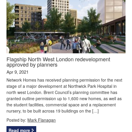
Flagship North West London redevelopment
approved by planners
Apr 9, 2021
Network Homes has received planning permission for the next
stage of a major development at Northwick Park Hospital in
north west London. Brent Council’s planning committee has
granted outline permission up to 1,600 new homes, as well as
the student facilities, commercial space and a replacement
nursery, to be built across 19 buildings on the […]
Posted by:
Mark Flanagan
Read more