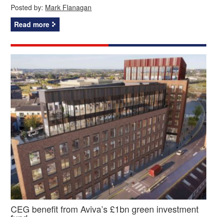
Posted by:
Mark Flanagan
Read more
CEG benefit from Aviva’s £1bn green investment