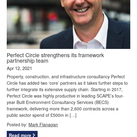
Perfect Circle strengthens its framework
partnership team
Apr 12, 2021
Property, construction, and infrastructure consultancy Perfect
Circle has added two ‘core’ partners as it takes further steps to
further integrate its extensive supply chain. Starting in 2017,
Perfect Circle was highly productive in leading SCAPE’s four-
year Built Environment Consultancy Services (BECS)
framework, delivering more than 2,600 contracts across a
public sector spend of £500m in […]
Posted by:
Mark Flanagan
Read more