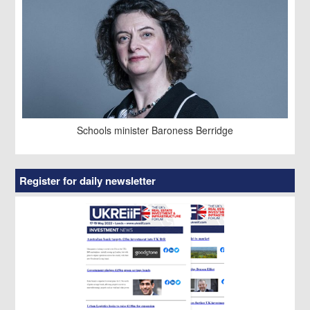
Schools minister Baroness Berridge
Register for daily newsletter