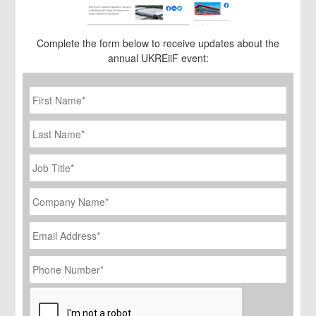
Complete the form below to receive updates about the
annual UKREiiF event:
First
Name
*
Last
Name
Job
Title
*
Company
Name
*
Email
Address
*
Phone
Number
*
CAPTCHA