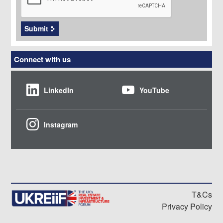
Submit
Connect with us
LinkedIn
YouTube
Instagram
T&Cs
Privacy Policy