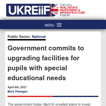
Skip
Home
to
content
MENU
Public Sector:
National
Government commits to
upgrading facilities for
pupils with special
educational needs
April 9th, 2021
Mark Flanagan
The government today (April 9) unveiled plans to invest