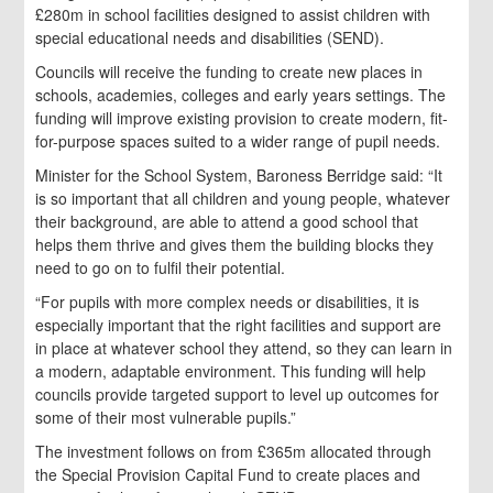
£280m in school facilities designed to assist children with
special educational needs and disabilities (SEND).
Councils will receive the funding to create new places in
schools, academies, colleges and early years settings. The
funding will improve existing provision to create modern, fit-
for-purpose spaces suited to a wider range of pupil needs.
Minister for the School System, Baroness Berridge said: “It
is so important that all children and young people, whatever
their background, are able to attend a good school that
helps them thrive and gives them the building blocks they
need to go on to fulfil their potential.
“For pupils with more complex needs or disabilities, it is
especially important that the right facilities and support are
in place at whatever school they attend, so they can learn in
a modern, adaptable environment. This funding will help
councils provide targeted support to level up outcomes for
some of their most vulnerable pupils.”
The investment follows on from £365m allocated through
the Special Provision Capital Fund to create places and