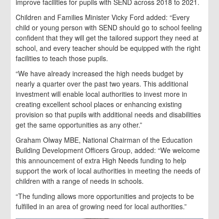
improve facilities for pupils with SEND across 2018 to 2021.
Children and Families Minister Vicky Ford added: “Every
child or young person with SEND should go to school feeling
confident that they will get the tailored support they need at
school, and every teacher should be equipped with the right
facilities to teach those pupils.
“We have already increased the high needs budget by
nearly a quarter over the past two years. This additional
investment will enable local authorities to invest more in
creating excellent school places or enhancing existing
provision so that pupils with additional needs and disabilities
get the same opportunities as any other.”
Graham Olway MBE, National Chairman of the Education
Building Development Officers Group, added: “We welcome
this announcement of extra High Needs funding to help
support the work of local authorities in meeting the needs of
children with a range of needs in schools.
“The funding allows more opportunities and projects to be
fulfilled in an area of growing need for local authorities.”