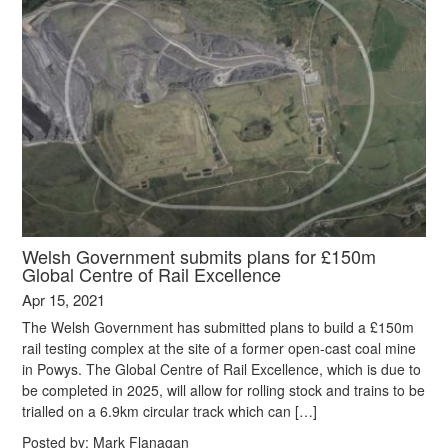
Welsh Government submits plans for £150m
Global Centre of Rail Excellence
Apr 15, 2021
The Welsh Government has submitted plans to build a £150m
rail testing complex at the site of a former open-cast coal mine
in Powys. The Global Centre of Rail Excellence, which is due to
be completed in 2025, will allow for rolling stock and trains to be
trialled on a 6.9km circular track which can […]
Posted by:
Mark Flanagan