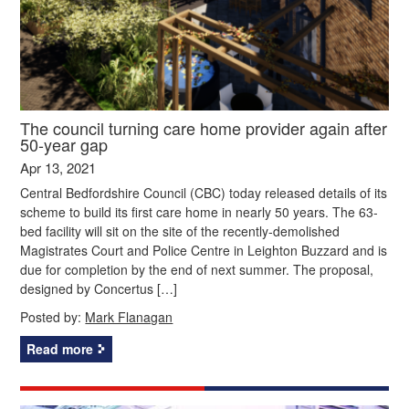
The council turning care home provider again after
50-year gap
Apr 13, 2021
Central Bedfordshire Council (CBC) today released details of its
scheme to build its first care home in nearly 50 years. The 63-
bed facility will sit on the site of the recently-demolished
Magistrates Court and Police Centre in Leighton Buzzard and is
due for completion by the end of next summer. The proposal,
designed by Concertus […]
Posted by:
Mark Flanagan
Read more