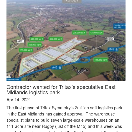
Contractor wanted for Tritax’s speculative East
Midlands logistics park
Apr 14, 2021
The first phase of Tritax Symmetry’s 2million sqft logistics park
in the East Midlands has gained approval. The warehouse
specialist plans to build seven large-scale warehouses on an
111-acre site near Rugby (just off the M45) and this week was