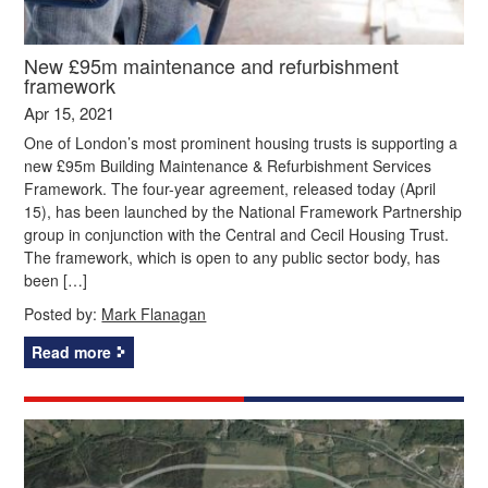
New £95m maintenance and refurbishment
framework
Apr 15, 2021
One of London’s most prominent housing trusts is supporting a
new £95m Building Maintenance & Refurbishment Services
Framework. The four-year agreement, released today (April
15), has been launched by the National Framework Partnership
group in conjunction with the Central and Cecil Housing Trust.
The framework, which is open to any public sector body, has
been […]
Posted by:
Mark Flanagan
Read more