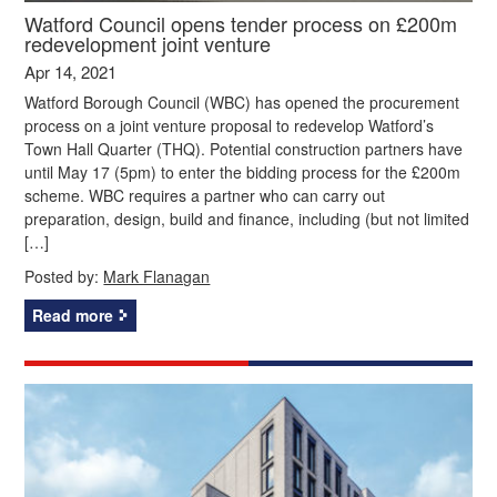
Watford Council opens tender process on £200m
redevelopment joint venture
Apr 14, 2021
Watford Borough Council (WBC) has opened the procurement
process on a joint venture proposal to redevelop Watford’s
Town Hall Quarter (THQ). Potential construction partners have
until May 17 (5pm) to enter the bidding process for the £200m
scheme. WBC requires a partner who can carry out
preparation, design, build and finance, including (but not limited
[…]
Posted by:
Mark Flanagan
Read more