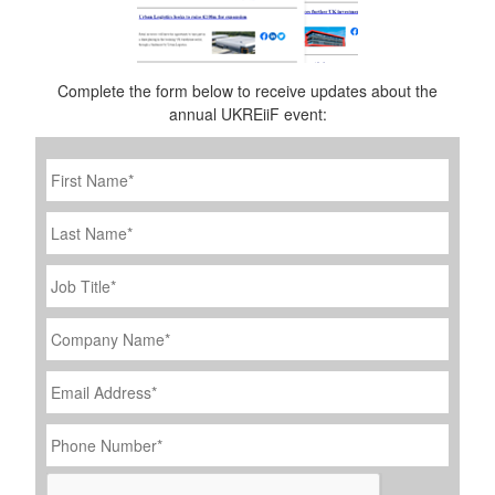
Complete the form below to receive updates about the
annual UKREiiF event:
First
Name
*
Last
Name
Job
Title
*
Company
Name
*
Email
Address
*
Phone
Number
*
CAPTCHA