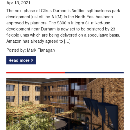
Apr 13, 2021
The next phase of Citrus Durham’s 3million sqft business park
development just off the A1(M) in the North East has been
approved by planners. The £300m Integra 61 mixed-use
development near Durham is now set to be bolstered by 23
flexible units which are being delivered on a speculative basis.
Amazon has already agreed to […]
Posted by:
Mark Flanagan
Read more