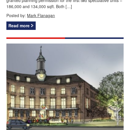
granted planning permission for the first two speculative units –
186,000 and 134,000 sqft. Both […]
Posted by:
Mark Flanagan
Read more