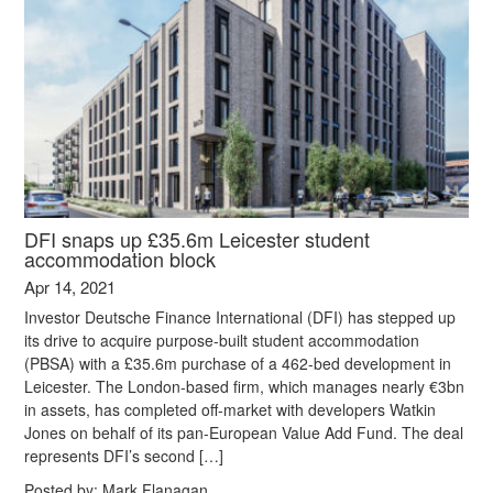
DFI snaps up £35.6m Leicester student
accommodation block
Apr 14, 2021
Investor Deutsche Finance International (DFI) has stepped up
its drive to acquire purpose-built student accommodation
(PBSA) with a £35.6m purchase of a 462-bed development in
Leicester. The London-based firm, which manages nearly €3bn
in assets, has completed off-market with developers Watkin
Jones on behalf of its pan-European Value Add Fund. The deal
represents DFI’s second […]
Posted by:
Mark Flanagan