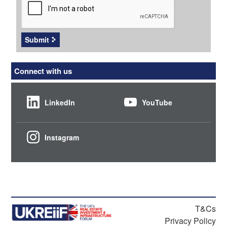
Submit
Connect with us
LinkedIn
YouTube
Instagram
T&Cs
Privacy Policy