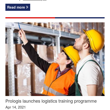
Read more
Prologis launches logistics training programme
Apr 14, 2021