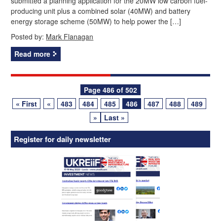
submitted a planning application for the 20MW low carbon fuel-
producing unit plus a combined solar (40MW) and battery
energy storage scheme (50MW) to help power the […]
Posted by:
Mark Flanagan
Read more
Posts
Page 486 of 502
« First
«
483
484
485
486
487
488
489
navigation
»
Last »
Register for daily newsletter