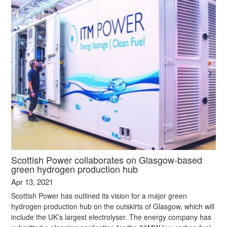
Scottish Power collaborates on Glasgow-based
green hydrogen production hub
Apr 13, 2021
Scottish Power has outlined its vision for a major green
hydrogen production hub on the outskirts of Glasgow, which will
include the UK’s largest electrolyser. The energy company has