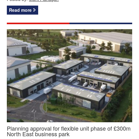
Read more
Planning approval for flexible unit phase of £300m
North East business park