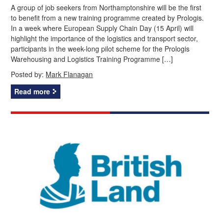
A group of job seekers from Northamptonshire will be the first
to benefit from a new training programme created by Prologis.
In a week where European Supply Chain Day (15 April) will
highlight the importance of the logistics and transport sector,
participants in the week-long pilot scheme for the Prologis
Warehousing and Logistics Training Programme […]
Posted by:
Mark Flanagan
Read more