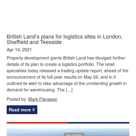
British Land’s plans for logistics sites in London,
Sheffield and Teesside
Apr 14, 2021
Property development giants British Land has divulged further
details of its plan to create a logistics portfolio. The retail
specialists today released a trading update report, ahead of the
announcement of its full-year results on May 26, and in it
outlined its wish to take advantage of the unrelenting growth in
demand for warehousing. The […]
Posted by:
Mark Flanagan
Read more