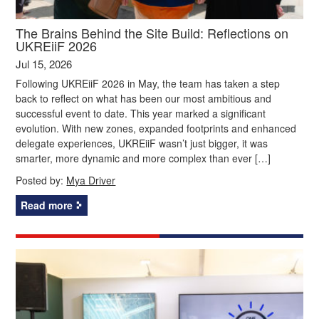
The Brains Behind the Site Build: Reflections on
UKREiiF 2026
Jul 15, 2026
Following UKREiiF 2026 in May, the team has taken a step
back to reflect on what has been our most ambitious and
successful event to date. This year marked a significant
evolution. With new zones, expanded footprints and enhanced
delegate experiences, UKREiiF wasn’t just bigger, it was
smarter, more dynamic and more complex than ever […]
Posted by:
Mya Driver
Read more