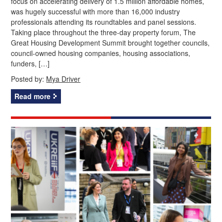
focus on accelerating delivery of 1.5 million affordable homes,
was hugely successful with more than 16,000 industry
professionals attending its roundtables and panel sessions.
Taking place throughout the three-day property forum, The
Great Housing Development Summit brought together councils,
council-owned housing companies, housing associations,
funders, […]
Posted by:
Mya Driver
Read more