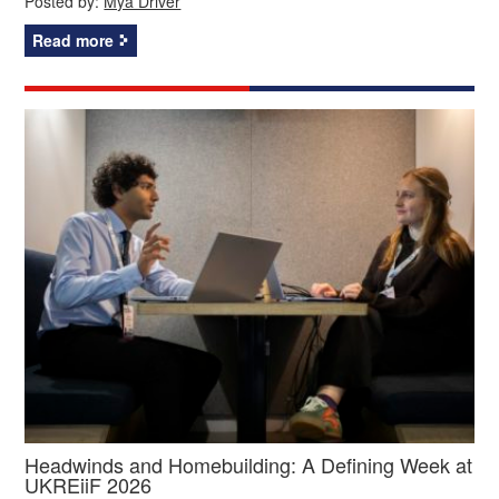
Posted by:
Mya Driver
Read more
Headwinds and Homebuilding: A Defining Week at
UKREiiF 2026