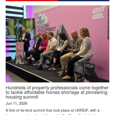
Hundreds of property professionals come together
to tackle affordable homes shortage at pioneering
housing summit
Jun 11, 2026
A first-of-its-kind summit that took place at UKREiiF, with a