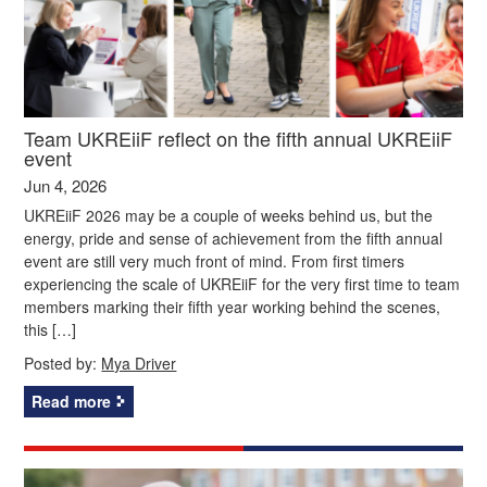
Team UKREiiF reflect on the fifth annual UKREiiF
event
Jun 4, 2026
UKREiiF 2026 may be a couple of weeks behind us, but the
energy, pride and sense of achievement from the fifth annual
event are still very much front of mind. From first timers
experiencing the scale of UKREiiF for the very first time to team
members marking their fifth year working behind the scenes,
this […]
Posted by:
Mya Driver
Read more