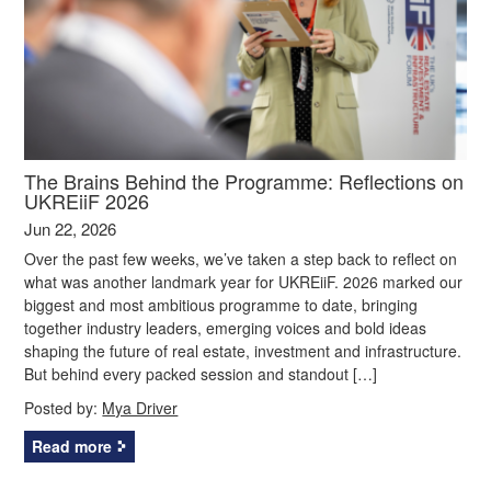
The Brains Behind the Programme: Reflections on
UKREiiF 2026
Jun 22, 2026
Over the past few weeks, we’ve taken a step back to reflect on
what was another landmark year for UKREiiF. 2026 marked our
biggest and most ambitious programme to date, bringing
together industry leaders, emerging voices and bold ideas
shaping the future of real estate, investment and infrastructure.
But behind every packed session and standout […]
Posted by:
Mya Driver
Read more