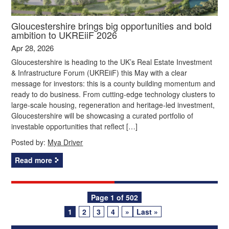
Gloucestershire brings big opportunities and bold
ambition to UKREiiF 2026
Apr 28, 2026
Gloucestershire is heading to the UK’s Real Estate Investment
& Infrastructure Forum (UKREiiF) this May with a clear
message for investors: this is a county building momentum and
ready to do business. From cutting‑edge technology clusters to
large‑scale housing, regeneration and heritage‑led investment,
Gloucestershire will be showcasing a curated portfolio of
investable opportunities that reflect […]
Posted by:
Mya Driver
Read more
Posts
Page 1 of 502
1
2
3
4
»
Last »
navigation