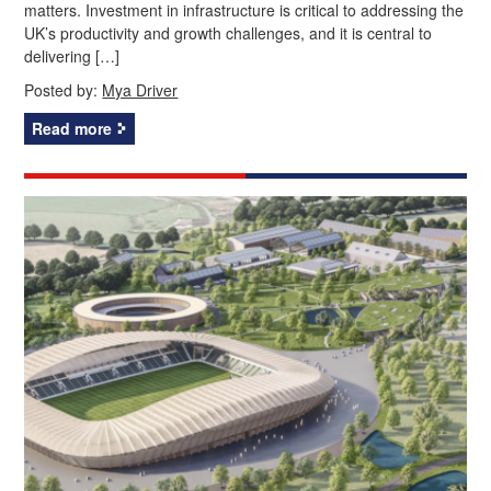
matters. Investment in infrastructure is critical to addressing the
UK’s productivity and growth challenges, and it is central to
delivering […]
Posted by:
Mya Driver
Read more