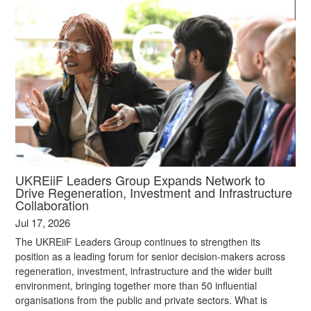
UKREiiF Leaders Group Expands Network to
Drive Regeneration, Investment and Infrastructure
Collaboration
Jul 17, 2026
The UKREiiF Leaders Group continues to strengthen its
position as a leading forum for senior decision-makers across
regeneration, investment, infrastructure and the wider built
environment, bringing together more than 50 influential
organisations from the public and private sectors. What is