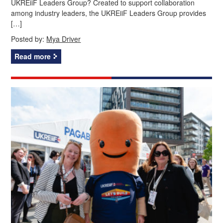
UKREiiF Leaders Group? Created to support collaboration
among industry leaders, the UKREiiF Leaders Group provides
[…]
Posted by:
Mya Driver
Read more