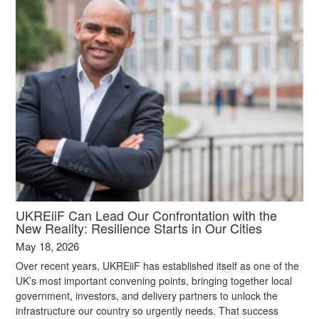
UKREiiF Can Lead Our Confrontation with the
New Reality: Resilience Starts in Our Cities
May 18, 2026
Over recent years, UKREiiF has established itself as one of the
UK’s most important convening points, bringing together local
government, investors, and delivery partners to unlock the
infrastructure our country so urgently needs. That success