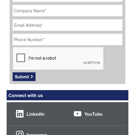
Company
Name
*
Email
Address
*
Phone
Number
*
CAPTCHA
Submit
Connect with us
LinkedIn
YouTube
Instagram