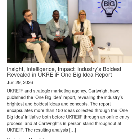
Insight, Intelligence, Impact: Industry’s Boldest
Revealed in UKREiiF One Big Idea Report
Jun 29, 2026
UKREiiF and strategic marketing agency, Cartwright have
published the ‘One Big Idea’ report, revealing the industry’s
brightest and boldest ideas and concepts. The report
encapsulates more than 150 ideas collected through the ‘One
Big Idea’ initiative both before UKREiiF through an online entry
process, and at Cartwright’s in-person stand throughout at
UKREiiF. The resulting analysis […]