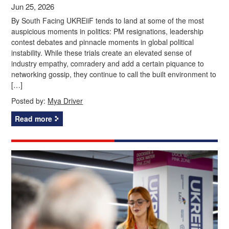
Jun 25, 2026
By South Facing UKREiiF tends to land at some of the most
auspicious moments in politics: PM resignations, leadership
contest debates and pinnacle moments in global political
instability. While these trials create an elevated sense of
industry empathy, comradery and add a certain piquance to
networking gossip, they continue to call the built environment to
[…]
Posted by:
Mya Driver
Read more