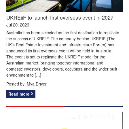
UKREiiF to launch first overseas event in 2027
Jul 20, 2026
Australia has been selected as the first destination to replicate
the success of UKREiiF. The company behind UKREiiF (The
UK’s Real Estate Investment and Infrastructure Forum) has
announced its first overseas event will be held in Australia.
The event is set to replicate the UKREiiF model for the
Australian market; bringing together international and
domestic investors, developers, occupiers and the wider built
environment to […]
Posted by:
Mya Driver
Read more