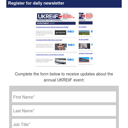
Register for daily newsletter
Complete the form below to receive updates about the
annual UKREiiF event:
First
Name
*
Last
Name
Job
Title
*