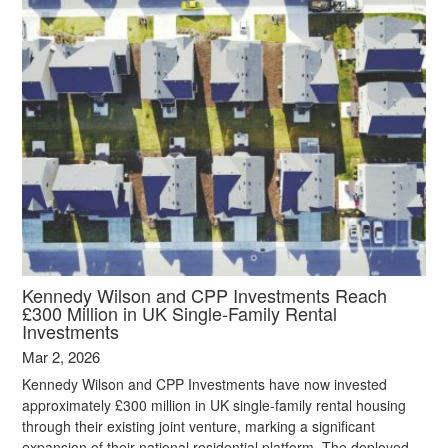
Kennedy Wilson and CPP Investments Reach
£300 Million in UK Single‑Family Rental
Investments
Mar 2, 2026
Kennedy Wilson and CPP Investments have now invested
approximately £300 million in UK single‑family rental housing
through their existing joint venture, marking a significant
expansion of their national residential platform. The deployed