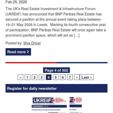
Feb 25, 2026
The UK’s Real Estate Investment & Infrastructure Forum
(UKREiiF) has announced that BNP Paribas Real Estate has
secured a pavilion at the annual event taking place between
19–21 May 2026 in Leeds. Marking its fourth consecutive year
of participation, BNP Paribas Real Estate will once again take a
prominent pavilion space, which will act as […]
Posted by:
Mya Driver
Read more
Posts
Page 4 of 502
«
1
2
3
4
5
6
7
»
Last »
navigation
Register for daily newsletter