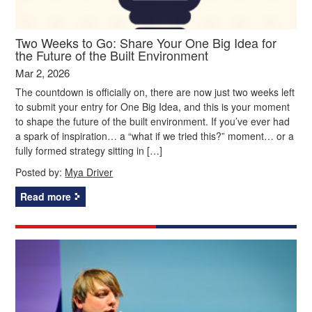
Two Weeks to Go: Share Your One Big Idea for
the Future of the Built Environment
Mar 2, 2026
The countdown is officially on, there are now just two weeks left
to submit your entry for One Big Idea, and this is your moment
to shape the future of the built environment. If you’ve ever had
a spark of inspiration… a “what if we tried this?” moment… or a
fully formed strategy sitting in […]
Posted by:
Mya Driver
Read more