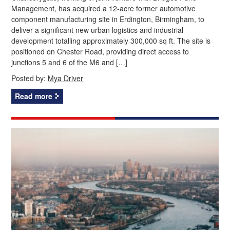
Management, has acquired a 12‑acre former automotive
component manufacturing site in Erdington, Birmingham, to
deliver a significant new urban logistics and industrial
development totalling approximately 300,000 sq ft. The site is
positioned on Chester Road, providing direct access to
junctions 5 and 6 of the M6 and […]
Posted by:
Mya Driver
Read more