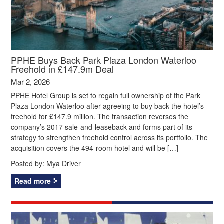
PPHE Buys Back Park Plaza London Waterloo
Freehold in £147.9m Deal
Mar 2, 2026
PPHE Hotel Group is set to regain full ownership of the Park
Plaza London Waterloo after agreeing to buy back the hotel’s
freehold for £147.9 million. The transaction reverses the
company’s 2017 sale‑and‑leaseback and forms part of its
strategy to strengthen freehold control across its portfolio. The
acquisition covers the 494‑room hotel and will be […]
Posted by:
Mya Driver
Read more