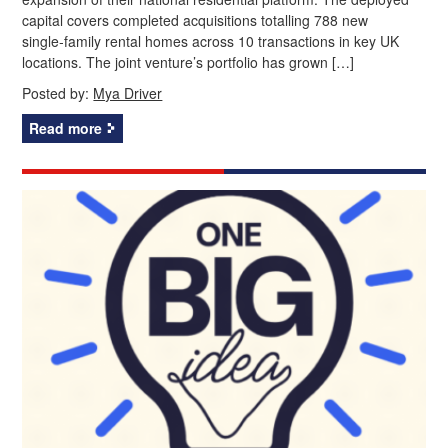
capital covers completed acquisitions totalling 788 new
single‑family rental homes across 10 transactions in key UK
locations. The joint venture’s portfolio has grown […]
Posted by:
Mya Driver
Read more