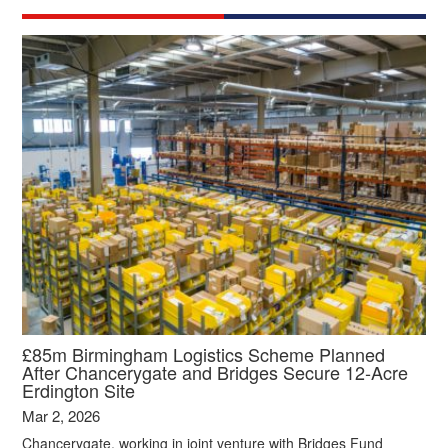
£85m Birmingham Logistics Scheme Planned
After Chancerygate and Bridges Secure 12‑Acre
Erdington Site
Mar 2, 2026
Chancerygate, working in joint venture with Bridges Fund