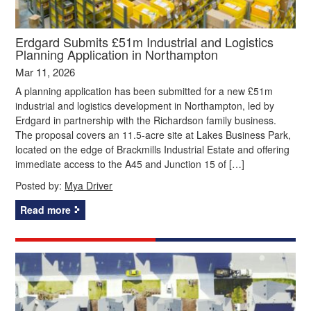
Erdgard Submits £51m Industrial and Logistics
Planning Application in Northampton
Mar 11, 2026
A planning application has been submitted for a new £51m
industrial and logistics development in Northampton, led by
Erdgard in partnership with the Richardson family business.
The proposal covers an 11.5‑acre site at Lakes Business Park,
located on the edge of Brackmills Industrial Estate and offering
immediate access to the A45 and Junction 15 of […]
Posted by:
Mya Driver
Read more