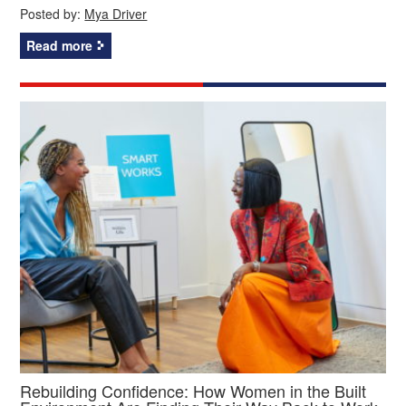
Posted by:
Mya Driver
Read more
Rebuilding Confidence: How Women in the Built