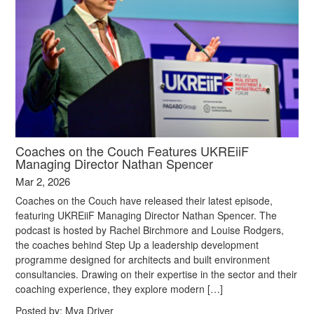
Coaches on the Couch Features UKREiiF
Managing Director Nathan Spencer
Mar 2, 2026
Coaches on the Couch have released their latest episode,
featuring UKREiiF Managing Director Nathan Spencer. The
podcast is hosted by Rachel Birchmore and Louise Rodgers,
the coaches behind Step Up a leadership development
programme designed for architects and built environment
consultancies. Drawing on their expertise in the sector and their
coaching experience, they explore modern […]
Posted by:
Mya Driver