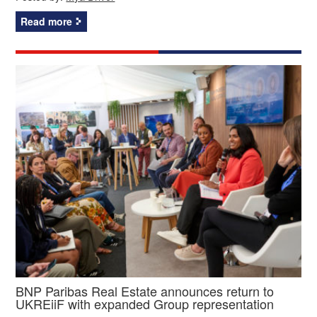
Read more
BNP Paribas Real Estate announces return to
UKREiiF with expanded Group representation