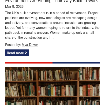
Environment Are Finding Their Way Back to Work
Mar 9, 2026
The UK’s built environment is in a period of reinvention. Project
pipelines are evolving, new technologies are reshaping design
and delivery, and conversations around inclusion are growing
louder. Yet for many women hoping to return to the industry, the
path back in remains uneven. Women make up only a small
share of the construction and […]
Posted by:
Mya Driver
Read more