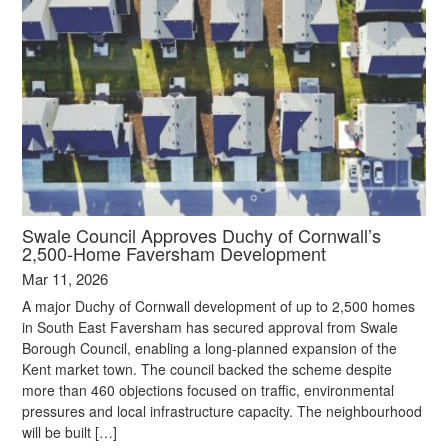
Swale Council Approves Duchy of Cornwall’s
2,500‑Home Faversham Development
Mar 11, 2026
A major Duchy of Cornwall development of up to 2,500 homes
in South East Faversham has secured approval from Swale
Borough Council, enabling a long‑planned expansion of the
Kent market town. The council backed the scheme despite
more than 460 objections focused on traffic, environmental
pressures and local infrastructure capacity. The neighbourhood
will be built […]