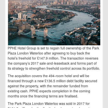
PPHE Hotel Group is set to regain full ownership of the Park
Plaza London Waterloo after agreeing to buy back the
hotel’s freehold for £147.9 million. The transaction reverses
the company’s 2017 sale‑and‑leaseback and forms part of
its strategy to strengthen freehold control across its portfolio.
The acquisition covers the 494‑room hotel and will be
financed through a new £136.5 million debt facility secured
against the property, with the remainder funded from
existing cash. PPHE expects completion in the coming
months once the financing terms are finalised.
The Park Plaza London Waterloo was sold in 2017 for