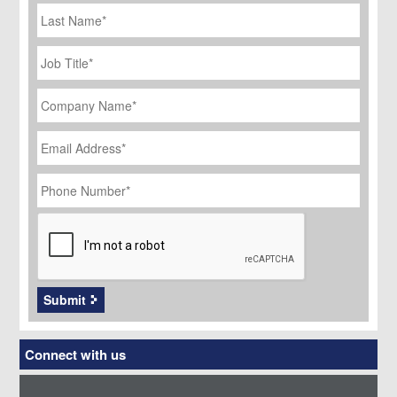
Last
Name
Job
Title
*
Company
Name
*
Email
Address
*
Phone
Number
*
CAPTCHA
Submit
Connect with us