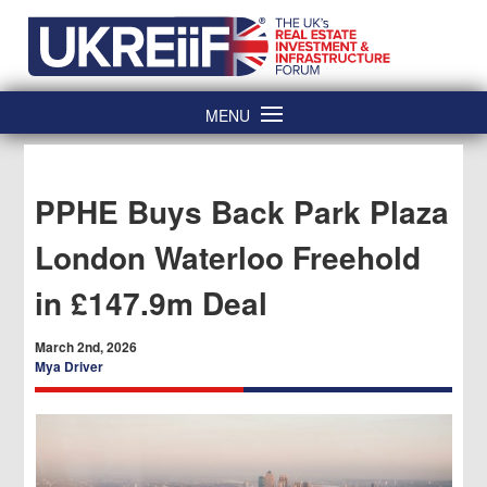
Skip
Home
to
content
MENU
PPHE Buys Back Park Plaza
London Waterloo Freehold
in £147.9m Deal
March 2nd, 2026
Mya Driver