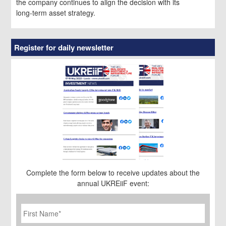
the company continues to align the decision with its
long‑term asset strategy.
Register for daily newsletter
Complete the form below to receive updates about the
annual UKREiiF event:
First
Name
*