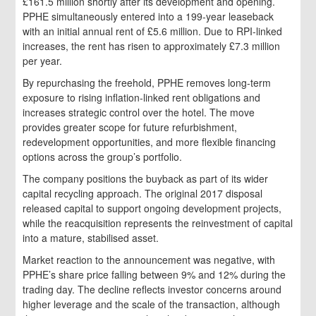
£161.5 million shortly after its development and opening.
PPHE simultaneously entered into a 199‑year leaseback
with an initial annual rent of £5.6 million. Due to RPI‑linked
increases, the rent has risen to approximately £7.3 million
per year.
By repurchasing the freehold, PPHE removes long‑term
exposure to rising inflation‑linked rent obligations and
increases strategic control over the hotel. The move
provides greater scope for future refurbishment,
redevelopment opportunities, and more flexible financing
options across the group’s portfolio.
The company positions the buyback as part of its wider
capital recycling approach. The original 2017 disposal
released capital to support ongoing development projects,
while the reacquisition represents the reinvestment of capital
into a mature, stabilised asset.
Market reaction to the announcement was negative, with
PPHE’s share price falling between 9% and 12% during the
trading day. The decline reflects investor concerns around
higher leverage and the scale of the transaction, although