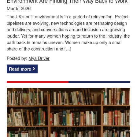
Environment Are Finding Their Way Back to Work
Mar 9, 2026
The UK’s built environment is in a period of reinvention. Project
pipelines are evolving, new technologies are reshaping design
and delivery, and conversations around inclusion are growing
louder. Yet for many women hoping to return to the industry, the
path back in remains uneven. Women make up only a small
share of the construction and […]
Posted by:
Mya Driver
Read more