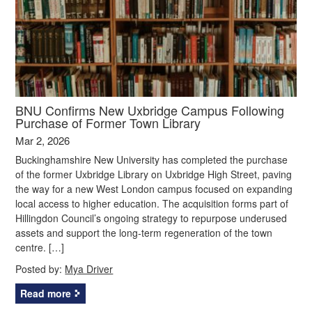
BNU Confirms New Uxbridge Campus Following
Purchase of Former Town Library
Mar 2, 2026
Buckinghamshire New University has completed the purchase
of the former Uxbridge Library on Uxbridge High Street, paving
the way for a new West London campus focused on expanding
local access to higher education. The acquisition forms part of
Hillingdon Council’s ongoing strategy to repurpose underused
assets and support the long‑term regeneration of the town
centre. […]
Posted by:
Mya Driver
Read more