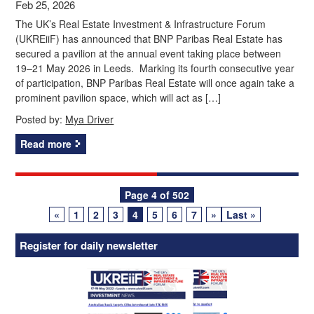
Feb 25, 2026
The UK’s Real Estate Investment & Infrastructure Forum
(UKREiiF) has announced that BNP Paribas Real Estate has
secured a pavilion at the annual event taking place between
19–21 May 2026 in Leeds. Marking its fourth consecutive year
of participation, BNP Paribas Real Estate will once again take a
prominent pavilion space, which will act as […]
Posted by:
Mya Driver
Read more
Posts
Page 4 of 502
«
1
2
3
4
5
6
7
»
Last »
navigation
Register for daily newsletter