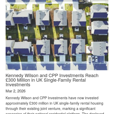
Kennedy Wilson and CPP Investments Reach
£300 Million in UK Single‑Family Rental
Investments
Mar 2, 2026
Kennedy Wilson and CPP Investments have now invested
approximately £300 million in UK single‑family rental housing
through their existing joint venture, marking a significant
expansion of their national residential platform. The deployed