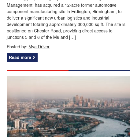
Management, has acquired a 12‑acre former automotive
component manufacturing site in Erdington, Birmingham, to
deliver a significant new urban logistics and industrial
development totalling approximately 300,000 sq ft. The site is
positioned on Chester Road, providing direct access to
junctions 5 and 6 of the M6 and […]
Posted by:
Mya Driver
Read more