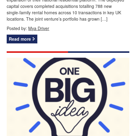
capital covers completed acquisitions totalling 788 new
single‑family rental homes across 10 transactions in key UK
locations. The joint venture’s portfolio has grown […]
Posted by:
Mya Driver
Read more