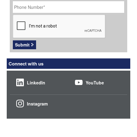
Phone
Number
*
CAPTCHA
Submit
Connect with us
LinkedIn
YouTube
Instagram