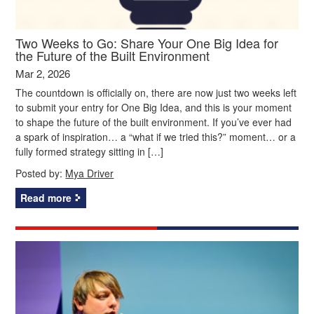
Two Weeks to Go: Share Your One Big Idea for
the Future of the Built Environment
Mar 2, 2026
The countdown is officially on, there are now just two weeks left
to submit your entry for One Big Idea, and this is your moment
to shape the future of the built environment. If you’ve ever had
a spark of inspiration… a “what if we tried this?” moment… or a
fully formed strategy sitting in […]
Posted by:
Mya Driver
Read more