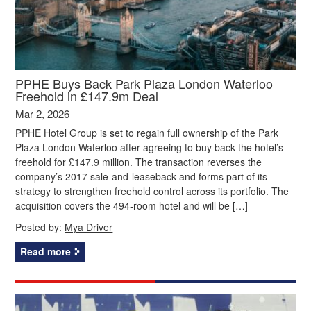
PPHE Buys Back Park Plaza London Waterloo
Freehold in £147.9m Deal
Mar 2, 2026
PPHE Hotel Group is set to regain full ownership of the Park
Plaza London Waterloo after agreeing to buy back the hotel’s
freehold for £147.9 million. The transaction reverses the
company’s 2017 sale‑and‑leaseback and forms part of its
strategy to strengthen freehold control across its portfolio. The
acquisition covers the 494‑room hotel and will be […]
Posted by:
Mya Driver
Read more