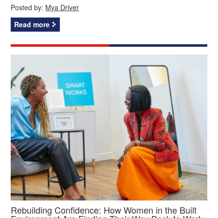
Posted by:
Mya Driver
Read more
Rebuilding Confidence: How Women in the Built