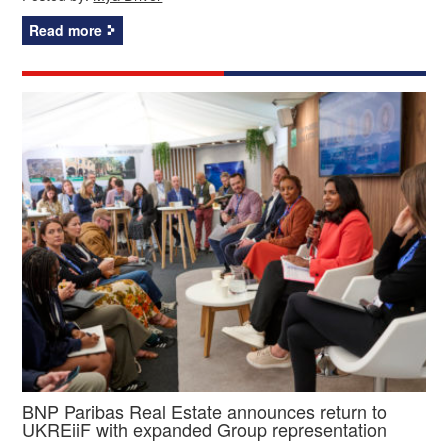
Read more
BNP Paribas Real Estate announces return to
UKREiiF with expanded Group representation