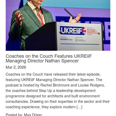
Coaches on the Couch Features UKREiiF
Managing Director Nathan Spencer
Mar 2, 2026
Coaches on the Couch have released their latest episode,
featuring UKREiiF Managing Director Nathan Spencer. The
podcast is hosted by Rachel Birchmore and Louise Rodgers,
the coaches behind Step Up a leadership development
programme designed for architects and built environment
consultancies. Drawing on their expertise in the sector and their
coaching experience, they explore modern […]
Posted by:
Mya Driver