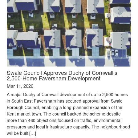
Swale Council Approves Duchy of Cornwall’s
2,500‑Home Faversham Development
Mar 11, 2026
A major Duchy of Cornwall development of up to 2,500 homes
in South East Faversham has secured approval from Swale
Borough Council, enabling a long‑planned expansion of the
Kent market town. The council backed the scheme despite
more than 460 objections focused on traffic, environmental
pressures and local infrastructure capacity. The neighbourhood
will be built […]