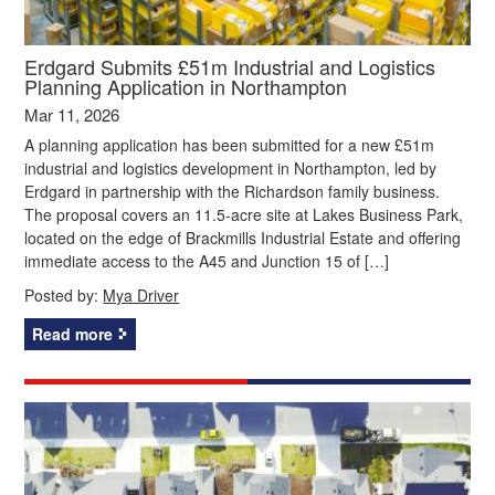
Erdgard Submits £51m Industrial and Logistics
Planning Application in Northampton
Mar 11, 2026
A planning application has been submitted for a new £51m
industrial and logistics development in Northampton, led by
Erdgard in partnership with the Richardson family business.
The proposal covers an 11.5‑acre site at Lakes Business Park,
located on the edge of Brackmills Industrial Estate and offering
immediate access to the A45 and Junction 15 of […]
Posted by:
Mya Driver
Read more