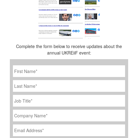
Complete the form below to receive updates about the
annual UKREiiF event:
First
Name
*
Last
Name
Job
Title
*
Company
Name
*
Email
Address
*