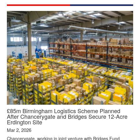
£85m Birmingham Logistics Scheme Planned
After Chancerygate and Bridges Secure 12‑Acre
Erdington Site
Mar 2, 2026
Chancerygate, working in joint venture with Bridges Fund