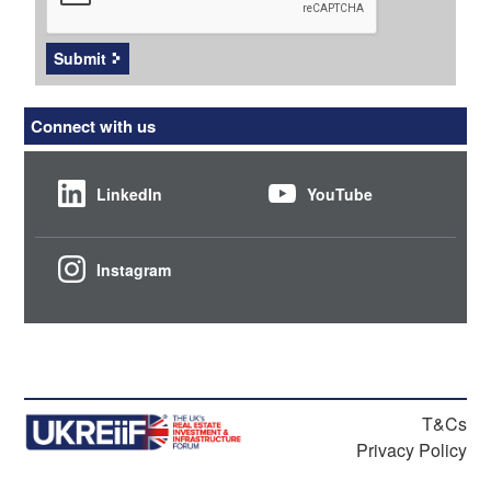
Submit
Connect with us
LinkedIn
YouTube
Instagram
T&Cs
Privacy Policy