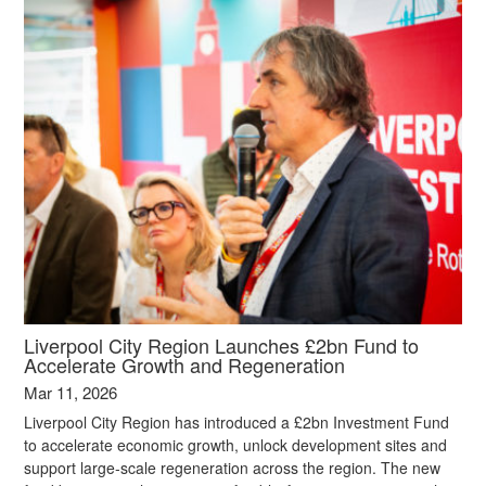
Liverpool City Region Launches £2bn Fund to
Accelerate Growth and Regeneration
Mar 11, 2026
Liverpool City Region has introduced a £2bn Investment Fund
to accelerate economic growth, unlock development sites and
support large‑scale regeneration across the region. The new