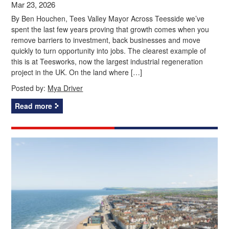
Mar 23, 2026
By Ben Houchen, Tees Valley Mayor Across Teesside we’ve
spent the last few years proving that growth comes when you
remove barriers to investment, back businesses and move
quickly to turn opportunity into jobs. The clearest example of
this is at Teesworks, now the largest industrial regeneration
project in the UK. On the land where […]
Posted by:
Mya Driver
Read more