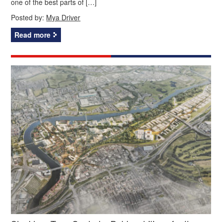
one of the best parts of […]
Posted by:
Mya Driver
Read more