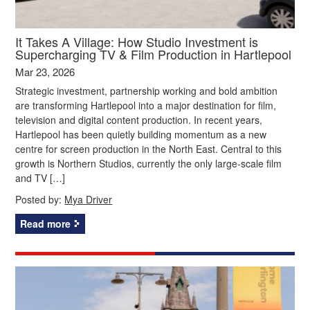
It Takes A Village: How Studio Investment is
Supercharging TV & Film Production in Hartlepool
Mar 23, 2026
Strategic investment, partnership working and bold ambition
are transforming Hartlepool into a major destination for film,
television and digital content production. In recent years,
Hartlepool has been quietly building momentum as a new
centre for screen production in the North East. Central to this
growth is Northern Studios, currently the only large-scale film
and TV […]
Posted by:
Mya Driver
Read more