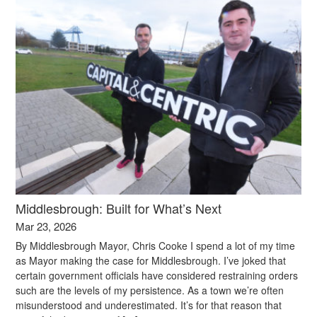
Middlesbrough: Built for What’s Next
Mar 23, 2026
By Middlesbrough Mayor, Chris Cooke I spend a lot of my time
as Mayor making the case for Middlesbrough. I’ve joked that
certain government officials have considered restraining orders
such are the levels of my persistence. As a town we’re often
misunderstood and underestimated. It’s for that reason that