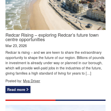
Redcar Rising – exploring Redcar’s future town
centre opportunities
Mar 23, 2026
Redcar is rising – and we are keen to share the extraordinary
opportunity to shape the future of our region. Billions of pounds
in investment is already under way or planned in our borough,
which will provide well-paid jobs in the industries of the future,
giving families a high standard of living for years to […]
Posted by:
Mya Driver
Read more