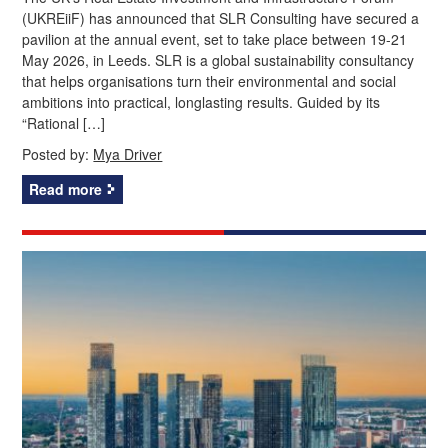
(UKREiiF) has announced that SLR Consulting have secured a
pavilion at the annual event, set to take place between 19-21
May 2026, in Leeds. SLR is a global sustainability consultancy
that helps organisations turn their environmental and social
ambitions into practical, longlasting results. Guided by its
“Rational […]
Posted by:
Mya Driver
Read more