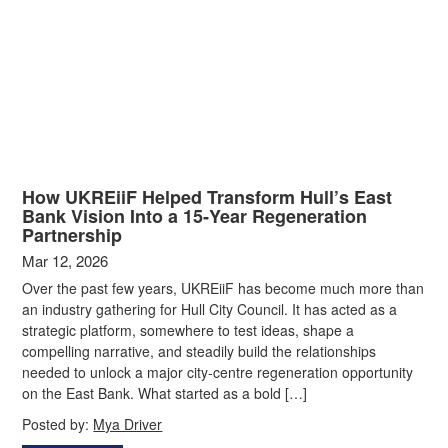
How UKREiiF Helped Transform Hull’s East
Bank Vision Into a 15‑Year Regeneration
Partnership
Mar 12, 2026
Over the past few years, UKREiiF has become much more than
an industry gathering for Hull City Council. It has acted as a
strategic platform, somewhere to test ideas, shape a
compelling narrative, and steadily build the relationships
needed to unlock a major city‑centre regeneration opportunity
on the East Bank. What started as a bold […]
Posted by:
Mya Driver