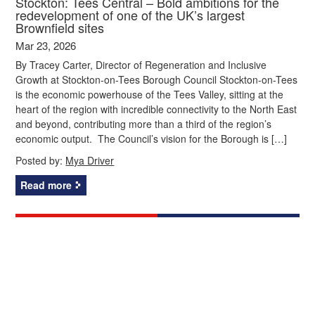
Stockton: Tees Central – Bold ambitions for the
redevelopment of one of the UK’s largest
Brownfield sites
Mar 23, 2026
By Tracey Carter, Director of Regeneration and Inclusive
Growth at Stockton-on-Tees Borough Council Stockton-on-Tees
is the economic powerhouse of the Tees Valley, sitting at the
heart of the region with incredible connectivity to the North East
and beyond, contributing more than a third of the region’s
economic output. The Council’s vision for the Borough is […]
Posted by:
Mya Driver
Read more