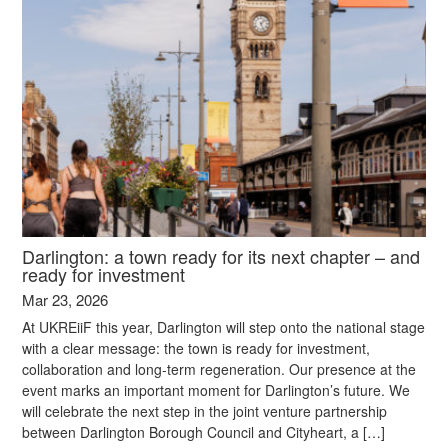
Darlington: a town ready for its next chapter – and
ready for investment
Mar 23, 2026
At UKREiiF this year, Darlington will step onto the national stage
with a clear message: the town is ready for investment,
collaboration and long-term regeneration. Our presence at the
event marks an important moment for Darlington’s future. We
will celebrate the next step in the joint venture partnership
between Darlington Borough Council and Cityheart, a […]