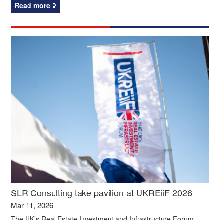
Read more
SLR Consulting take pavilion at UKREiiF 2026
Mar 11, 2026
The UK’s Real Estate Investment and Infrastructure Forum