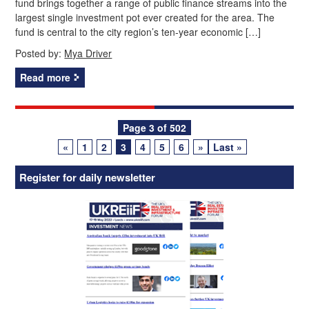
fund brings together a range of public finance streams into the
largest single investment pot ever created for the area. The
fund is central to the city region’s ten‑year economic […]
Posted by:
Mya Driver
Read more
Posts
Page 3 of 502
«
1
2
3
4
5
6
»
Last »
navigation
Register for daily newsletter