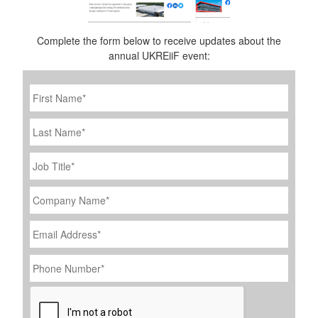
Complete the form below to receive updates about the
annual UKREiiF event:
First
Name
*
Last
Name
Job
Title
*
Company
Name
*
Email
Address
*
Phone
Number
*
CAPTCHA