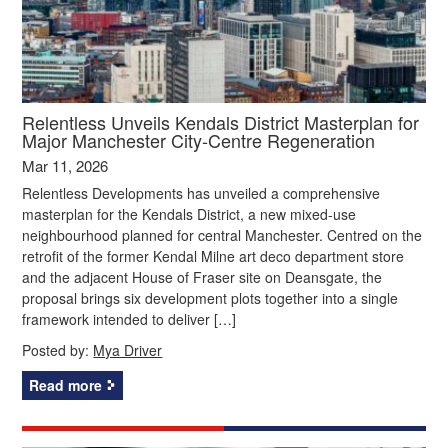
Relentless Unveils Kendals District Masterplan for
Major Manchester City‑Centre Regeneration
Mar 11, 2026
Relentless Developments has unveiled a comprehensive
masterplan for the Kendals District, a new mixed‑use
neighbourhood planned for central Manchester. Centred on the
retrofit of the former Kendal Milne art deco department store
and the adjacent House of Fraser site on Deansgate, the
proposal brings six development plots together into a single
framework intended to deliver […]
Posted by:
Mya Driver
Read more