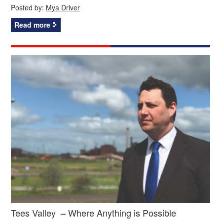
Posted by:
Mya Driver
Read more
Tees Valley – Where Anything is Possible