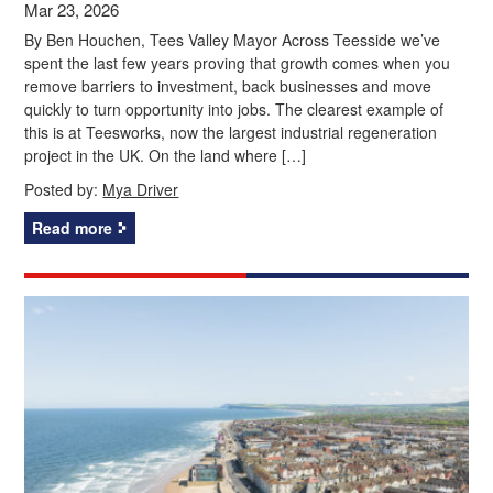
Mar 23, 2026
By Ben Houchen, Tees Valley Mayor Across Teesside we’ve
spent the last few years proving that growth comes when you
remove barriers to investment, back businesses and move
quickly to turn opportunity into jobs. The clearest example of
this is at Teesworks, now the largest industrial regeneration
project in the UK. On the land where […]
Posted by:
Mya Driver
Read more