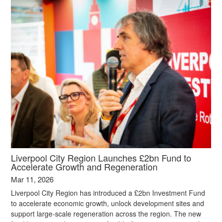
Liverpool City Region Launches £2bn Fund to
Accelerate Growth and Regeneration
Mar 11, 2026
Liverpool City Region has introduced a £2bn Investment Fund
to accelerate economic growth, unlock development sites and
support large‑scale regeneration across the region. The new