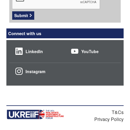
Submit
Connect with us
LinkedIn
YouTube
Instagram
T&Cs
Privacy Policy