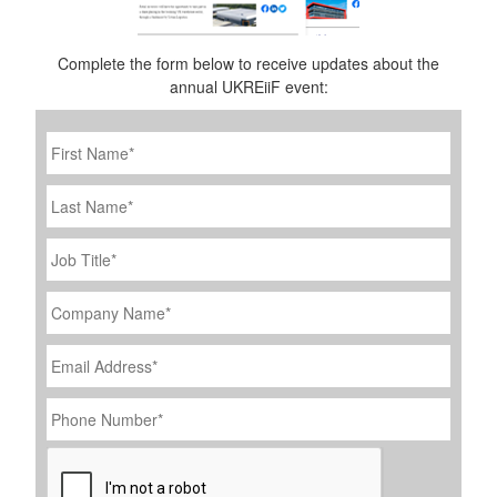
Complete the form below to receive updates about the
annual UKREiiF event:
First
Name
*
Last
Name
Job
Title
*
Company
Name
*
Email
Address
*
Phone
Number
*
CAPTCHA