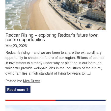
Redcar Rising – exploring Redcar’s future town
centre opportunities
Mar 23, 2026
Redcar is rising – and we are keen to share the extraordinary
opportunity to shape the future of our region. Billions of pounds
in investment is already under way or planned in our borough,
which will provide well-paid jobs in the industries of the future,
giving families a high standard of living for years to […]
Posted by:
Mya Driver
Read more