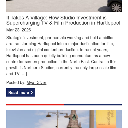
It Takes A Village: How Studio Investment is
Supercharging TV & Film Production in Hartlepool
Mar 23, 2026
Strategic investment, partnership working and bold ambition
are transforming Hartlepool into a major destination for film,
television and digital content production. In recent years,
Hartlepool has been quietly building momentum as a new
centre for screen production in the North East. Central to this
growth is Northern Studios, currently the only large-scale film
and TV […]
Posted by:
Mya Driver
Read more