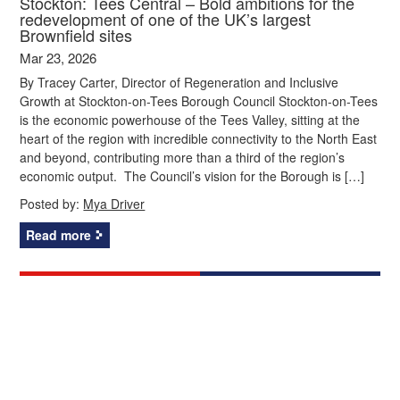
Stockton: Tees Central – Bold ambitions for the
redevelopment of one of the UK’s largest
Brownfield sites
Mar 23, 2026
By Tracey Carter, Director of Regeneration and Inclusive
Growth at Stockton-on-Tees Borough Council Stockton-on-Tees
is the economic powerhouse of the Tees Valley, sitting at the
heart of the region with incredible connectivity to the North East
and beyond, contributing more than a third of the region’s
economic output. The Council’s vision for the Borough is […]
Posted by:
Mya Driver
Read more