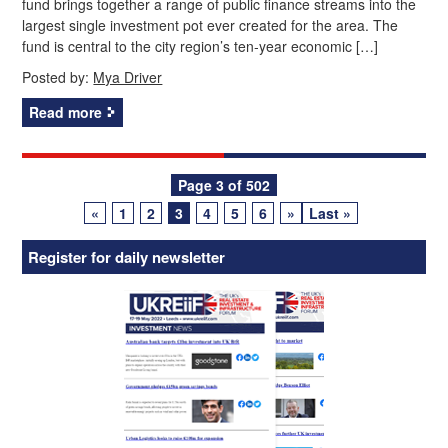
fund brings together a range of public finance streams into the
largest single investment pot ever created for the area. The
fund is central to the city region’s ten‑year economic […]
Posted by:
Mya Driver
Read more
Posts
Page 3 of 502
«
1
2
3
4
5
6
»
Last »
navigation
Register for daily newsletter