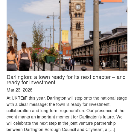
Darlington: a town ready for its next chapter – and
ready for investment
Mar 23, 2026
At UKREiiF this year, Darlington will step onto the national stage
with a clear message: the town is ready for investment,
collaboration and long-term regeneration. Our presence at the
event marks an important moment for Darlington’s future. We
will celebrate the next step in the joint venture partnership
between Darlington Borough Council and Cityheart, a […]