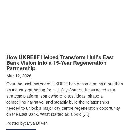
How UKREiiF Helped Transform Hull’s East
Bank Vision Into a 15‑Year Regeneration
Partnership
Mar 12, 2026
Over the past few years, UKREiiF has become much more than
an industry gathering for Hull City Council. It has acted as a
strategic platform, somewhere to test ideas, shape a
compelling narrative, and steadily build the relationships
needed to unlock a major city‑centre regeneration opportunity
on the East Bank. What started as a bold […]
Posted by:
Mya Driver