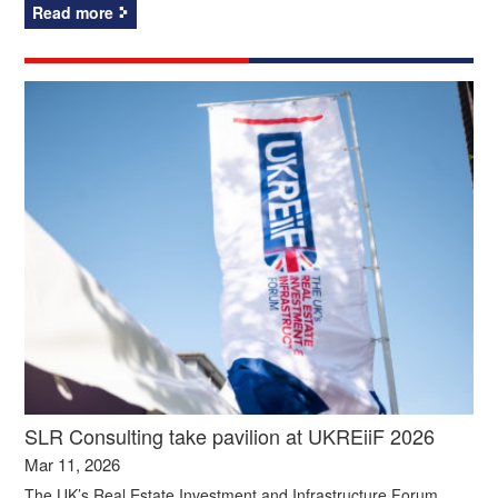
Read more
SLR Consulting take pavilion at UKREiiF 2026
Mar 11, 2026
The UK’s Real Estate Investment and Infrastructure Forum