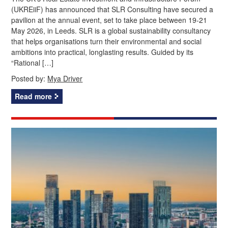
(UKREiiF) has announced that SLR Consulting have secured a
pavilion at the annual event, set to take place between 19-21
May 2026, in Leeds. SLR is a global sustainability consultancy
that helps organisations turn their environmental and social
ambitions into practical, longlasting results. Guided by its
“Rational […]
Posted by:
Mya Driver
Read more