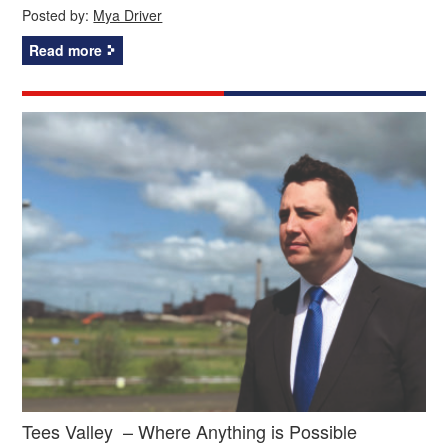
Posted by:
Mya Driver
Read more
Tees Valley – Where Anything is Possible