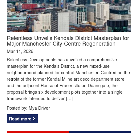
Relentless Unveils Kendals District Masterplan for
Major Manchester City‑Centre Regeneration
Mar 11, 2026
Relentless Developments has unveiled a comprehensive
masterplan for the Kendals District, a new mixed‑use
neighbourhood planned for central Manchester. Centred on the
retrofit of the former Kendal Milne art deco department store
and the adjacent House of Fraser site on Deansgate, the
proposal brings six development plots together into a single
framework intended to deliver […]
Posted by:
Mya Driver
Read more