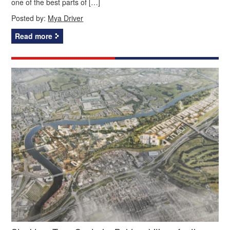
one of the best parts of […]
Posted by:
Mya Driver
Read more