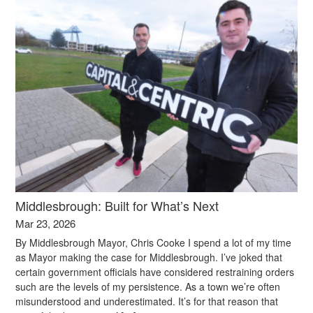
Middlesbrough: Built for What’s Next
Mar 23, 2026
By Middlesbrough Mayor, Chris Cooke I spend a lot of my time
as Mayor making the case for Middlesbrough. I’ve joked that
certain government officials have considered restraining orders
such are the levels of my persistence. As a town we’re often
misunderstood and underestimated. It’s for that reason that