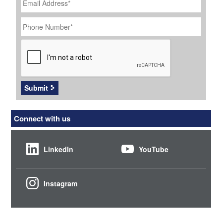
Address
*
Phone
Number
*
CAPTCHA
Submit
Connect with us
LinkedIn
YouTube
Instagram