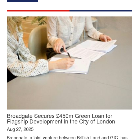
Broadgate Secures £450m Green Loan for
Flagship Development in the City of London
Aug 27, 2025
Broadgate, a joint venture between British Land and GIC, has