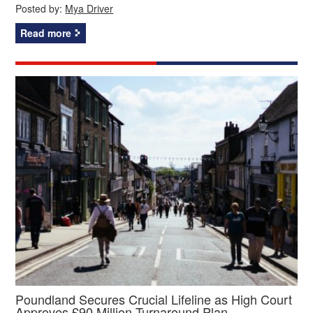
Posted by:
Mya Driver
Read more
Poundland Secures Crucial Lifeline as High Court
Approves £90 Million Turnaround Plan