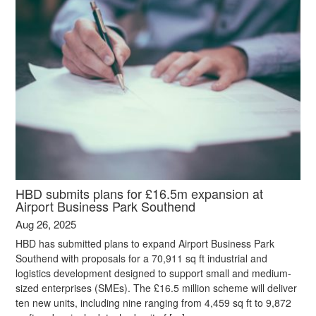
HBD submits plans for £16.5m expansion at
Airport Business Park Southend
Aug 26, 2025
HBD has submitted plans to expand Airport Business Park
Southend with proposals for a 70,911 sq ft industrial and
logistics development designed to support small and medium-
sized enterprises (SMEs). The £16.5 million scheme will deliver
ten new units, including nine ranging from 4,459 sq ft to 9,872