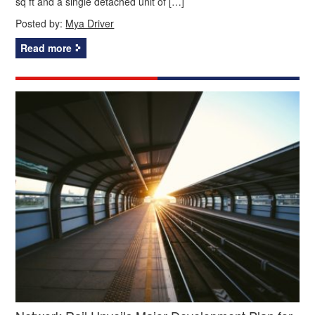
sq ft and a single detached unit of […]
Posted by:
Mya Driver
Read more