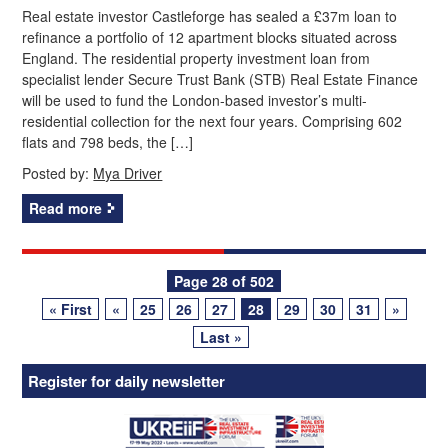
Real estate investor Castleforge has sealed a £37m loan to
refinance a portfolio of 12 apartment blocks situated across
England. The residential property investment loan from
specialist lender Secure Trust Bank (STB) Real Estate Finance
will be used to fund the London-based investor’s multi-
residential collection for the next four years. Comprising 602
flats and 798 beds, the […]
Posted by:
Mya Driver
Read more
Posts
Page 28 of 502
« First
«
25
26
27
28
29
30
31
»
navigation
Last »
Register for daily newsletter