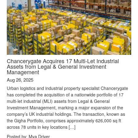
Chancerygate Acquires 17 Multi-Let Industrial
Assets from Legal & General Investment
Management
Aug 26, 2025
Urban logistics and industrial property specialist Chancerygate
has completed the acquisition of a nationwide portfolio of 17
multi-let industrial (MLI) assets from Legal & General
Investment Management, marking a major expansion of the
company’s UK industrial holdings. The transaction, known as
the Gigha Portfolio, comprises approximately 626,000 sq ft
across 78 units in key locations […]
Posted by:
Mya Driver