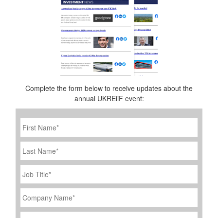
Complete the form below to receive updates about the
annual UKREiiF event:
First
Name
*
Last
Name
Job
Title
*
Company
Name
*
Email