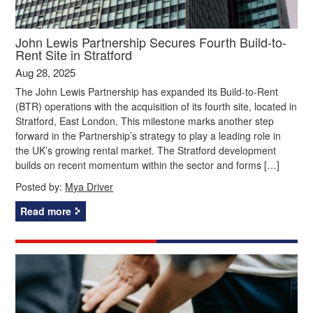
John Lewis Partnership Secures Fourth Build-to-
Rent Site in Stratford
Aug 28, 2025
The John Lewis Partnership has expanded its Build-to-Rent
(BTR) operations with the acquisition of its fourth site, located in
Stratford, East London. This milestone marks another step
forward in the Partnership’s strategy to play a leading role in
the UK’s growing rental market. The Stratford development
builds on recent momentum within the sector and forms […]
Posted by:
Mya Driver
Read more