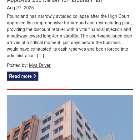
Aug 27, 2025
Poundland has narrowly avoided collapse after the High Court
approved its comprehensive turnaround and restructuring plan,
providing the discount retailer with a vital financial injection and
a pathway toward long-term stability. The court-sanctioned plan
arrives at a critical moment, just days before the business
would have exhausted its cash reserves and been forced into
administration. […]
Posted by:
Mya Driver
Read more