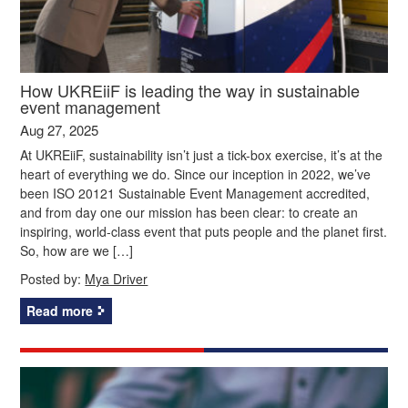
How UKREiiF is leading the way in sustainable
event management
Aug 27, 2025
At UKREiiF, sustainability isn’t just a tick-box exercise, it’s at the
heart of everything we do. Since our inception in 2022, we’ve
been ISO 20121 Sustainable Event Management accredited,
and from day one our mission has been clear: to create an
inspiring, world-class event that puts people and the planet first.
So, how are we […]
Posted by:
Mya Driver
Read more