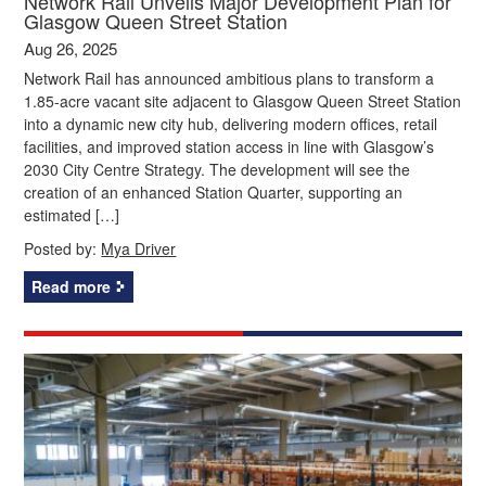
Network Rail Unveils Major Development Plan for
Glasgow Queen Street Station
Aug 26, 2025
Network Rail has announced ambitious plans to transform a
1.85-acre vacant site adjacent to Glasgow Queen Street Station
into a dynamic new city hub, delivering modern offices, retail
facilities, and improved station access in line with Glasgow’s
2030 City Centre Strategy. The development will see the
creation of an enhanced Station Quarter, supporting an
estimated […]
Posted by:
Mya Driver
Read more