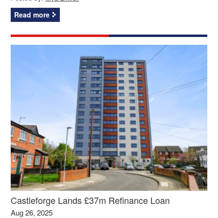
Read more
Castleforge Lands £37m Refinance Loan
Aug 26, 2025