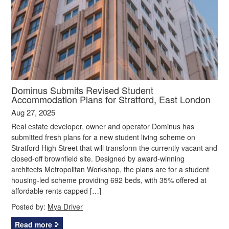
Dominus Submits Revised Student
Accommodation Plans for Stratford, East London
Aug 27, 2025
Real estate developer, owner and operator Dominus has
submitted fresh plans for a new student living scheme on
Stratford High Street that will transform the currently vacant and
closed-off brownfield site. Designed by award-winning
architects Metropolitan Workshop, the plans are for a student
housing-led scheme providing 692 beds, with 35% offered at
affordable rents capped […]
Posted by:
Mya Driver
Read more