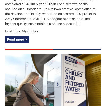
completed a £450m 5-year Green Loan with two banks,
secured on 1 Broadgate. This follows practical completion of
the development in July, where the offices are 96% pre-let to
A&O Shearman and JLL. 1 Broadgate offers some of the
highest quality, sustainable mixed-use space in […]
Posted by:
Mya Driver
Read more