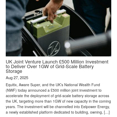
UK Joint Venture Launch £500 Million Investment
to Deliver Over 1GW of Grid-Scale Battery
Storage
Aug 27, 2025
Equitix, Aware Super, and the UK’s National Wealth Fund
(NWF) today announced a £500 million joint investment to
accelerate the deployment of grid-scale battery storage across
the UK, targeting more than 1GW of new capacity in the coming
years. The investment will be channelled into Eelpower Energy,
a newly established platform dedicated to building, owning, […]