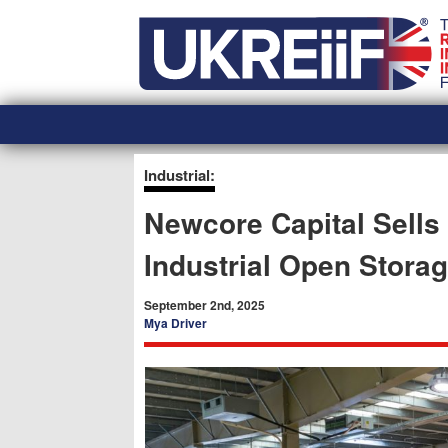
Skip
Home
to
content
Industrial:
Newcore Capital Sells
Industrial Open Storag
September 2nd, 2025
Mya Driver