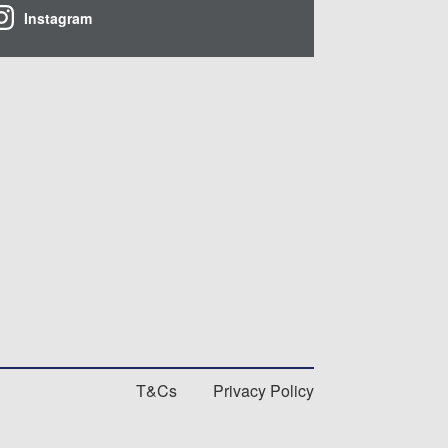
Instagram
T&Cs
Privacy Policy