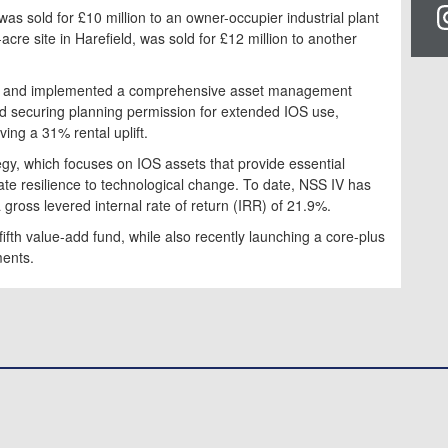
was sold for £10 million to an owner-occupier industrial plant
re site in Harefield, was sold for £12 million to another
021 and implemented a comprehensive asset management
d securing planning permission for extended IOS use,
ing a 31% rental uplift.
egy, which focuses on IOS assets that provide essential
te resilience to technological change. To date, NSS IV has
a gross levered internal rate of return (IRR) of 21.9%.
fifth value-add fund, while also recently launching a core-plus
ments.