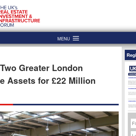
MENU
Regi
 Two Greater London
e Assets for £22 Million
Fi
N
La
N