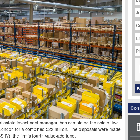
J
Ti
C
N
Em
Ad
P
N
C
S
Conn
eal estate investment manager, has completed the sale of two
r London for a combined £22 million. The disposals were made
S IV), the firm’s fourth value-add fund.