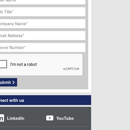
ob
tle
*
ompany
ame
*
ail
dress
*
hone
umber
*
APTCHA
ubmit
ect with us
LinkedIn
YouTube