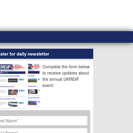
ster for daily newsletter
Complete the form below
to receive updates about
the annual UKREiiF
event:
rst
ame
*
st
ame