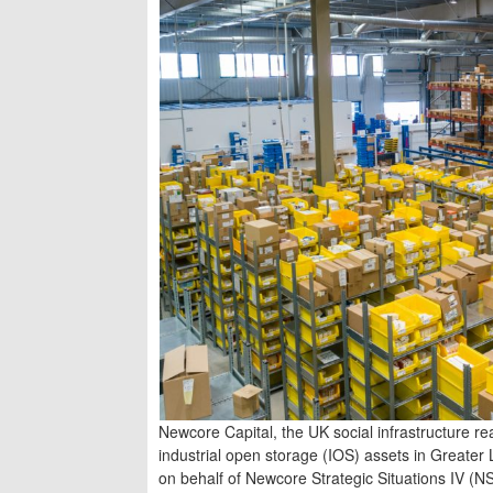
Newcore Capital, the UK social infrastructure r
industrial open storage (IOS) assets in Greate
on behalf of Newcore Strategic Situations IV (NS