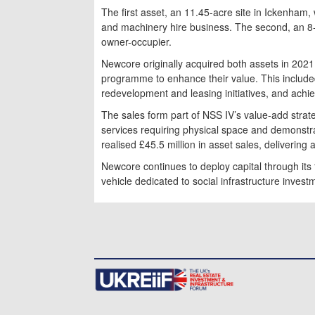
The first asset, an 11.45-acre site in Ickenham, 
and machinery hire business. The second, an 8-ac
owner-occupier.
Newcore originally acquired both assets in 2
programme to enhance their value. This include
redevelopment and leasing initiatives, and achiev
The sales form part of NSS IV’s value-add strat
services requiring physical space and demonstra
realised £45.5 million in asset sales, delivering 
Newcore continues to deploy capital through its 
vehicle dedicated to social infrastructure invest