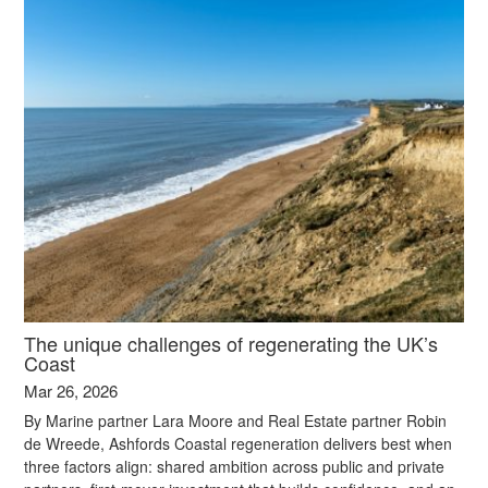
The unique challenges of regenerating the UK’s
Coast
Mar 26, 2026
By Marine partner Lara Moore and Real Estate partner Robin
de Wreede, Ashfords Coastal regeneration delivers best when
three factors align: shared ambition across public and private