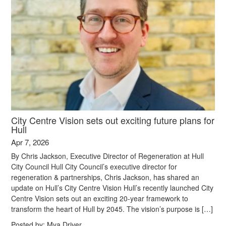
City Centre Vision sets out exciting future plans for
Hull
Apr 7, 2026
By Chris Jackson, Executive Director of Regeneration at Hull
City Council Hull City Council’s executive director for
regeneration & partnerships, Chris Jackson, has shared an
update on Hull’s City Centre Vision Hull’s recently launched City
Centre Vision sets out an exciting 20-year framework to
transform the heart of Hull by 2045. The vision’s purpose is […]
Posted by:
Mya Driver