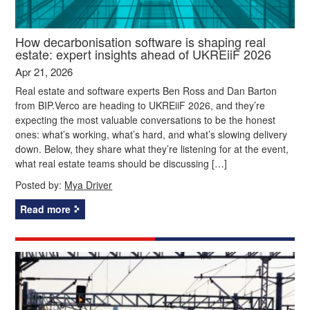
How decarbonisation software is shaping real
estate: expert insights ahead of UKREiiF 2026
Apr 21, 2026
Real estate and software experts Ben Ross and Dan Barton
from BIP.Verco are heading to UKREiiF 2026, and they’re
expecting the most valuable conversations to be the honest
ones: what’s working, what’s hard, and what’s slowing delivery
down. Below, they share what they’re listening for at the event,
what real estate teams should be discussing […]
Posted by:
Mya Driver
Read more