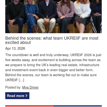
Behind the scenes: what team UKREiiF are most
excited about
Apr 13, 2026
The countdown is well and truly underway; UKREiiF 2026 is just
five weeks away, and excitement is building across the team as
we prepare to bring the UK’s leading real estate, infrastructure
and investment event back in even bigger and better form.
Behind the scenes, our team is working flat out to make sure
UKREiiF […]
Posted by:
Mya Driver
Read more