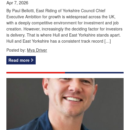
Apr 7, 2026
By Paul Bellotti, East Riding of Yorkshire Council Chief
Executive Ambition for growth is widespread across the UK,
with a deeply competitive environment for investment and job
creation. However, increasingly the deciding factor for investors
is delivery. That is where Hull and East Yorkshire stands apart.
Hull and East Yorkshire has a consistent track record […]
Posted by:
Mya Driver
Read more