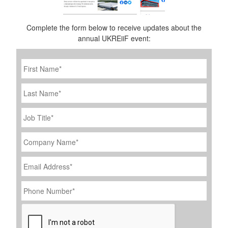
Complete the form below to receive updates about the
annual UKREiiF event:
First
Name
*
Last
Name
Job
Title
*
Company
Name
*
Email
Address
*
Phone
Number
*
CAPTCHA