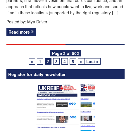
partners, first‑mover investment that builds confidence, and an
approach that reflects how people want to live, work and spend
time in these locations (supported by the right regulatory […]
Posted by:
Mya Driver
Read more
Posts
Page 2 of 502
«
1
2
3
4
5
»
Last »
navigation
Register for daily newsletter