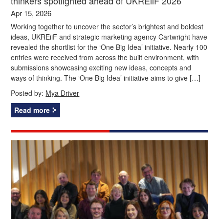
thinkers spotlighted ahead of UKREiiF 2026
Apr 15, 2026
Working together to uncover the sector’s brightest and boldest
ideas, UKREiiF and strategic marketing agency Cartwright have
revealed the shortlist for the ‘One Big Idea’ initiative. Nearly 100
entries were received from across the built environment, with
submissions showcasing exciting new ideas, concepts and
ways of thinking. The ‘One Big Idea’ initiative aims to give […]
Posted by:
Mya Driver
Read more