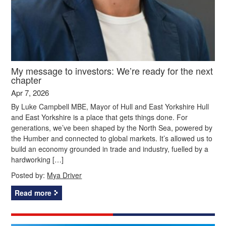
My message to investors: We’re ready for the next
chapter
Apr 7, 2026
By Luke Campbell MBE, Mayor of Hull and East Yorkshire Hull
and East Yorkshire is a place that gets things done. For
generations, we’ve been shaped by the North Sea, powered by
the Humber and connected to global markets. It’s allowed us to
build an economy grounded in trade and industry, fuelled by a
hardworking […]
Posted by:
Mya Driver
Read more