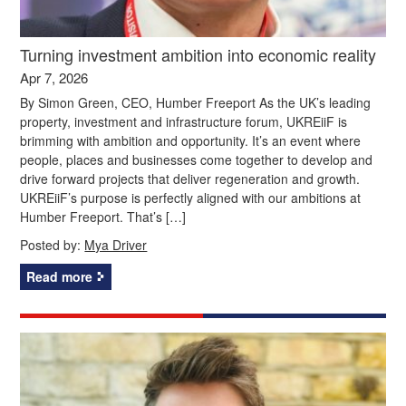
Turning investment ambition into economic reality
Apr 7, 2026
By Simon Green, CEO, Humber Freeport As the UK’s leading
property, investment and infrastructure forum, UKREiiF is
brimming with ambition and opportunity. It’s an event where
people, places and businesses come together to develop and
drive forward projects that deliver regeneration and growth.
UKREiiF’s purpose is perfectly aligned with our ambitions at
Humber Freeport. That’s […]
Posted by:
Mya Driver
Read more