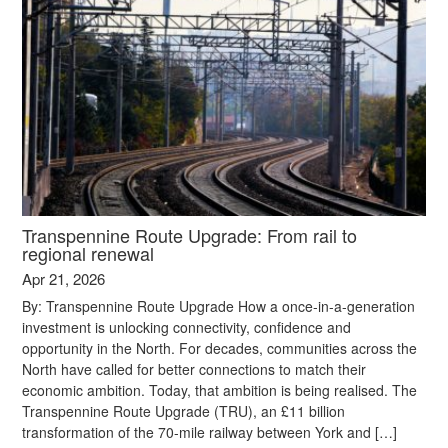
Transpennine Route Upgrade: From rail to
regional renewal
Apr 21, 2026
By: Transpennine Route Upgrade How a once-in-a-generation
investment is unlocking connectivity, confidence and
opportunity in the North. For decades, communities across the
North have called for better connections to match their
economic ambition. Today, that ambition is being realised. The
Transpennine Route Upgrade (TRU), an £11 billion
transformation of the 70-mile railway between York and […]