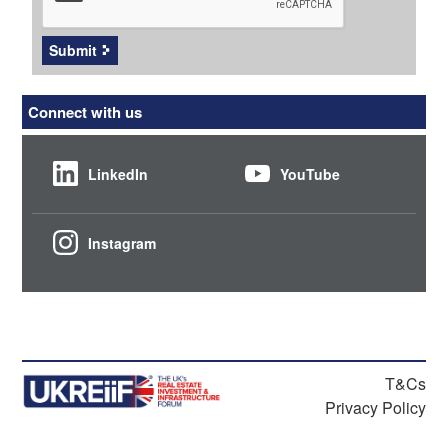
Submit
Connect with us
LinkedIn
YouTube
Instagram
T&Cs
Privacy Policy