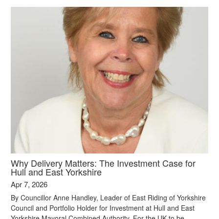
Why Delivery Matters: The Investment Case for
Hull and East Yorkshire
Apr 7, 2026
By Councillor Anne Handley, Leader of East Riding of Yorkshire
Council and Portfolio Holder for Investment at Hull and East
Yorkshire Mayoral Combined Authority. For the UK to be