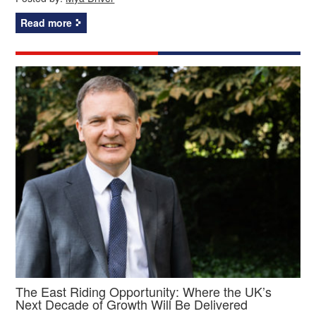
Read more
The East Riding Opportunity: Where the UK’s
Next Decade of Growth Will Be Delivered