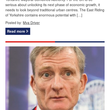
serious about unlocking its next phase of economic growth, it
needs to look beyond traditional urban centres. The East Riding
of Yorkshire contains enormous potential with […]
Posted by:
Mya Driver
Read more