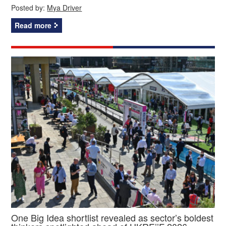
Posted by:
Mya Driver
Read more
One Big Idea shortlist revealed as sector’s boldest