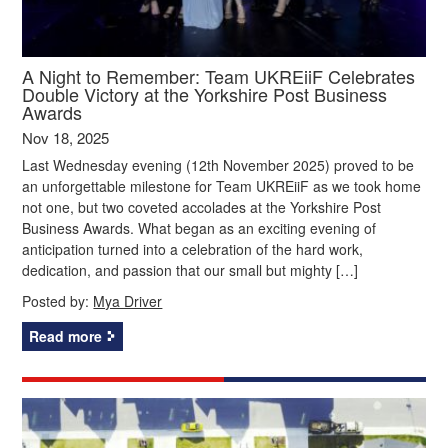
A Night to Remember: Team UKREiiF Celebrates
Double Victory at the Yorkshire Post Business
Awards
Nov 18, 2025
Last Wednesday evening (12th November 2025) proved to be
an unforgettable milestone for Team UKREiiF as we took home
not one, but two coveted accolades at the Yorkshire Post
Business Awards. What began as an exciting evening of
anticipation turned into a celebration of the hard work,
dedication, and passion that our small but mighty […]
Posted by:
Mya Driver
Read more