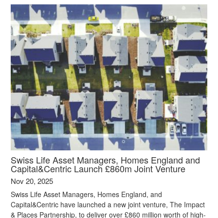
Swiss Life Asset Managers, Homes England and
Capital&Centric Launch £860m Joint Venture
Nov 20, 2025
Swiss Life Asset Managers, Homes England, and
Capital&Centric have launched a new joint venture, The Impact
& Places Partnership, to deliver over £860 million worth of high-