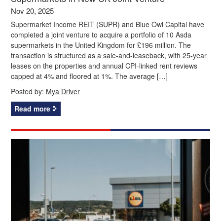
Nov 20, 2025
Supermarket Income REIT (SUPR) and Blue Owl Capital have
completed a joint venture to acquire a portfolio of 10 Asda
supermarkets in the United Kingdom for £196 million. The
transaction is structured as a sale-and-leaseback, with 25-year
leases on the properties and annual CPI-linked rent reviews
capped at 4% and floored at 1%. The average […]
Posted by:
Mya Driver
Read more