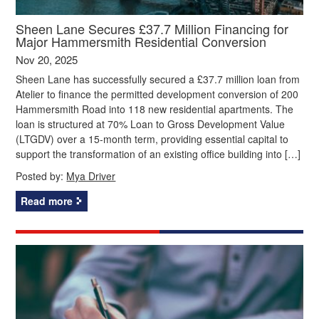
Sheen Lane Secures £37.7 Million Financing for
Major Hammersmith Residential Conversion
Nov 20, 2025
Sheen Lane has successfully secured a £37.7 million loan from
Atelier to finance the permitted development conversion of 200
Hammersmith Road into 118 new residential apartments. The
loan is structured at 70% Loan to Gross Development Value
(LTGDV) over a 15-month term, providing essential capital to
support the transformation of an existing office building into […]
Posted by:
Mya Driver
Read more