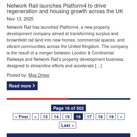
Network Rail launches Platform4 to drive
regeneration and housing growth across the UK
Nov 13, 2025
Network Rail has launched Platform4, a new property
development company aimed at transforming surplus and
brownfield rail land into new homes, commercial spaces, and
vibrant communities across the United Kingdom. The company
is the result of a merger between London & Continental
Railways and Network Rail’s property development business,
designed to streamline efforts and accelerate […]
Posted by:
Mya Driver
Read more
Posts
Page 16 of 502
« First
«
13
14
15
16
17
18
19
»
navigation
Last »