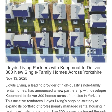
Lloyds Living Partners with Keepmoat to Deliver
300 New Single-Family Homes Across Yorkshire
Nov 13, 2025
Lloyds Living, a leading provider of high-quality single-family
rental homes, has announced a new partnership with developer
Keepmoat to deliver 300 homes across four sites in Yorkshire.
This initiative reinforces Lloyds Living’s ongoing strategy to
expand its portfolio of professionally managed rental housing in
regions with strong demand. The 300 homes, delivered through