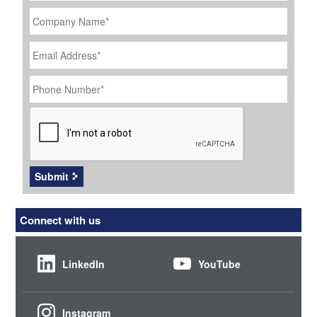
Company
Name
*
Email
Address
*
Phone
Number
*
CAPTCHA
Submit
Connect with us
LinkedIn
YouTube
Instagram