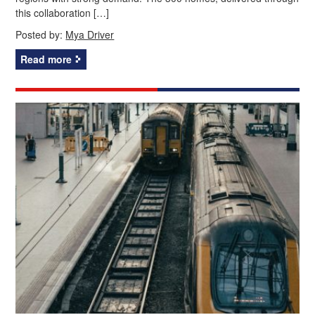
this collaboration […]
Posted by:
Mya Driver
Read more