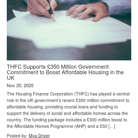
THFC Supports £350 Million Government
Commitment to Boost Affordable Housing in the
UK
Nov 20, 2025
The Housing Finance Corporation (THFC) has played a central
role in the UK government’s recent £350 million commitment to
affordable housing, providing crucial loans and funding to
support the delivery of social and affordable homes across the
country. The funding package includes a £300 million boost to
the Affordable Homes Programme (AHP) and a £50 […]
Posted by:
Mya Driver