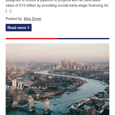
value of £10 billion by providing crucial early-stage financing for
[…]
Posted by:
Mya Driver
Read more