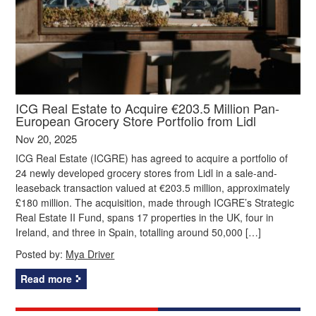
ICG Real Estate to Acquire €203.5 Million Pan-
European Grocery Store Portfolio from Lidl
Nov 20, 2025
ICG Real Estate (ICGRE) has agreed to acquire a portfolio of
24 newly developed grocery stores from Lidl in a sale-and-
leaseback transaction valued at €203.5 million, approximately
£180 million. The acquisition, made through ICGRE’s Strategic
Real Estate II Fund, spans 17 properties in the UK, four in
Ireland, and three in Spain, totalling around 50,000 […]
Posted by:
Mya Driver
Read more