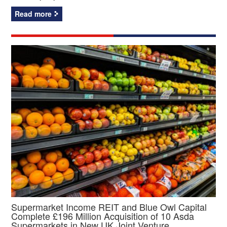
Read more
Supermarket Income REIT and Blue Owl Capital
Complete £196 Million Acquisition of 10 Asda
Supermarkets in New UK Joint Venture