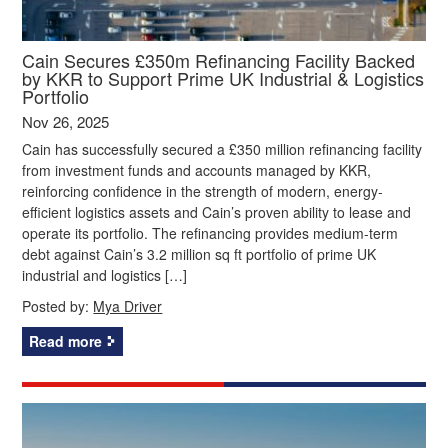
Cain Secures £350m Refinancing Facility Backed
by KKR to Support Prime UK Industrial & Logistics
Portfolio
Nov 26, 2025
Cain has successfully secured a £350 million refinancing facility
from investment funds and accounts managed by KKR,
reinforcing confidence in the strength of modern, energy-
efficient logistics assets and Cain’s proven ability to lease and
operate its portfolio. The refinancing provides medium-term
debt against Cain’s 3.2 million sq ft portfolio of prime UK
industrial and logistics […]
Posted by:
Mya Driver
Read more