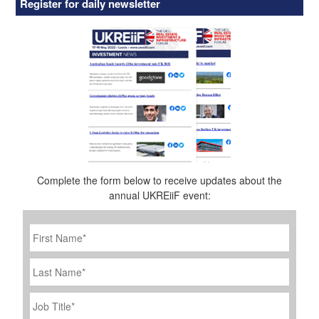
Register for daily newsletter
Complete the form below to receive updates about the
annual UKREiiF event:
First
Name
*
Last
Name
Job
Title
*