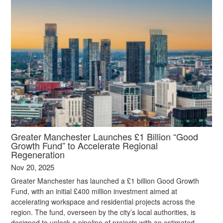
Greater Manchester Launches £1 Billion “Good
Growth Fund” to Accelerate Regional
Regeneration
Nov 20, 2025
Greater Manchester has launched a £1 billion Good Growth
Fund, with an initial £400 million investment aimed at
accelerating workspace and residential projects across the
region. The fund, overseen by the city’s local authorities, is
designed to unlock a pipeline of projects with an estimated