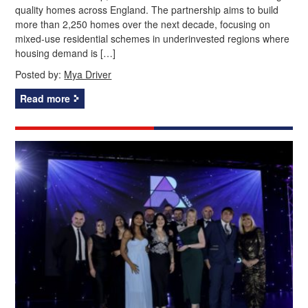
quality homes across England. The partnership aims to build
more than 2,250 homes over the next decade, focusing on
mixed-use residential schemes in underinvested regions where
housing demand is […]
Posted by:
Mya Driver
Read more