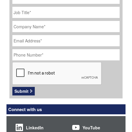
Job
Title
*
Company
Name
*
Email
Address
*
Phone
Number
*
CAPTCHA
Submit
Connect with us
LinkedIn
YouTube