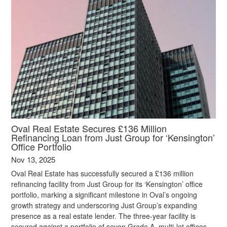
Oval Real Estate Secures £136 Million
Refinancing Loan from Just Group for ‘Kensington’
Office Portfolio
Nov 13, 2025
Oval Real Estate has successfully secured a £136 million
refinancing facility from Just Group for its ‘Kensington’ office
portfolio, marking a significant milestone in Oval’s ongoing
growth strategy and underscoring Just Group’s expanding
presence as a real estate lender. The three-year facility is
secured against a portfolio of seven Grade A, multi-let offices