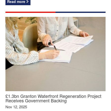
Read more
£1.3bn Granton Waterfront Regeneration Project
Receives Government Backing
Nov 12, 2025