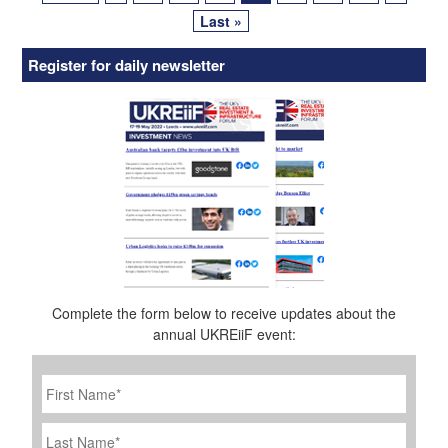
Last »
Register for daily newsletter
Complete the form below to receive updates about the
annual UKREiiF event:
First
Name
*
Last
Name