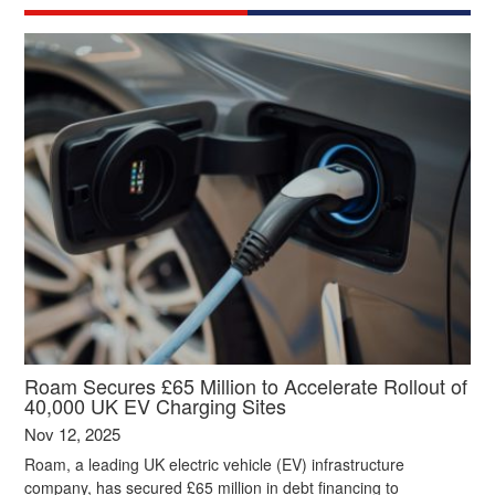
Roam Secures £65 Million to Accelerate Rollout of
40,000 UK EV Charging Sites
Nov 12, 2025
Roam, a leading UK electric vehicle (EV) infrastructure
company, has secured £65 million in debt financing to