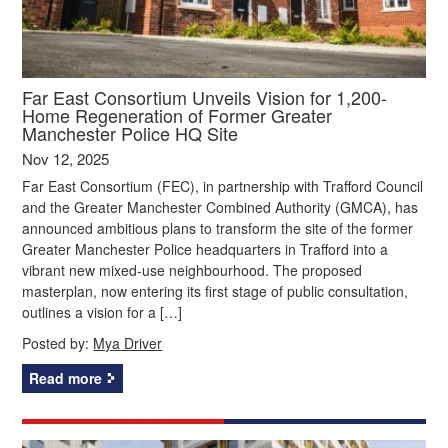
Far East Consortium Unveils Vision for 1,200-
Home Regeneration of Former Greater
Manchester Police HQ Site
Nov 12, 2025
Far East Consortium (FEC), in partnership with Trafford Council
and the Greater Manchester Combined Authority (GMCA), has
announced ambitious plans to transform the site of the former
Greater Manchester Police headquarters in Trafford into a
vibrant new mixed-use neighbourhood. The proposed
masterplan, now entering its first stage of public consultation,
outlines a vision for a […]
Posted by:
Mya Driver
Read more