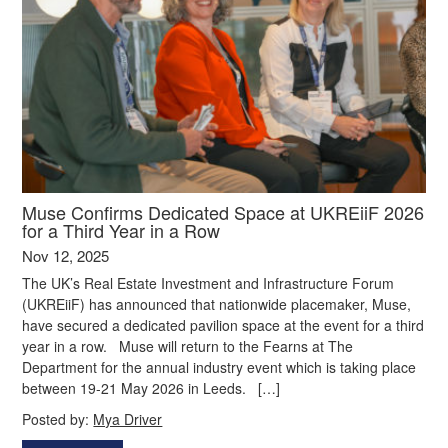
Muse Confirms Dedicated Space at UKREiiF 2026
for a Third Year in a Row
Nov 12, 2025
The UK’s Real Estate Investment and Infrastructure Forum
(UKREiiF) has announced that nationwide placemaker, Muse,
have secured a dedicated pavilion space at the event for a third
year in a row. Muse will return to the Fearns at The
Department for the annual industry event which is taking place
between 19-21 May 2026 in Leeds. […]
Posted by:
Mya Driver