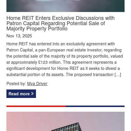
Home REIT Enters Exclusive Discussions with
Patron Capital Regarding Potential Sale of
Majority Property Portfolio
Nov 13, 2025
Home REIT has entered into an exclusivity agreement with
Patron Capital, a pan-European real estate investor, regarding
the potential sale of the majority of its property portfolio, valued
at approximately £123 million. This agreement represents a
significant development for Home REIT as it seeks to divest a
substantial portion of its assets. The proposed transaction […]
Posted by:
Mya Driver
Read more