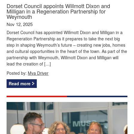
Dorset Council appoints Willmott Dixon and
Milligan in a Regeneration Partnership for
Weymouth
Nov 12, 2025
Dorset Council has appointed Willmott Dixon and Milligan in a
Regeneration Partnership as it prepares to take the next big
step in shaping Weymouth’s future – creating new jobs, homes
and cultural opportunities in the heart of the town. As part of the
partnership with Weymouth, Willmott Dixon and Milligan will
lead the creation of […]
Posted by:
Mya Driver
Read more