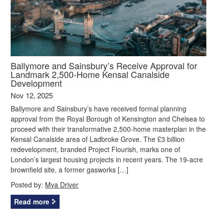
Ballymore and Sainsbury’s Receive Approval for
Landmark 2,500-Home Kensal Canalside
Development
Nov 12, 2025
Ballymore and Sainsbury’s have received formal planning
approval from the Royal Borough of Kensington and Chelsea to
proceed with their transformative 2,500-home masterplan in the
Kensal Canalside area of Ladbroke Grove. The £3 billion
redevelopment, branded Project Flourish, marks one of
London’s largest housing projects in recent years. The 19-acre
brownfield site, a former gasworks […]
Posted by:
Mya Driver
Read more