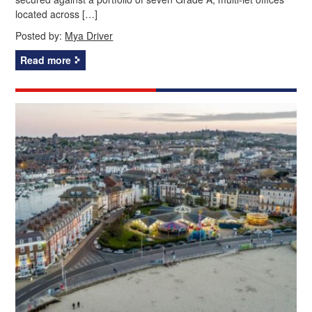
located across […]
Posted by:
Mya Driver
Read more