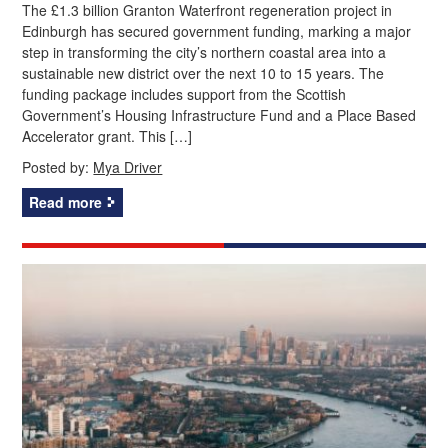
The £1.3 billion Granton Waterfront regeneration project in
Edinburgh has secured government funding, marking a major
step in transforming the city’s northern coastal area into a
sustainable new district over the next 10 to 15 years. The
funding package includes support from the Scottish
Government’s Housing Infrastructure Fund and a Place Based
Accelerator grant. This […]
Posted by:
Mya Driver
Read more