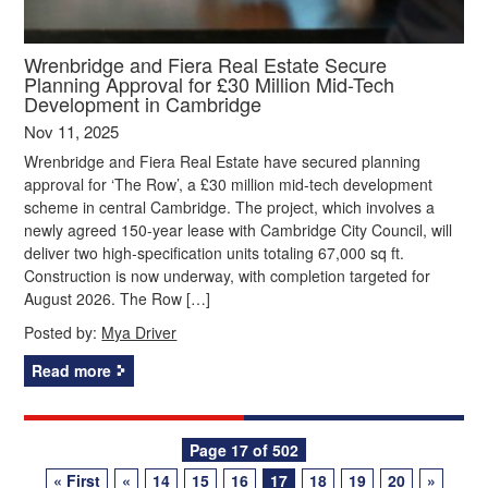
Wrenbridge and Fiera Real Estate Secure
Planning Approval for £30 Million Mid-Tech
Development in Cambridge
Nov 11, 2025
Wrenbridge and Fiera Real Estate have secured planning
approval for ‘The Row’, a £30 million mid-tech development
scheme in central Cambridge. The project, which involves a
newly agreed 150-year lease with Cambridge City Council, will
deliver two high-specification units totaling 67,000 sq ft.
Construction is now underway, with completion targeted for
August 2026. The Row […]
Posted by:
Mya Driver
Read more
Posts
Page 17 of 502
« First
«
14
15
16
17
18
19
20
»
navigation