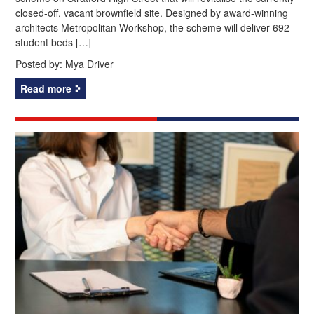
closed-off, vacant brownfield site. Designed by award-winning
architects Metropolitan Workshop, the scheme will deliver 692
student beds […]
Posted by:
Mya Driver
Read more