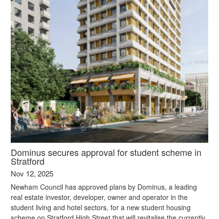
Dominus secures approval for student scheme in
Stratford
Nov 12, 2025
Newham Council has approved plans by Dominus, a leading
real estate investor, developer, owner and operator in the
student living and hotel sectors, for a new student housing
scheme on Stratford High Street that will revitalise the currently