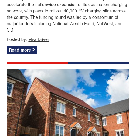
accelerate the nationwide expansion of its destination charging
network, with plans to roll out 40,000 EV charging sites across
the country. The funding round was led by a consortium of
major lenders including National Wealth Fund, NatWest, and
[…]
Posted by:
Mya Driver
Read more