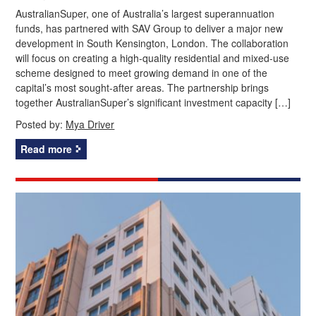
AustralianSuper, one of Australia’s largest superannuation
funds, has partnered with SAV Group to deliver a major new
development in South Kensington, London. The collaboration
will focus on creating a high-quality residential and mixed-use
scheme designed to meet growing demand in one of the
capital’s most sought-after areas. The partnership brings
together AustralianSuper’s significant investment capacity […]
Posted by:
Mya Driver
Read more