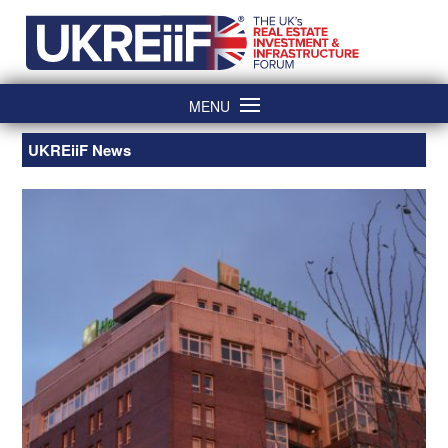
Skip
Home
to
content
MENU
UKREiiF News