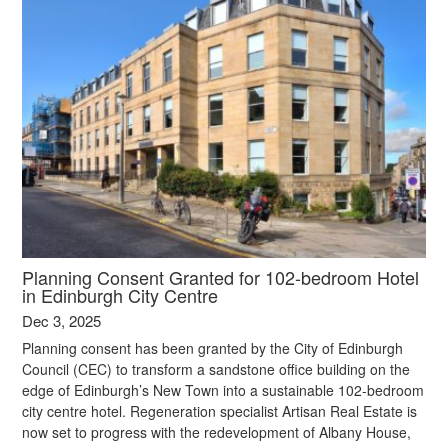
Planning Consent Granted for 102-bedroom Hotel
in Edinburgh City Centre
Dec 3, 2025
Planning consent has been granted by the City of Edinburgh
Council (CEC) to transform a sandstone office building on the
edge of Edinburgh’s New Town into a sustainable 102-bedroom
city centre hotel. Regeneration specialist Artisan Real Estate is
now set to progress with the redevelopment of Albany House,