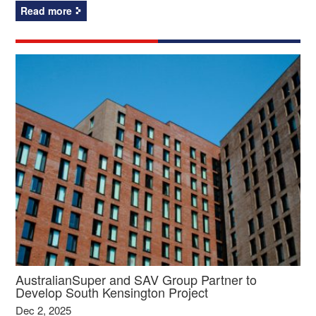
Read more
AustralianSuper and SAV Group Partner to
Develop South Kensington Project
Dec 2, 2025