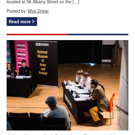
located at 58 Albany Street on the […]
Posted by:
Mya Driver
Read more