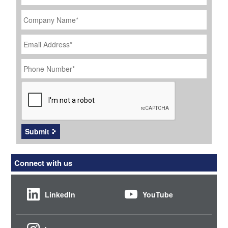
Company
Name
*
Email
Address
*
Phone
Number
*
CAPTCHA
Submit
Connect with us
LinkedIn
YouTube