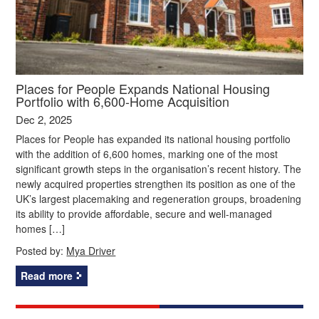
Places for People Expands National Housing
Portfolio with 6,600-Home Acquisition
Dec 2, 2025
Places for People has expanded its national housing portfolio
with the addition of 6,600 homes, marking one of the most
significant growth steps in the organisation’s recent history. The
newly acquired properties strengthen its position as one of the
UK’s largest placemaking and regeneration groups, broadening
its ability to provide affordable, secure and well-managed
homes […]
Posted by:
Mya Driver
Read more