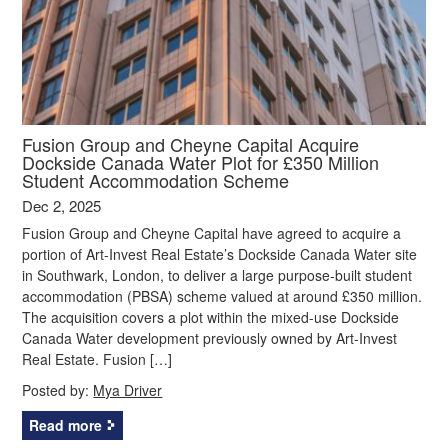
Fusion Group and Cheyne Capital Acquire
Dockside Canada Water Plot for £350 Million
Student Accommodation Scheme
Dec 2, 2025
Fusion Group and Cheyne Capital have agreed to acquire a
portion of Art-Invest Real Estate’s Dockside Canada Water site
in Southwark, London, to deliver a large purpose-built student
accommodation (PBSA) scheme valued at around £350 million.
The acquisition covers a plot within the mixed-use Dockside
Canada Water development previously owned by Art-Invest
Real Estate. Fusion […]
Posted by:
Mya Driver
Read more