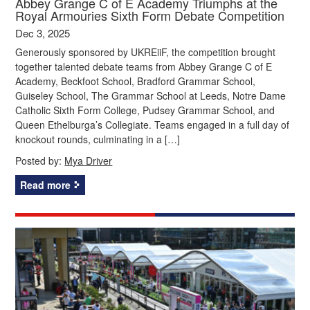
Abbey Grange C of E Academy Triumphs at the
Royal Armouries Sixth Form Debate Competition
Dec 3, 2025
Generously sponsored by UKREiiF, the competition brought
together talented debate teams from Abbey Grange C of E
Academy, Beckfoot School, Bradford Grammar School,
Guiseley School, The Grammar School at Leeds, Notre Dame
Catholic Sixth Form College, Pudsey Grammar School, and
Queen Ethelburga’s Collegiate. Teams engaged in a full day of
knockout rounds, culminating in a […]
Posted by:
Mya Driver
Read more