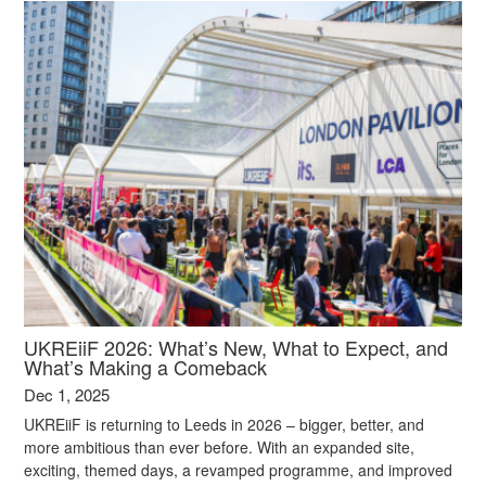
UKREiiF 2026: What’s New, What to Expect, and
What’s Making a Comeback
Dec 1, 2025
UKREiiF is returning to Leeds in 2026 – bigger, better, and
more ambitious than ever before. With an expanded site,
exciting, themed days, a revamped programme, and improved