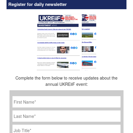
Register for daily newsletter
Complete the form below to receive updates about the
annual UKREiiF event:
First
Name
*
Last
Name
Job
Title
*