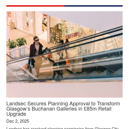
Landsec Secures Planning Approval to Transform
Glasgow’s Buchanan Galleries in £85m Retail
Upgrade
Dec 2, 2025
Landsec has received planning permission from Glasgow City