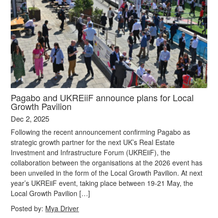
Pagabo and UKREiiF announce plans for Local
Growth Pavilion
Dec 2, 2025
Following the recent announcement confirming Pagabo as
strategic growth partner for the next UK’s Real Estate
Investment and Infrastructure Forum (UKREiiF), the
collaboration between the organisations at the 2026 event has
been unveiled in the form of the Local Growth Pavilion. At next
year’s UKREiiF event, taking place between 19-21 May, the
Local Growth Pavilion […]
Posted by:
Mya Driver