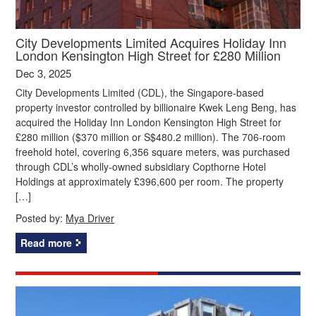
City Developments Limited Acquires Holiday Inn
London Kensington High Street for £280 Million
Dec 3, 2025
City Developments Limited (CDL), the Singapore-based
property investor controlled by billionaire Kwek Leng Beng, has
acquired the Holiday Inn London Kensington High Street for
£280 million ($370 million or S$480.2 million). The 706-room
freehold hotel, covering 6,356 square meters, was purchased
through CDL’s wholly-owned subsidiary Copthorne Hotel
Holdings at approximately £396,600 per room. The property
[…]
Posted by:
Mya Driver
Read more