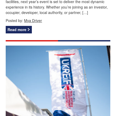
facilities, next year’s event is set to deliver the most dynamic
experience in its history. Whether you’re joining as an investor,
occupier, developer, local authority, or partner, […]
Posted by:
Mya Driver
Read more