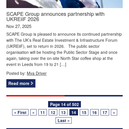
SCAPE Group announces partnership with
UKREiiF 2026
Nov 27, 2025
SCAPE Group is pleased to announce its continued partnership
with The UK’s Real Estate Investment & Infrastructure Forum
(UKREiiF), set to return in 2026. The public sector
organisation will be hosting the Public Sector Stage and once
again, taking over the on-site North Star coffee shop at the
event in Leeds from 19 to 21 […]
Posted by:
Mya Driver
Read more
Posts
Page 14 of 502
« First
«
11
12
13
14
15
16
17
»
navigation
Last »