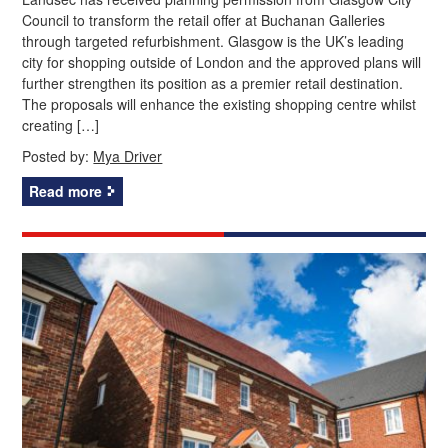
Council to transform the retail offer at Buchanan Galleries
through targeted refurbishment. Glasgow is the UK’s leading
city for shopping outside of London and the approved plans will
further strengthen its position as a premier retail destination.
The proposals will enhance the existing shopping centre whilst
creating […]
Posted by:
Mya Driver
Read more