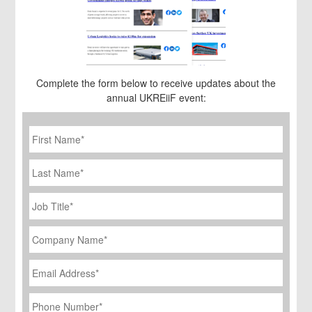
Complete the form below to receive updates about the
annual UKREiiF event:
First
Name
*
Last
Name
Job
Title
*
Company
Name
*
Email
Address
*
Phone
Number
*