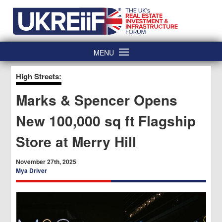
Skip
Home
to
content
MENU
High Streets:
Marks & Spencer Opens
New 100,000 sq ft Flagship
Store at Merry Hill
November 27th, 2025
Mya Driver