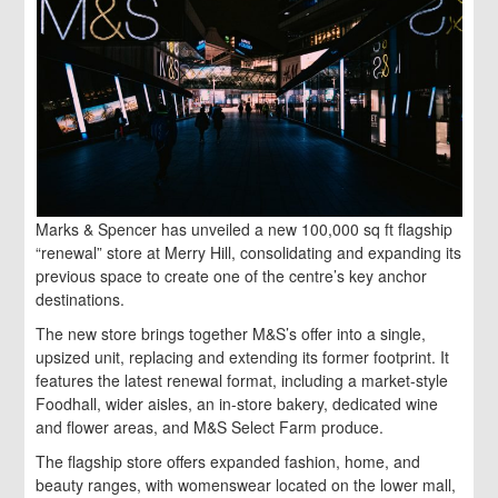
Marks & Spencer has unveiled a new 100,000 sq ft flagship
“renewal” store at Merry Hill, consolidating and expanding its
previous space to create one of the centre’s key anchor
destinations.
The new store brings together M&S’s offer into a single,
upsized unit, replacing and extending its former footprint. It
features the latest renewal format, including a market-style
Foodhall, wider aisles, an in-store bakery, dedicated wine
and flower areas, and M&S Select Farm produce.
The flagship store offers expanded fashion, home, and
beauty ranges, with womenswear located on the lower mall,