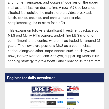
and home, menswear, and kidswear together on the upper
mall as a full fashion destination. A new M&S coffee shop
situated just outside the main store provides breakfast,
lunch, cakes, pastries, and barista-made drinks,
complementing the in-store food offer.
This expansion follows a significant investment package by
M&S and Merry Hill’s owners, underlining M&S’s long-term
commitment to the centre, where it has traded for around 35
years. The new store positions M&S as a best-in-class
anchor alongside other major tenants such as Hollywood
Bowl, Harvey Norman, and XF Gym, supporting Merry Hill’s
ongoing strategy to grow footfall and enhance its tenant mix.
Register for daily newsletter