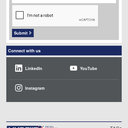
CAPTCHA
Submit
Connect with us
LinkedIn
YouTube
Instagram