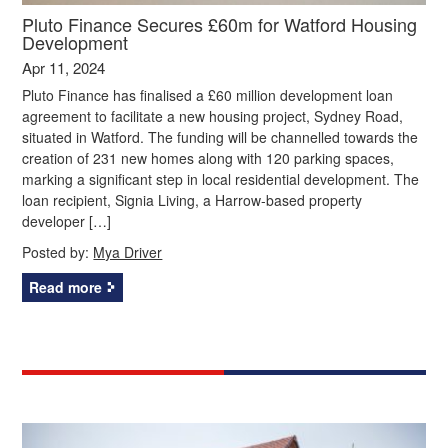
Pluto Finance Secures £60m for Watford Housing
Development
Apr 11, 2024
Pluto Finance has finalised a £60 million development loan
agreement to facilitate a new housing project, Sydney Road,
situated in Watford. The funding will be channelled towards the
creation of 231 new homes along with 120 parking spaces,
marking a significant step in local residential development. The
loan recipient, Signia Living, a Harrow-based property
developer […]
Posted by:
Mya Driver
Read more