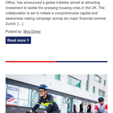
Office, has announced a global initiative aimed at attracting
investment to tackle the pressing housing crisis in the UK. The
collaboration is set to initiate a comprehensive capital and
awareness-raising campaign across six major financial centres:
Zurich, […]
Posted by:
Mya Driver
Read more