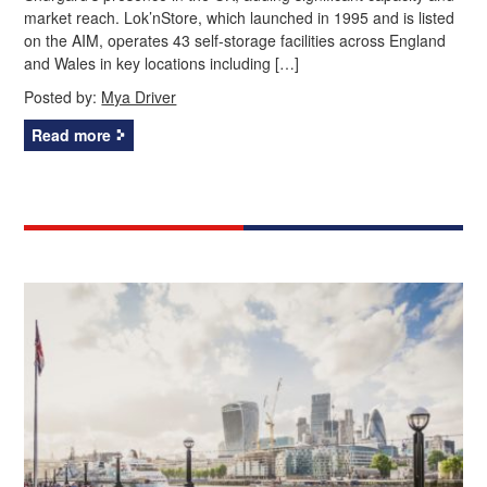
market reach. Lok’nStore, which launched in 1995 and is listed
on the AIM, operates 43 self-storage facilities across England
and Wales in key locations including […]
Posted by:
Mya Driver
Read more