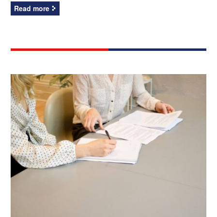
Read more