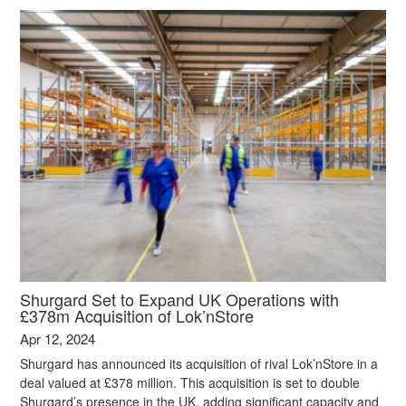
Shurgard Set to Expand UK Operations with
£378m Acquisition of Lok’nStore
Apr 12, 2024
Shurgard has announced its acquisition of rival Lok’nStore in a
deal valued at £378 million. This acquisition is set to double
Shurgard’s presence in the UK, adding significant capacity and