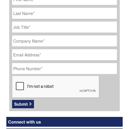
Last
Name
Job
Title
*
Company
Name
*
Email
Address
*
Phone
Number
*
CAPTCHA
Submit
Connect with us