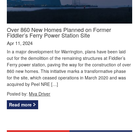
Over 860 New Homes Planned on Former
Fiddler’s Ferry Power Station Site
Apr 11, 2024
In a major development for Warrington, plans have been laid
out for the demolition of the remaining structures at Fiddler’s
Ferry power station, paving the way for the construction of over
860 new homes. This initiative marks a transformative phase
for the site, which ceased operations in March 2020 and was
acquired by Peel NRE […]
Posted by:
Mya Driver
Read more