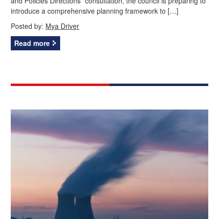
and Policies Directions” consultation, the council is preparing to
introduce a comprehensive planning framework to […]
Posted by:
Mya Driver
Read more