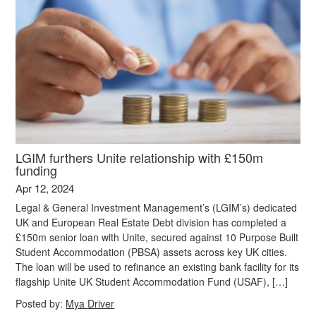
LGIM furthers Unite relationship with £150m
funding
Apr 12, 2024
Legal & General Investment Management’s (LGIM’s) dedicated
UK and European Real Estate Debt division has completed a
£150m senior loan with Unite, secured against 10 Purpose Built
Student Accommodation (PBSA) assets across key UK cities.
The loan will be used to refinance an existing bank facility for its
flagship Unite UK Student Accommodation Fund (USAF), […]
Posted by:
Mya Driver