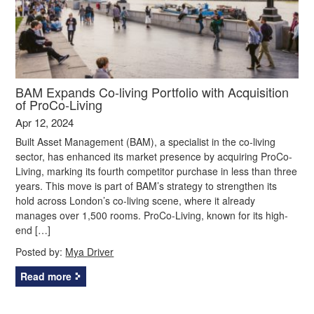
BAM Expands Co-living Portfolio with Acquisition
of ProCo-Living
Apr 12, 2024
Built Asset Management (BAM), a specialist in the co-living
sector, has enhanced its market presence by acquiring ProCo-
Living, marking its fourth competitor purchase in less than three
years. This move is part of BAM’s strategy to strengthen its
hold across London’s co-living scene, where it already
manages over 1,500 rooms. ProCo-Living, known for its high-
end […]
Posted by:
Mya Driver
Read more