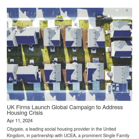
UK Firms Launch Global Campaign to Address
Housing Crisis
Apr 11, 2024
Citygate, a leading social housing provider in the United
Kingdom, in partnership with UCEA, a prominent Single Family