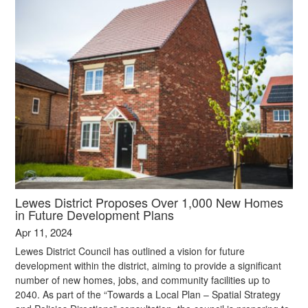
Lewes District Proposes Over 1,000 New Homes
in Future Development Plans
Apr 11, 2024
Lewes District Council has outlined a vision for future
development within the district, aiming to provide a significant
number of new homes, jobs, and community facilities up to
2040. As part of the “Towards a Local Plan – Spatial Strategy