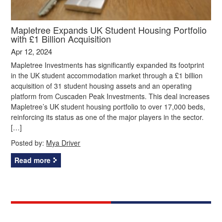
Mapletree Expands UK Student Housing Portfolio
with £1 Billion Acquisition
Apr 12, 2024
Mapletree Investments has significantly expanded its footprint
in the UK student accommodation market through a £1 billion
acquisition of 31 student housing assets and an operating
platform from Cuscaden Peak Investments. This deal increases
Mapletree’s UK student housing portfolio to over 17,000 beds,
reinforcing its status as one of the major players in the sector.
[…]
Posted by:
Mya Driver
Read more