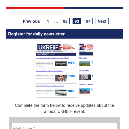
Posts
Previous
1
…
92
93
94
Next
navigation
Register for daily newsletter
Complete the form below to receive updates about the
annual UKREiiF event:
First
Name
*