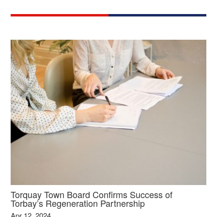
Torquay Town Board Confirms Success of
Torbay’s Regeneration Partnership
Apr 12, 2024