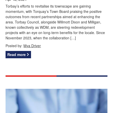
Torbay’s efforts to revitalise its townscape are gaining
momentum, with Torquay’s Town Board praising the positive
outcomes from recent partnerships aimed at enhancing the
area. Torbay Council, alongside Willmott Dixon and Milligan,
known collectively as WDM, are steering redevelopment
projects with an eye on long-term benefits for the locale. Since
November 2023, when the collaboration […]
Posted by:
Mya Driver
Read more