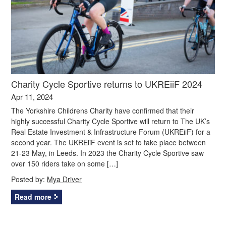
Charity Cycle Sportive returns to UKREiiF 2024
Apr 11, 2024
The Yorkshire Childrens Charity have confirmed that their
highly successful Charity Cycle Sportive will return to The UK’s
Real Estate Investment & Infrastructure Forum (UKREiiF) for a
second year. The UKREiiF event is set to take place between
21-23 May, in Leeds. In 2023 the Charity Cycle Sportive saw
over 150 riders take on some […]
Posted by:
Mya Driver
Read more