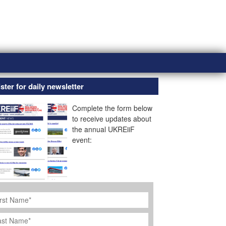
ster for daily newsletter
Complete the form below
to receive updates about
the annual UKREiiF
event:
rst
ame
*
st
ame