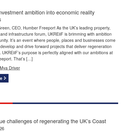
investment ambition into economic reality
6
reen, CEO, Humber Freeport As the UK’s leading property,
and infrastructure forum, UKREiiF is brimming with ambition
nity. It’s an event where people, places and businesses come
 develop and drive forward projects that deliver regeneration
 UKREiiF’s purpose is perfectly aligned with our ambitions at
eport. That’s […]
Mya Driver
e
ue challenges of regenerating the UK’s Coast
26