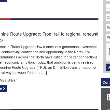
J
Ti
C
N
Em
Ad
nine Route Upgrade: From rail to regional renewal
P
N
26
C
ennine Route Upgrade How a once-in-a-generation investment
g connectivity, confidence and opportunity in the North. For
mmunities across the North have called for better connections
eir economic ambition. Today, that ambition is being realised.
S
ennine Route Upgrade (TRU), an £11 billion transformation of
e railway between York and […]
Mya Driver
Conn
e