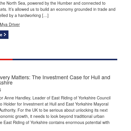
the North Sea, powered by the Humber and connected to
ets. It’s allowed us to build an economy grounded in trade and
uelled by a hardworking […]
Mya Driver
e
very Matters: The Investment Case for Hull and
kshire
6
or Anne Handley, Leader of East Riding of Yorkshire Council
io Holder for Investment at Hull and East Yorkshire Mayoral
thority. For the UK to be serious about unlocking its next
onomic growth, it needs to look beyond traditional urban
e East Riding of Yorkshire contains enormous potential with