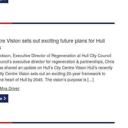
re Vision sets out exciting future plans for Hull
6
ckson, Executive Director of Regeneration at Hull City Council
ouncil’s executive director for regeneration & partnerships, Chris
s shared an update on Hull’s City Centre Vision Hull’s recently
ty Centre Vision sets out an exciting 20-year framework to
he heart of Hull by 2045. The vision’s purpose is […]
Mya Driver
e