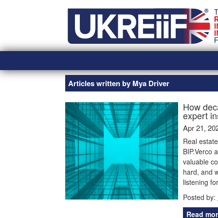
Skip
Home
to
content
Articles written by Mya Driver
How deca
expert i
Apr 21, 20
Real estat
BIP.Verco a
valuable co
hard, and w
listening f
Posted by:
Read mor