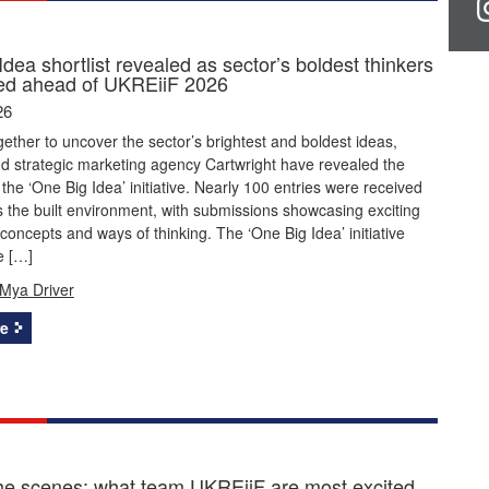
dea shortlist revealed as sector’s boldest thinkers
ted ahead of UKREiiF 2026
26
ether to uncover the sector’s brightest and boldest ideas,
d strategic marketing agency Cartwright have revealed the
r the ‘One Big Idea’ initiative. Nearly 100 entries were received
 the built environment, with submissions showcasing exciting
concepts and ways of thinking. The ‘One Big Idea’ initiative
e […]
Mya Driver
e
he scenes: what team UKREiiF are most excited