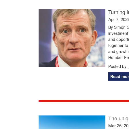
Turning 
Apr 7, 202
By Simon G
investment 
and opportu
together to
and growth.
Humber Fre
Posted by:
Read mor
The uniq
Mar 26, 20