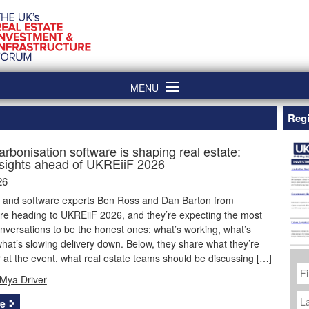
MENU
Regi
rbonisation software is shaping real estate:
nsights ahead of UKREiiF 2026
26
e and software experts Ben Ross and Dan Barton from
re heading to UKREiiF 2026, and they’re expecting the most
nversations to be the honest ones: what’s working, what’s
hat’s slowing delivery down. Below, they share what they’re
or at the event, what real estate teams should be discussing […]
Fi
N
Mya Driver
La
N
e