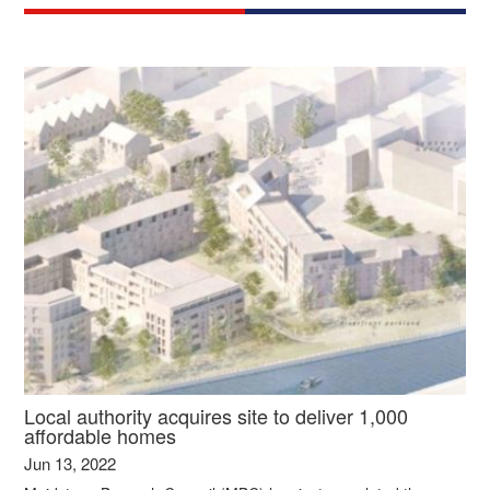
Local authority acquires site to deliver 1,000
affordable homes
Jun 13, 2022