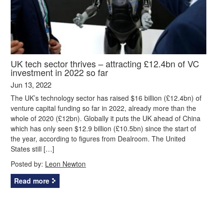
UK tech sector thrives – attracting £12.4bn of VC
investment in 2022 so far
Jun 13, 2022
The UK’s technology sector has raised $16 billion (£12.4bn) of
venture capital funding so far in 2022, already more than the
whole of 2020 (£12bn). Globally it puts the UK ahead of China
which has only seen $12.9 billion (£10.5bn) since the start of
the year, according to figures from Dealroom. The United
States still […]
Posted by:
Leon Newton
Read more