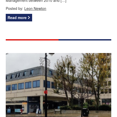
Management between 2010 and […]
Posted by:
Leon Newton
Read more