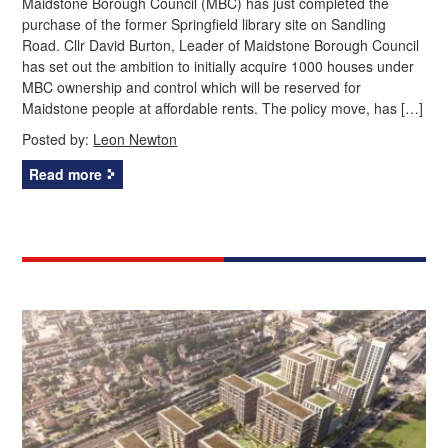
Maidstone Borough Council (MBC) has just completed the
purchase of the former Springfield library site on Sandling
Road. Cllr David Burton, Leader of Maidstone Borough Council
has set out the ambition to initially acquire 1000 houses under
MBC ownership and control which will be reserved for
Maidstone people at affordable rents. The policy move, has […]
Posted by:
Leon Newton
Read more