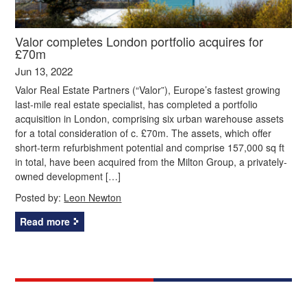
Valor completes London portfolio acquires for
£70m
Jun 13, 2022
Valor Real Estate Partners (“Valor”), Europe’s fastest growing
last-mile real estate specialist, has completed a portfolio
acquisition in London, comprising six urban warehouse assets
for a total consideration of c. £70m. The assets, which offer
short-term refurbishment potential and comprise 157,000 sq ft
in total, have been acquired from the Milton Group, a privately-
owned development […]
Posted by:
Leon Newton
Read more