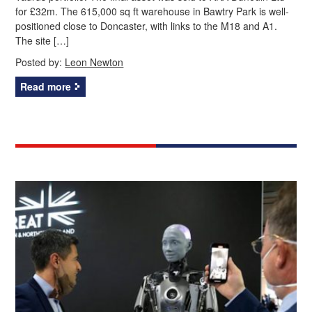
for £32m. The 615,000 sq ft warehouse in Bawtry Park is well-
positioned close to Doncaster, with links to the M18 and A1.
The site […]
Posted by:
Leon Newton
Read more