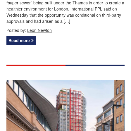
“super sewer” being built under the Thames in order to create a
healthier environment for London. International PPL said on
Wednesday that the opportunity was conditional on third-party
approvals and had arisen as a […]
Posted by:
Leon Newton
Read more