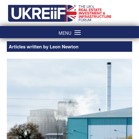
Skip
Home
to
content
MENU
Articles written by Leon Newton