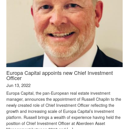
Europa Capital appoints new Chief Investment
Officer
Jun 13, 2022
Europa Capital, the pan-European real estate investment
manager, announces the appointment of Russell Chaplin to the
newly created role of Chief Investment Officer reflecting the
growth and increasing scale of Europa Capital’s investment
platform. Russell brings a wealth of experience having held the
position of Chief Investment Officer at Aberdeen Asset