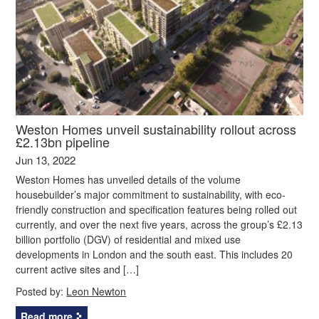
Weston Homes unveil sustainability rollout across
£2.13bn pipeline
Jun 13, 2022
Weston Homes has unveiled details of the volume
housebuilder’s major commitment to sustainability, with eco-
friendly construction and specification features being rolled out
currently, and over the next five years, across the group’s £2.13
billion portfolio (DGV) of residential and mixed use
developments in London and the south east. This includes 20
current active sites and […]
Posted by:
Leon Newton
Read more