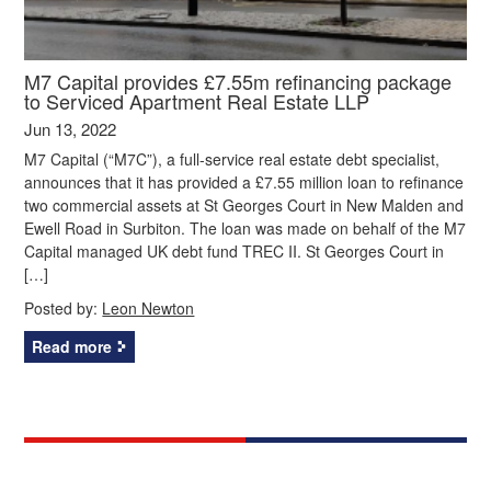
M7 Capital provides £7.55m refinancing package
to Serviced Apartment Real Estate LLP
Jun 13, 2022
M7 Capital (“M7C”), a full-service real estate debt specialist,
announces that it has provided a £7.55 million loan to refinance
two commercial assets at St Georges Court in New Malden and
Ewell Road in Surbiton. The loan was made on behalf of the M7
Capital managed UK debt fund TREC II. St Georges Court in
[…]
Posted by:
Leon Newton
Read more