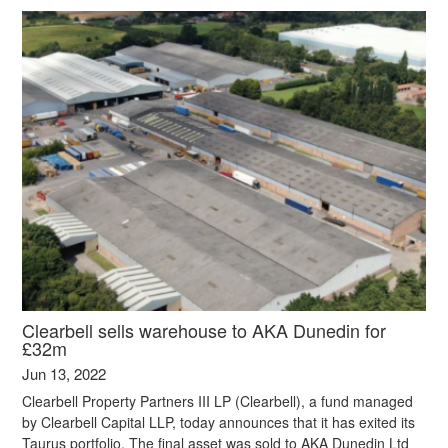
Clearbell sells warehouse to AKA Dunedin for
£32m
Jun 13, 2022
Clearbell Property Partners III LP (Clearbell), a fund managed
by Clearbell Capital LLP, today announces that it has exited its
Taurus portfolio. The final asset was sold to AKA Dunedin Ltd