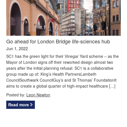
Go ahead for London Bridge life-sciences hub
Jun 1, 2022
SC1 has the green light for their Vinegar Yard scheme – as the
Mayor of London signs off their reworked design almost two
years after the initial planning refusal. SC1 is a collaborative
group made up of: King’s Health PartnersLambeth
CouncilSouthwark CouncilGuy’s and St Thomas’ FoundationIt
aims to create a global quarter of high-impact healthcare […]
Posted by:
Leon Newton
Read more