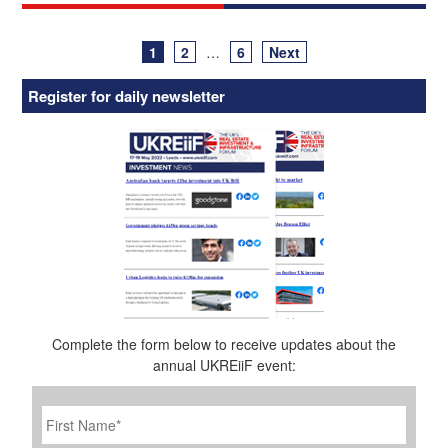
Posts
1
2
…
6
Next
navigation
Register for daily newsletter
Complete the form below to receive updates about the
annual UKREiiF event:
First
Name
*