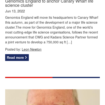
Genomics England to anchor Canary Wharf life
science cluster
Jun 13, 2022
Genomics England will move its headquarters to Canary Wharf
this autumn, as part of the development of a major life science
cluster.The move for Genomics England, one of the world’s
most cutting-edge life science organisations, follows the recent
announcement that CWG and Kadans Science Partner formed
a joint venture to develop a 750,000 sq ft […]
Posted by:
Leon Newton
Read more