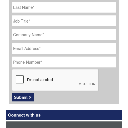
Last
Name
Job
Title
*
Company
Name
*
Email
Address
*
Phone
Number
*
CAPTCHA
Submit
Connect with us