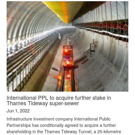
International PPL to acquire further stake in
Thames Tideway super-sewer
Jun 1, 2022
Infrastructure investment company International Public
Partnerships has conditionally agreed to acquire a further
shareholding in the Thames Tideway Tunnel, a 25-kilometre