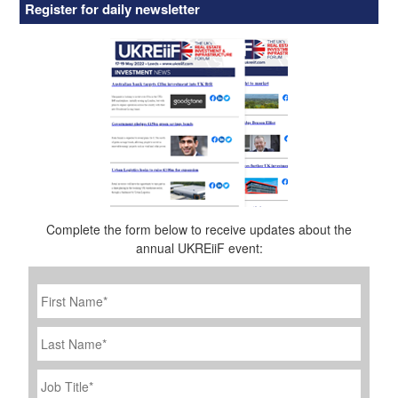
Register for daily newsletter
Complete the form below to receive updates about the
annual UKREiiF event:
First
Name
*
Last
Name
Job
Title
*