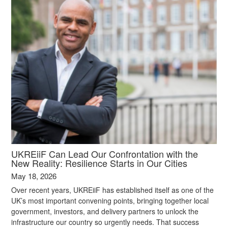
UKREiiF Can Lead Our Confrontation with the
New Reality: Resilience Starts in Our Cities
May 18, 2026
Over recent years, UKREiiF has established itself as one of the
UK’s most important convening points, bringing together local
government, investors, and delivery partners to unlock the
infrastructure our country so urgently needs. That success