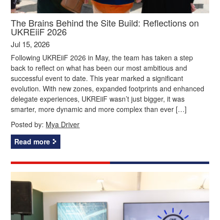
The Brains Behind the Site Build: Reflections on
UKREiiF 2026
Jul 15, 2026
Following UKREiiF 2026 in May, the team has taken a step
back to reflect on what has been our most ambitious and
successful event to date. This year marked a significant
evolution. With new zones, expanded footprints and enhanced
delegate experiences, UKREiiF wasn’t just bigger, it was
smarter, more dynamic and more complex than ever […]
Posted by:
Mya Driver
Read more