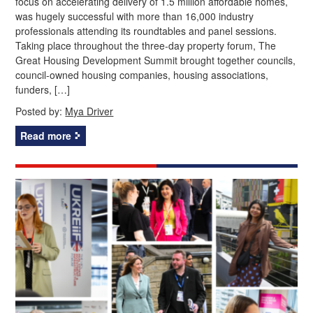
focus on accelerating delivery of 1.5 million affordable homes,
was hugely successful with more than 16,000 industry
professionals attending its roundtables and panel sessions.
Taking place throughout the three-day property forum, The
Great Housing Development Summit brought together councils,
council-owned housing companies, housing associations,
funders, […]
Posted by:
Mya Driver
Read more