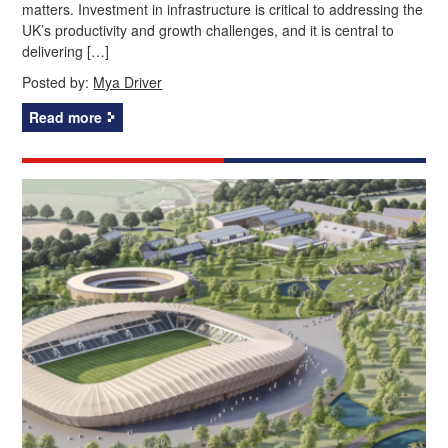
matters. Investment in infrastructure is critical to addressing the
UK’s productivity and growth challenges, and it is central to
delivering […]
Posted by:
Mya Driver
Read more