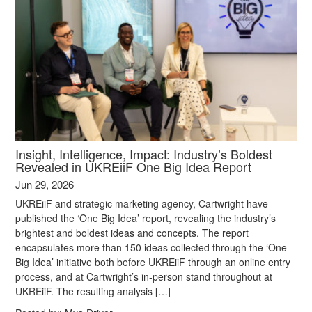
Insight, Intelligence, Impact: Industry’s Boldest
Revealed in UKREiiF One Big Idea Report
Jun 29, 2026
UKREiiF and strategic marketing agency, Cartwright have
published the ‘One Big Idea’ report, revealing the industry’s
brightest and boldest ideas and concepts. The report
encapsulates more than 150 ideas collected through the ‘One
Big Idea’ initiative both before UKREiiF through an online entry
process, and at Cartwright’s in-person stand throughout at
UKREiiF. The resulting analysis […]