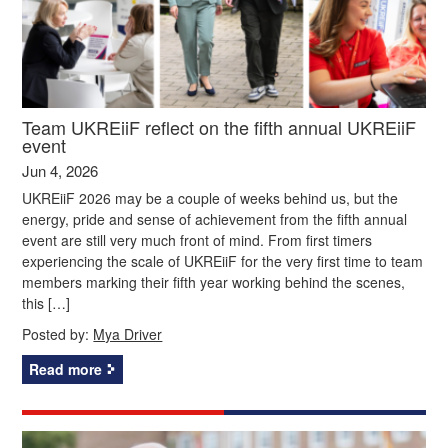
Team UKREiiF reflect on the fifth annual UKREiiF
event
Jun 4, 2026
UKREiiF 2026 may be a couple of weeks behind us, but the
energy, pride and sense of achievement from the fifth annual
event are still very much front of mind. From first timers
experiencing the scale of UKREiiF for the very first time to team
members marking their fifth year working behind the scenes,
this […]
Posted by:
Mya Driver
Read more