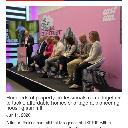
Hundreds of property professionals come together
to tackle affordable homes shortage at pioneering
housing summit
Jun 11, 2026
A first-of-its-kind summit that took place at UKREiiF, with a