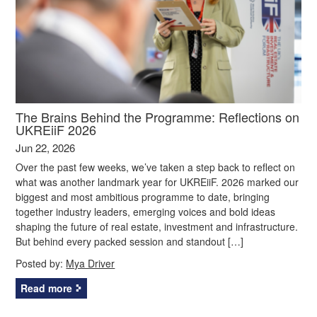
The Brains Behind the Programme: Reflections on
UKREiiF 2026
Jun 22, 2026
Over the past few weeks, we’ve taken a step back to reflect on
what was another landmark year for UKREiiF. 2026 marked our
biggest and most ambitious programme to date, bringing
together industry leaders, emerging voices and bold ideas
shaping the future of real estate, investment and infrastructure.
But behind every packed session and standout […]
Posted by:
Mya Driver
Read more