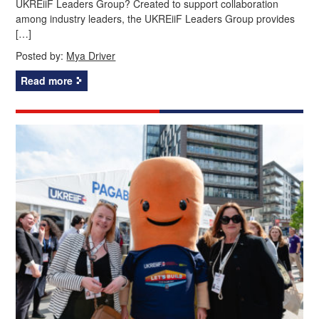
UKREiiF Leaders Group? Created to support collaboration
among industry leaders, the UKREiiF Leaders Group provides
[…]
Posted by:
Mya Driver
Read more