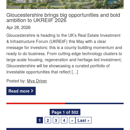
Gloucestershire brings big opportunities and bold
ambition to UKREiiF 2026
Apr 28, 2026
Gloucestershire is heading to the UK’s Real Estate Investment
& Infrastructure Forum (UKREiiF) this May with a clear
message for investors: this is a county building momentum and
ready to do business. From cutting‑edge technology clusters to
large‑scale housing, regeneration and heritage‑led investment,
Gloucestershire will be showcasing a curated portfolio of
investable opportunities that reflect […]
Posted by:
Mya Driver
Read more
Posts
Page 1 of 502
1
2
3
4
»
Last »
navigation