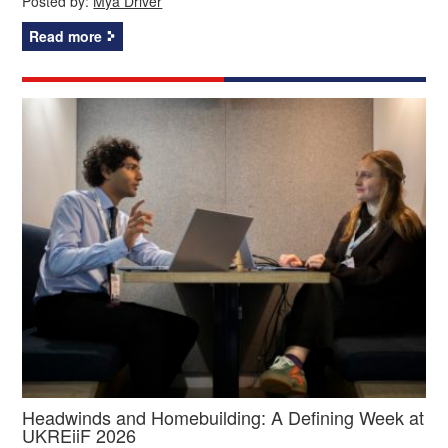
Posted by:
Mya Driver
Read more
Headwinds and Homebuilding: A Defining Week at
UKREiiF 2026