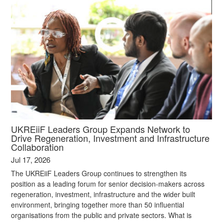
UKREiiF Leaders Group Expands Network to
Drive Regeneration, Investment and Infrastructure
Collaboration
Jul 17, 2026
The UKREiiF Leaders Group continues to strengthen its
position as a leading forum for senior decision-makers across
regeneration, investment, infrastructure and the wider built
environment, bringing together more than 50 influential
organisations from the public and private sectors. What is