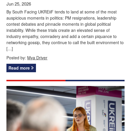
Jun 25, 2026
By South Facing UKREiiF tends to land at some of the most
auspicious moments in politics: PM resignations, leadership
contest debates and pinnacle moments in global political
instability. While these trials create an elevated sense of
industry empathy, comradery and add a certain piquance to
networking gossip, they continue to call the built environment to
[…]
Posted by:
Mya Driver
Read more