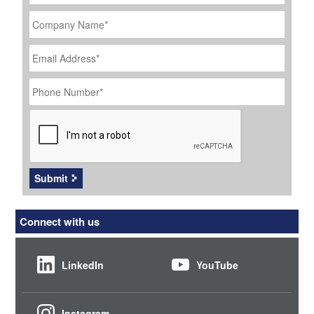
Company
Name
*
Email
Address
*
Phone
Number
*
CAPTCHA
Submit
Connect with us
LinkedIn
YouTube
Instagram