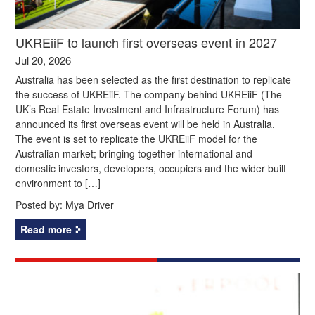
UKREiiF to launch first overseas event in 2027
Jul 20, 2026
Australia has been selected as the first destination to replicate
the success of UKREiiF. The company behind UKREiiF (The
UK’s Real Estate Investment and Infrastructure Forum) has
announced its first overseas event will be held in Australia.
The event is set to replicate the UKREiiF model for the
Australian market; bringing together international and
domestic investors, developers, occupiers and the wider built
environment to […]
Posted by:
Mya Driver
Read more