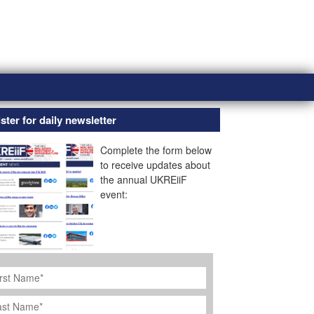
ster for daily newsletter
Complete the form below
to receive updates about
the annual UKREiiF
event:
rst
ame
*
st
ame