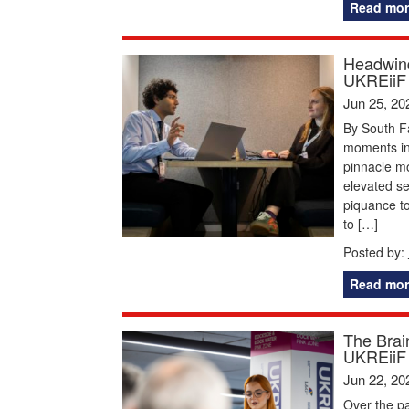
Read mor
Headwind
UKREiiF
Jun 25, 20
By South F
moments in 
pinnacle mom
elevated s
piquance to
to […]
Posted by:
Read mor
The Brai
UKREiiF
Jun 22, 20
Over the pa