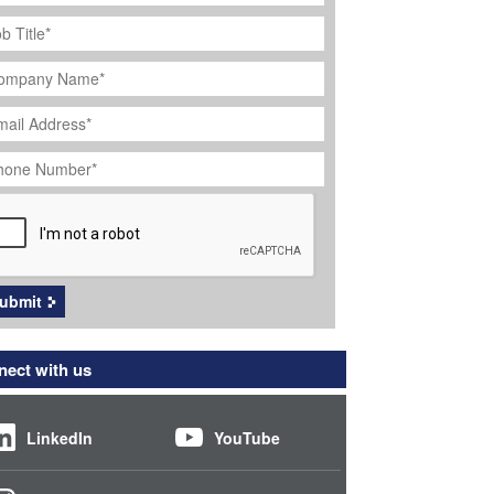
ob
tle
*
ompany
ame
*
ail
dress
*
hone
umber
*
APTCHA
ubmit
ect with us
LinkedIn
YouTube