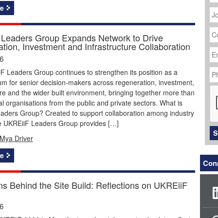
J
e
Ti
C
N
Leaders Group Expands Network to Drive
tion, Investment and Infrastructure Collaboration
Em
Ad
26
P
 Leaders Group continues to strengthen its position as a
N
um for senior decision-makers across regeneration, investment,
C
ure and the wider built environment, bringing together more than
ial organisations from the public and private sectors. What is
aders Group? Created to support collaboration among industry
he UKREiiF Leaders Group provides […]
S
Mya Driver
e
Conn
ns Behind the Site Build: Reflections on UKREiiF
26