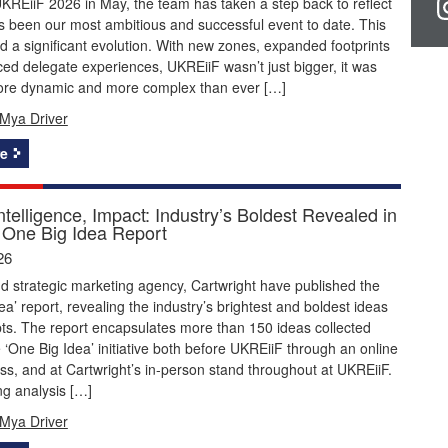
KREiiF 2026 in May, the team has taken a step back to reflect
 been our most ambitious and successful event to date. This
 a significant evolution. With new zones, expanded footprints
d delegate experiences, UKREiiF wasn’t just bigger, it was
ore dynamic and more complex than ever […]
Mya Driver
e
Intelligence, Impact: Industry’s Boldest Revealed in
One Big Idea Report
26
 strategic marketing agency, Cartwright have published the
ea’ report, revealing the industry’s brightest and boldest ideas
ts. The report encapsulates more than 150 ideas collected
 ‘One Big Idea’ initiative both before UKREiiF through an online
ss, and at Cartwright’s in-person stand throughout at UKREiiF.
ng analysis […]
Mya Driver