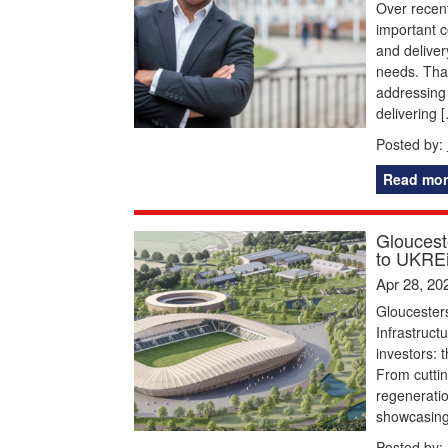
Over recent
important c
and deliver
needs. That
addressing 
delivering 
Posted by:
Read mor
Glouceste
to UKREi
Apr 28, 20
Gloucesters
Infrastruct
investors: 
From cuttin
regeneratio
showcasing 
Posted by: