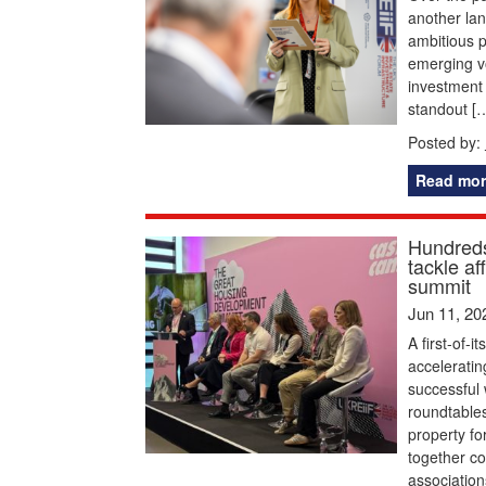
another la
ambitious p
emerging vo
investment 
standout [
Posted by:
Read mor
Hundreds
tackle a
summit
Jun 11, 20
A first-of-
acceleratin
successful 
roundtables
property f
together c
association