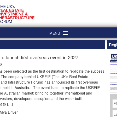
MENU
Regi
to launch first overseas event in 2027
26
as been selected as the first destination to replicate the success
. The company behind UKREiiF (The UK’s Real Estate
and Infrastructure Forum) has announced its first overseas
be held in Australia. The event is set to replicate the UKREiiF
he Australian market; bringing together international and
vestors, developers, occupiers and the wider built
Fi
N
t to […]
La
Mya Driver
N