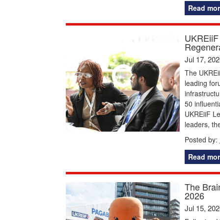
Read mor
UKREiiF 
Regenera
Jul 17, 20
The UKREiiF
leading for
infrastruct
50 influent
UKREiiF Le
leaders, t
Posted by:
Read mor
The Brai
2026
Jul 15, 20