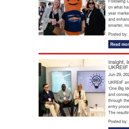
Following U
on what has
year marked
and enhance
smarter, m
Posted by:
Read mor
Insight, 
UKREiiF 
Jun 29, 20
UKREiiF and
‘One Big Id
and concep
through the
entry proce
The resulti
Posted by: