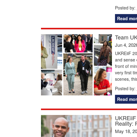
Posted by:
Read mor
Team UKR
Jun 4, 202
UKREiiF 20
and sense o
front of mi
very first 
scenes, thi
Posted by:
Read mor
UKREiiF 
Reality: 
May 18, 2