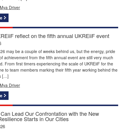
Mya Driver
e
EiiF reflect on the fifth annual UKREiiF event
6
26 may be a couple of weeks behind us, but the energy, pride
f achievement from the fifth annual event are still very much
nd. From first timers experiencing the scale of UKREiiF for the
time to team members marking their fifth year working behind the
s […]
Mya Driver
e
Can Lead Our Confrontation with the New
Resilience Starts in Our Cities
026