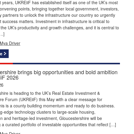
 years, UKREiiF has established itself as one of the UK’s most
onvening points, bringing together local government, investors,
y partners to unlock the infrastructure our country so urgently
 success matters. Investment in infrastructure is critical to
the UK’s productivity and growth challenges, and it is central to
[…]
Mya Driver
e
rshire brings big opportunities and bold ambition
iF 2026
26
hire is heading to the UK’s Real Estate Investment &
ure Forum (UKREiiF) this May with a clear message for
this is a county building momentum and ready to do business.
g‑edge technology clusters to large‑scale housing,
n and heritage‑led investment, Gloucestershire will be
a curated portfolio of investable opportunities that reflect […]
Mya Driver