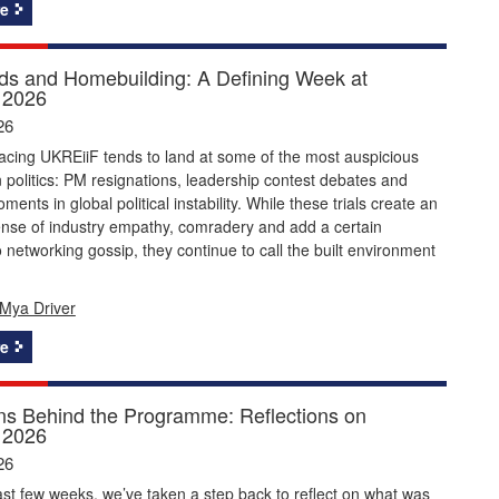
e
s and Homebuilding: A Defining Week at
 2026
26
acing UKREiiF tends to land at some of the most auspicious
politics: PM resignations, leadership contest debates and
ents in global political instability. While these trials create an
ense of industry empathy, comradery and add a certain
 networking gossip, they continue to call the built environment
Mya Driver
e
ns Behind the Programme: Reflections on
 2026
26
st few weeks, we’ve taken a step back to reflect on what was