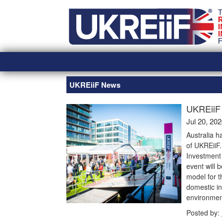
Skip
Home
to
content
UKREiiF News
UKREiiF 
Jul 20, 20
Australia h
of UKREiiF
Investment 
event will 
model for t
domestic in
environmen
Posted by: