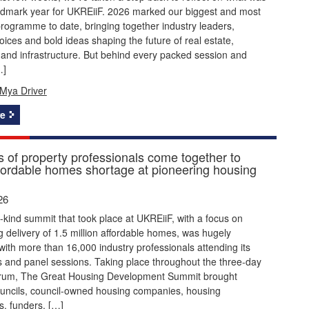
ndmark year for UKREiiF. 2026 marked our biggest and most
rogramme to date, bringing together industry leaders,
ices and bold ideas shaping the future of real estate,
and infrastructure. But behind every packed session and
…]
Mya Driver
e
 of property professionals come together to
ffordable homes shortage at pioneering housing
26
its-kind summit that took place at UKREiiF, with a focus on
g delivery of 1.5 million affordable homes, was hugely
with more than 16,000 industry professionals attending its
 and panel sessions. Taking place throughout the three-day
orum, The Great Housing Development Summit brought
ouncils, council-owned housing companies, housing
s, funders, […]