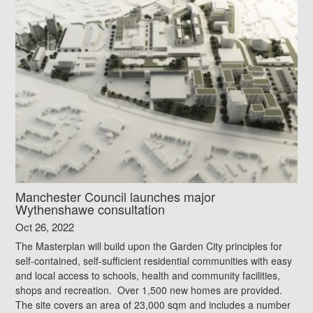
Manchester Council launches major
Wythenshawe consultation
Oct 26, 2022
The Masterplan will build upon the Garden City principles for
self-contained, self-sufficient residential communities with easy
and local access to schools, health and community facilities,
shops and recreation. Over 1,500 new homes are provided.
The site covers an area of 23,000 sqm and includes a number