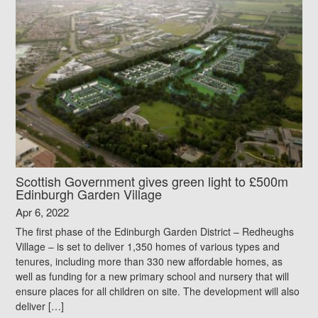
Scottish Government gives green light to £500m
Edinburgh Garden Village
Apr 6, 2022
The first phase of the Edinburgh Garden District – Redheughs
Village – is set to deliver 1,350 homes of various types and
tenures, including more than 330 new affordable homes, as
well as funding for a new primary school and nursery that will
ensure places for all children on site. The development will also
deliver […]