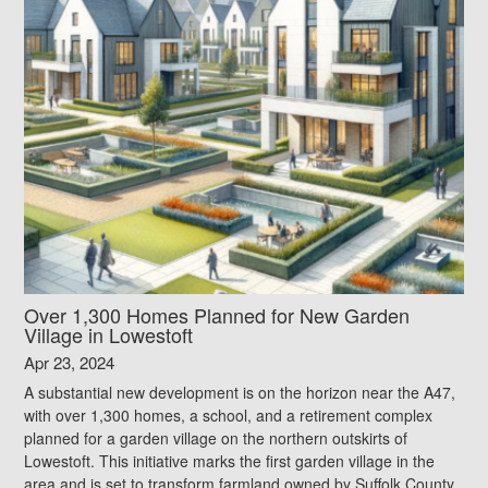
Over 1,300 Homes Planned for New Garden
Village in Lowestoft
Apr 23, 2024
A substantial new development is on the horizon near the A47,
with over 1,300 homes, a school, and a retirement complex
planned for a garden village on the northern outskirts of
Lowestoft. This initiative marks the first garden village in the
area and is set to transform farmland owned by Suffolk County