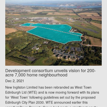
Development consortium unveils vision for 200-
acre 7,000 home neighbourhood
Dec 2, 2021
New Ingliston Limited has been rebranded as West Town
Edinburgh Ltd (WTE) and is now moving forward with its plans
for ‘West Town’ following guidelines set out by the proposed
Edinburgh City Plan 2030. WTE announced earlier this