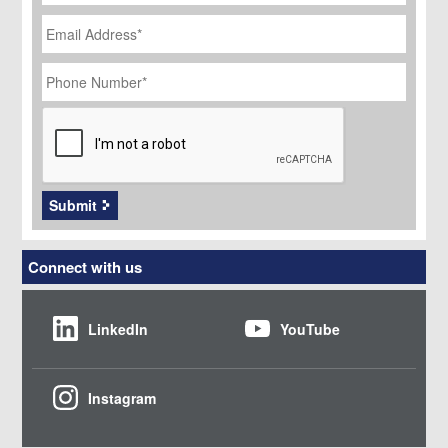
Email
Address
*
Phone
Number
*
CAPTCHA
Submit
Connect with us
LinkedIn
YouTube
Instagram