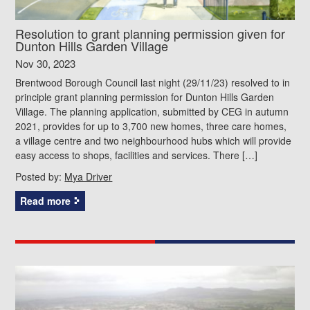
Resolution to grant planning permission given for
Dunton Hills Garden Village
Nov 30, 2023
Brentwood Borough Council last night (29/11/23) resolved to in
principle grant planning permission for Dunton Hills Garden
Village. The planning application, submitted by CEG in autumn
2021, provides for up to 3,700 new homes, three care homes,
a village centre and two neighbourhood hubs which will provide
easy access to shops, facilities and services. There […]
Posted by:
Mya Driver
Read more