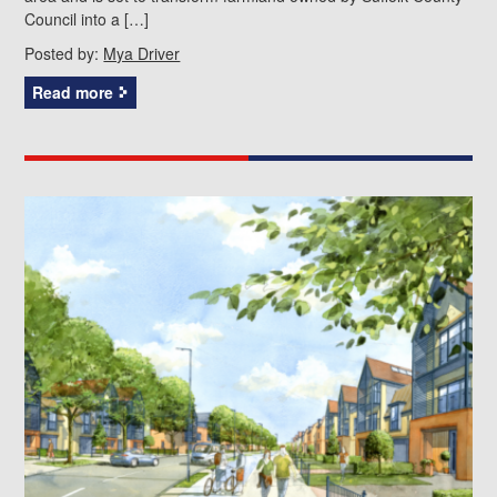
Council into a […]
Posted by:
Mya Driver
Read more