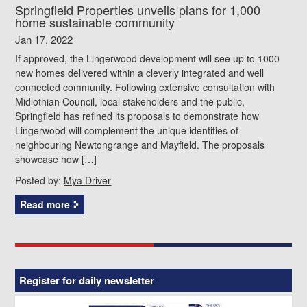
Springfield Properties unveils plans for 1,000
home sustainable community
Jan 17, 2022
If approved, the Lingerwood development will see up to 1000
new homes delivered within a cleverly integrated and well
connected community. Following extensive consultation with
Midlothian Council, local stakeholders and the public,
Springfield has refined its proposals to demonstrate how
Lingerwood will complement the unique identities of
neighbouring Newtongrange and Mayfield. The proposals
showcase how […]
Posted by:
Mya Driver
Read more
Register for daily newsletter