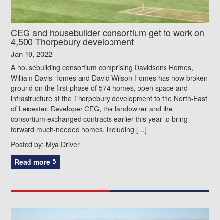
CEG and housebuilder consortium get to work on
4,500 Thorpebury development
Jan 19, 2022
A housebuilding consortium comprising Davidsons Homes,
William Davis Homes and David Wilson Homes has now broken
ground on the first phase of 574 homes, open space and
infrastructure at the Thorpebury development to the North-East
of Leicester. Developer CEG, the landowner and the
consortium exchanged contracts earlier this year to bring
forward much-needed homes, including […]
Posted by:
Mya Driver
Read more