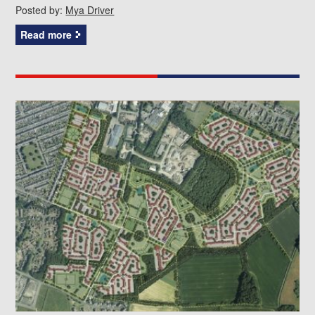
Posted by:
Mya Driver
Read more