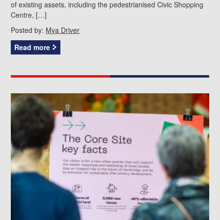
of existing assets, including the pedestrianised Civic Shopping
Centre, […]
Posted by:
Mya Driver
Read more