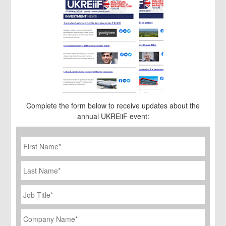
Complete the form below to receive updates about the
annual UKREiiF event:
First
Name
*
Last
Name
Job
Title
*
Company
Name
*