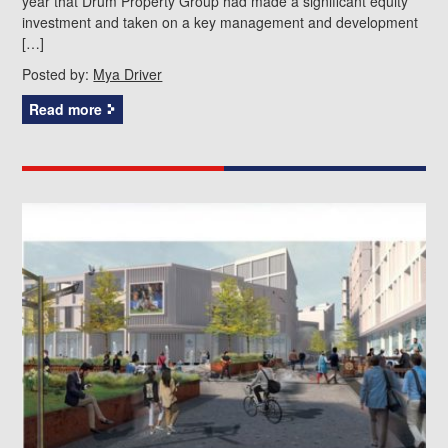
year that Drum Property Group had made a significant equity
investment and taken on a key management and development
[…]
Posted by:
Mya Driver
Read more