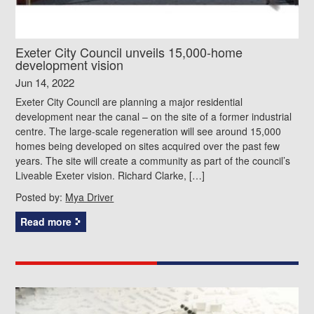
Exeter City Council unveils 15,000-home
development vision
Jun 14, 2022
Exeter City Council are planning a major residential
development near the canal – on the site of a former industrial
centre. The large-scale regeneration will see around 15,000
homes being developed on sites acquired over the past few
years. The site will create a community as part of the council’s
Liveable Exeter vision. Richard Clarke, […]
Posted by:
Mya Driver
Read more