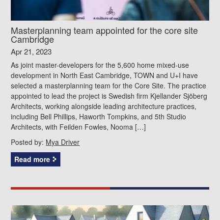
Masterplanning team appointed for the core site
Cambridge
Apr 21, 2023
As joint master-developers for the 5,600 home mixed-use
development in North East Cambridge, TOWN and U+I have
selected a masterplanning team for the Core Site. The practice
appointed to lead the project is Swedish firm Kjellander Sjöberg
Architects, working alongside leading architecture practices,
including Bell Phillips, Haworth Tompkins, and 5th Studio
Architects, with Feilden Fowles, Nooma […]
Posted by:
Mya Driver
Read more