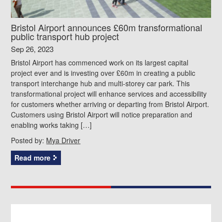
Bristol Airport announces £60m transformational
public transport hub project
Sep 26, 2023
Bristol Airport has commenced work on its largest capital
project ever and is investing over £60m in creating a public
transport interchange hub and multi-storey car park. This
transformational project will enhance services and accessibility
for customers whether arriving or departing from Bristol Airport.
Customers using Bristol Airport will notice preparation and
enabling works taking […]
Posted by:
Mya Driver
Read more