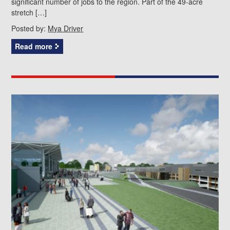
significant number of jobs to the region. Part of the 49-acre
stretch […]
Posted by:
Mya Driver
Read more