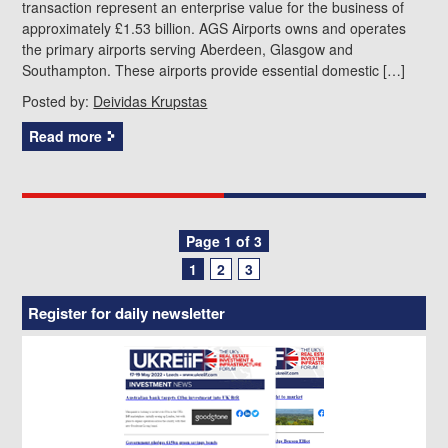
transaction represent an enterprise value for the business of
approximately £1.53 billion. AGS Airports owns and operates
the primary airports serving Aberdeen, Glasgow and
Southampton. These airports provide essential domestic […]
Posted by:
Deividas Krupstas
Read more
Posts
Page 1 of 3
1
2
3
navigation
Register for daily newsletter