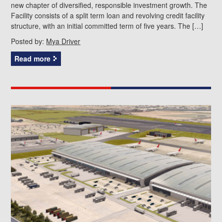
new chapter of diversified, responsible investment growth. The
Facility consists of a split term loan and revolving credit facility
structure, with an initial committed term of five years. The […]
Posted by:
Mya Driver
Read more