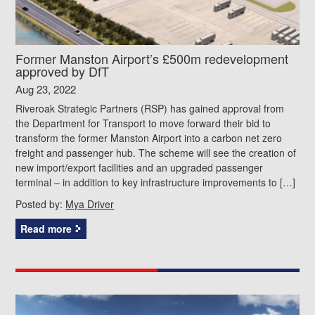
Former Manston Airport’s £500m redevelopment
approved by DfT
Aug 23, 2022
Riveroak Strategic Partners (RSP) has gained approval from
the Department for Transport to move forward their bid to
transform the former Manston Airport into a carbon net zero
freight and passenger hub. The scheme will see the creation of
new import/export facilities and an upgraded passenger
terminal – in addition to key infrastructure improvements to […]
Posted by:
Mya Driver
Read more