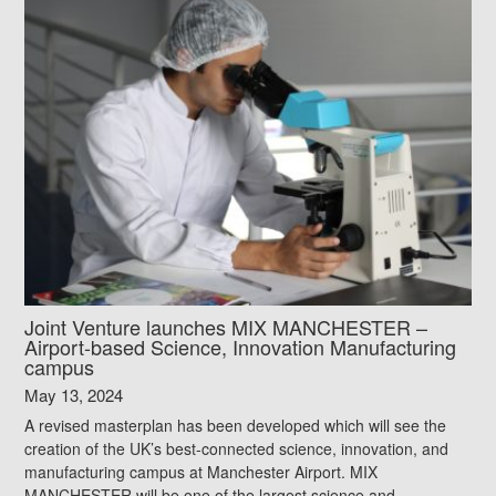
Joint Venture launches MIX MANCHESTER –
Airport-based Science, Innovation Manufacturing
campus
May 13, 2024
A revised masterplan has been developed which will see the
creation of the UK’s best-connected science, innovation, and
manufacturing campus at Manchester Airport. MIX
MANCHESTER will be one of the largest science and