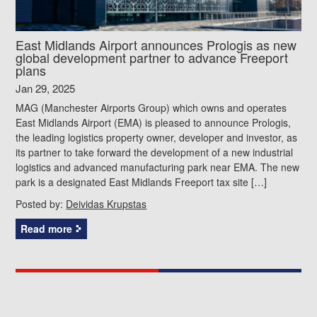
East Midlands Airport announces Prologis as new
global development partner to advance Freeport
plans
Jan 29, 2025
MAG (Manchester Airports Group) which owns and operates
East Midlands Airport (EMA) is pleased to announce Prologis,
the leading logistics property owner, developer and investor, as
its partner to take forward the development of a new industrial
logistics and advanced manufacturing park near EMA. The new
park is a designated East Midlands Freeport tax site […]
Posted by:
Deividas Krupstas
Read more