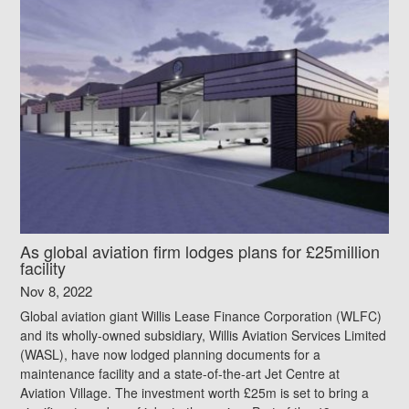
As global aviation firm lodges plans for £25million
facility
Nov 8, 2022
Global aviation giant Willis Lease Finance Corporation (WLFC)
and its wholly-owned subsidiary, Willis Aviation Services Limited
(WASL), have now lodged planning documents for a
maintenance facility and a state-of-the-art Jet Centre at
Aviation Village. The investment worth £25m is set to bring a