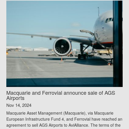
Macquarie and Ferrovial announce sale of AGS
Airports
Nov 14, 2024
Macquarie Asset Management (Macquarie), via Macquarie
European Infrastructure Fund 4, and Ferrovial have reached an
agreement to sell AGS Airports to AviAlliance. The terms of the