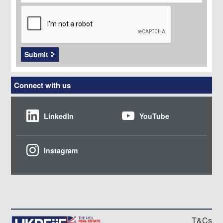
CAPTCHA
Submit
Connect with us
LinkedIn
YouTube
Instagram
T&Cs