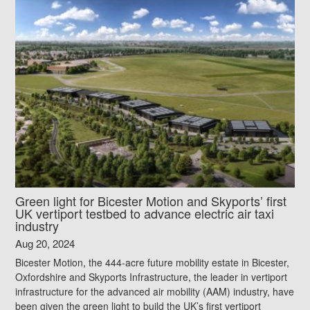
Green light for Bicester Motion and Skyports’ first
UK vertiport testbed to advance electric air taxi
industry
Aug 20, 2024
Bicester Motion, the 444-acre future mobility estate in Bicester,
Oxfordshire and Skyports Infrastructure, the leader in vertiport
infrastructure for the advanced air mobility (AAM) industry, have
been given the green light to build the UK’s first vertiport