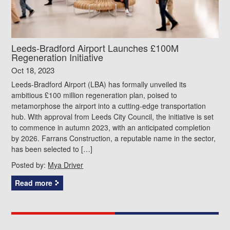
Leeds-Bradford Airport Launches £100M
Regeneration Initiative
Oct 18, 2023
Leeds-Bradford Airport (LBA) has formally unveiled its
ambitious £100 million regeneration plan, poised to
metamorphose the airport into a cutting-edge transportation
hub. With approval from Leeds City Council, the initiative is set
to commence in autumn 2023, with an anticipated completion
by 2026. Farrans Construction, a reputable name in the sector,
has been selected to […]
Posted by:
Mya Driver
Read more