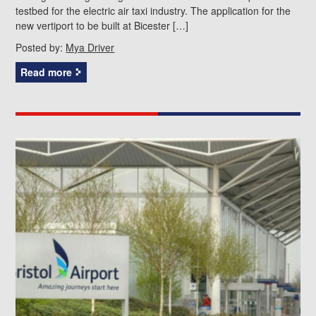
testbed for the electric air taxi industry. The application for the
new vertiport to be built at Bicester […]
Posted by:
Mya Driver
Read more