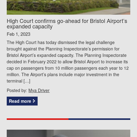
High Court confirms go-ahead for Bristol Airport’s
expanded capacity
Feb 1, 2023
The High Court has today dismissed the legal challenge
brought against the Planning Inspectorate’s permission for
Bristol Airport’s expanded capacity. The Planning Inspectorate
decided in February 2022 to allow Bristol Airport to increase its
cap on passengers from 10 million passengers each year to 12
million. The Airport’s plans include major investment in the
terminal […]
Posted by:
Mya Driver
Read more