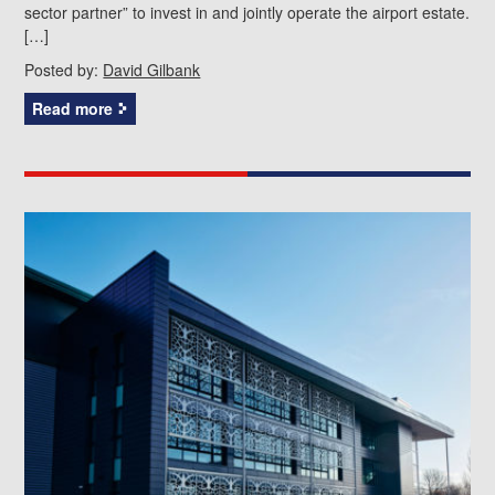
sector partner” to invest in and jointly operate the airport estate.
[…]
Posted by:
David Gilbank
Read more