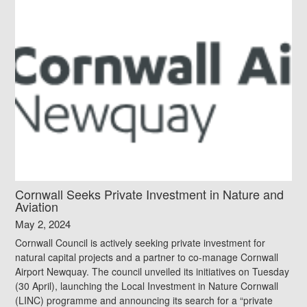
Cornwall Seeks Private Investment in Nature and
Aviation
May 2, 2024
Cornwall Council is actively seeking private investment for
natural capital projects and a partner to co-manage Cornwall
Airport Newquay. The council unveiled its initiatives on Tuesday
(30 April), launching the Local Investment in Nature Cornwall
(LINC) programme and announcing its search for a “private