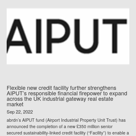
Flexible new credit facility further strengthens
AIPUT’s responsible financial firepower to expand
across the UK industrial gateway real estate
market
Sep 22, 2022
abrdn’s AIPUT fund (Airport Industrial Property Unit Trust) has
announced the completion of a new £350 million senior
secured sustainability-linked credit facility (“Facility”) to enable a