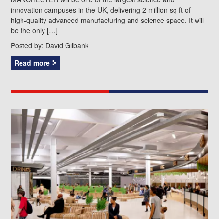
innovation campuses in the UK, delivering 2 million sq ft of
high-quality advanced manufacturing and science space. It will
be the only […]
Posted by:
David Gilbank
Read more