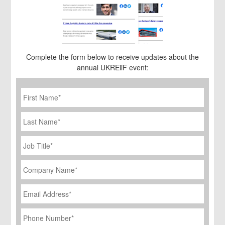
Complete the form below to receive updates about the
annual UKREiiF event:
First
Name
*
Last
Name
Job
Title
*
Company
Name
*
Email
Address
*
Phone
Number
*