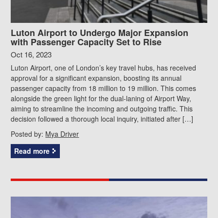
Luton Airport to Undergo Major Expansion
with Passenger Capacity Set to Rise
Oct 16, 2023
Luton Airport, one of London’s key travel hubs, has received
approval for a significant expansion, boosting its annual
passenger capacity from 18 million to 19 million. This comes
alongside the green light for the dual-laning of Airport Way,
aiming to streamline the incoming and outgoing traffic. This
decision followed a thorough local inquiry, initiated after […]
Posted by:
Mya Driver
Read more