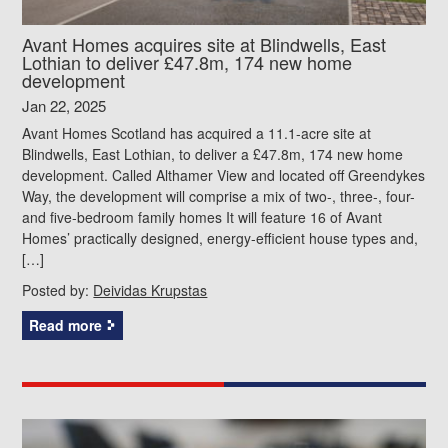
Avant Homes acquires site at Blindwells, East
Lothian to deliver £47.8m, 174 new home
development
Jan 22, 2025
Avant Homes Scotland has acquired a 11.1-acre site at
Blindwells, East Lothian, to deliver a £47.8m, 174 new home
development. Called Althamer View and located off Greendykes
Way, the development will comprise a mix of two-, three-, four-
and five-bedroom family homes It will feature 16 of Avant
Homes’ practically designed, energy-efficient house types and,
[…]
Posted by:
Deividas Krupstas
Read more