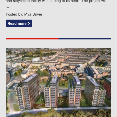
and staycation facility with surfing at its heart. The project will
[…]
Posted by:
Mya Driver
Read more