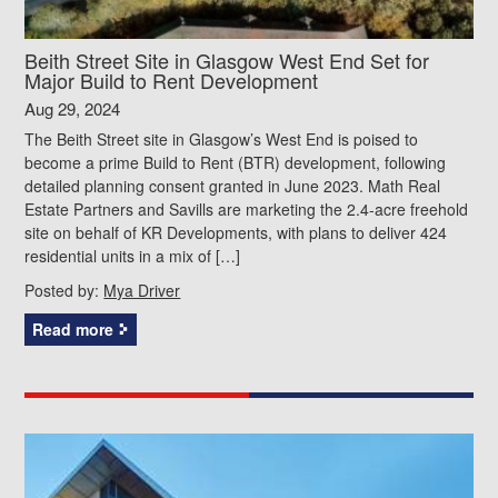
Beith Street Site in Glasgow West End Set for
Major Build to Rent Development
Aug 29, 2024
The Beith Street site in Glasgow’s West End is poised to
become a prime Build to Rent (BTR) development, following
detailed planning consent granted in June 2023. Math Real
Estate Partners and Savills are marketing the 2.4-acre freehold
site on behalf of KR Developments, with plans to deliver 424
residential units in a mix of […]
Posted by:
Mya Driver
Read more