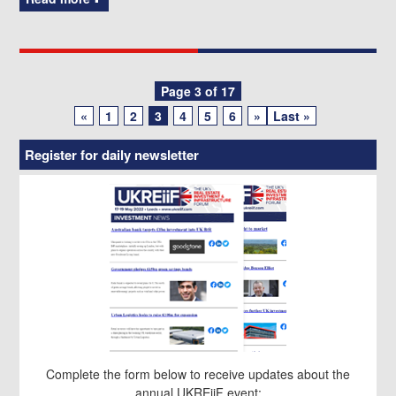
Posts
Page 3 of 17
«
1
2
3
4
5
6
»
Last »
navigation
Register for daily newsletter
Complete the form below to receive updates about the
annual UKREiiF event: