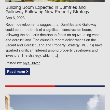
Building Boom Expected in Dumfries and
Galloway Following New Property Strategy
Sep 6, 2023
Recent developments suggest that Dumfries and Galloway
could be on the brink of a significant construction boom,
following the council’s decision to focus on rejuvenating vacant
and derelict land. The council’s recent deliberations on the
Vacant and Derelict Land and Property Strategy (VDLPS) have
sparked significant interest among property developers and
investors. The strategy, which […]
Posted by:
Mya Driver
Read more