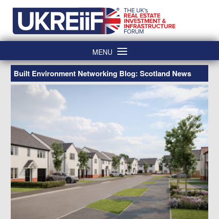
Skip
Home
to
content
MENU
Built Environment Networking Blog: Scotland News