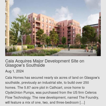
Cala Acquires Major Development Site on
Glasgow’s Southside
Aug 1, 2024
Cala Homes has secured nearly six acres of land on Glasgow’s
southside, previously an industrial site, to build over 250
homes. The 5.87-acre plot in Cathcart, once home to
ClydeUnion Pumps, was purchased from the US firm Celeros
Flow Technology. The new development, named The Foundry,
will feature a mix of one, two, and three-bedroom […]