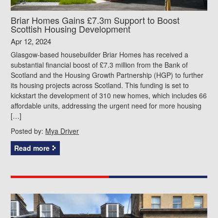
Briar Homes Gains £7.3m Support to Boost
Scottish Housing Development
Apr 12, 2024
Glasgow-based housebuilder Briar Homes has received a
substantial financial boost of £7.3 million from the Bank of
Scotland and the Housing Growth Partnership (HGP) to further
its housing projects across Scotland. This funding is set to
kickstart the development of 310 new homes, which includes 66
affordable units, addressing the urgent need for more housing
[…]
Posted by:
Mya Driver
Read more