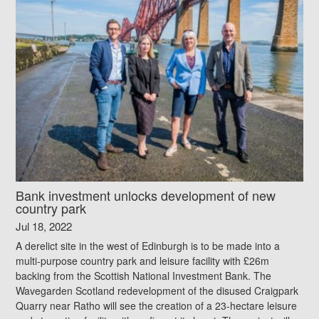
Bank investment unlocks development of new
country park
Jul 18, 2022
A derelict site in the west of Edinburgh is to be made into a
multi-purpose country park and leisure facility with £26m
backing from the Scottish National Investment Bank. The
Wavegarden Scotland redevelopment of the disused Craigpark
Quarry near Ratho will see the creation of a 23-hectare leisure