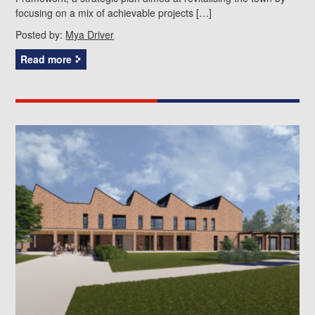
focusing on a mix of achievable projects […]
Posted by:
Mya Driver
Read more