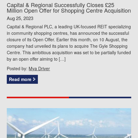
Capital & Regional Successfully Closes £25
Million Open Offer for Shopping Centre Acquisition
Aug 25, 2023
Capital & Regional PLC, a leading UK-focused REIT specializing
in community shopping centres, has announced the successful
closure of its Open Offer. Earlier this month, on 10 August, the
company had unveiled its plans to acquire The Gyle Shopping
Centre. This ambitious acquisition was set to be partially funded
by an open offer aiming to […]
Posted by:
Mya Driver
Read more