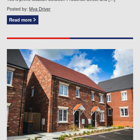
Posted by:
Mya Driver
Read more