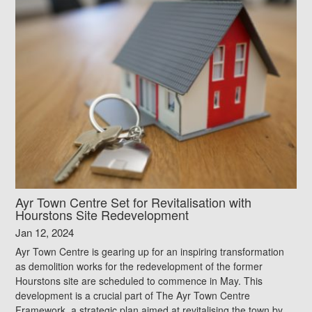
Ayr Town Centre Set for Revitalisation with
Hourstons Site Redevelopment
Jan 12, 2024
Ayr Town Centre is gearing up for an inspiring transformation
as demolition works for the redevelopment of the former
Hourstons site are scheduled to commence in May. This
development is a crucial part of The Ayr Town Centre
Framework, a strategic plan aimed at revitalising the town by