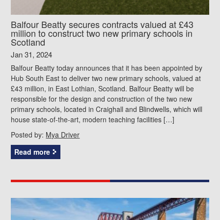
Balfour Beatty secures contracts valued at £43
million to construct two new primary schools in
Scotland
Jan 31, 2024
Balfour Beatty today announces that it has been appointed by
Hub South East to deliver two new primary schools, valued at
£43 million, in East Lothian, Scotland. Balfour Beatty will be
responsible for the design and construction of the two new
primary schools, located in Craighall and Blindwells, which will
house state-of-the-art, modern teaching facilities […]
Posted by:
Mya Driver
Read more