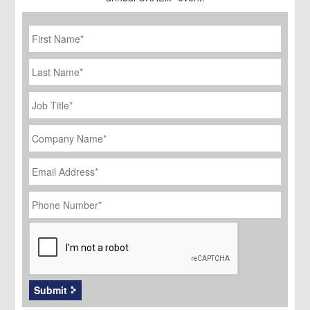
First
Name
*
Last
Name
Job
Title
*
Company
Name
*
Email
Address
*
Phone
Number
*
CAPTCHA
Submit