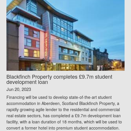
Blackfinch Property completes £9.7m student
development loan
Jun 20, 2023
Financing will be used to develop state-of-the-art student
accommodation in Aberdeen, Scotland Blackfinch Property, a
rapidly growing agile lender to the residential and commercial
real estate sectors, has completed a £9.7m development loan
facility, with a loan duration of 18 months, which will be used to
convert a former hotel into premium student accommodation.