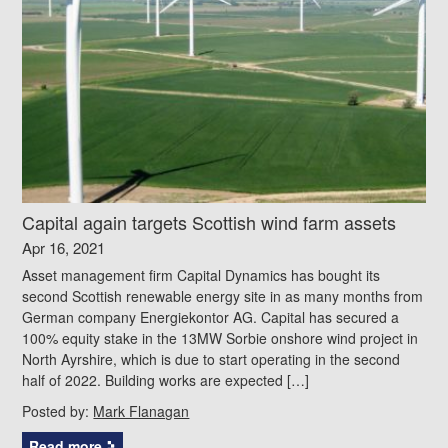
Capital again targets Scottish wind farm assets
Apr 16, 2021
Asset management firm Capital Dynamics has bought its
second Scottish renewable energy site in as many months from
German company Energiekontor AG. Capital has secured a
100% equity stake in the 13MW Sorbie onshore wind project in
North Ayrshire, which is due to start operating in the second
half of 2022. Building works are expected […]
Posted by:
Mark Flanagan
Read more