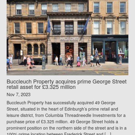
Buccleuch Property acquires prime George Street
retail asset for £3.325 million
Nov 7, 2023
Buccleuch Property has successfully acquired 49 George
Street, situated in the heart of Edinburgh’s prime retail and
leisure district, from Columbia Threadneedle Investments for a
purchase price of £3.325 million. 49 George Street holds a
prominent position on the northern side of the street and is in a
100% prime location between Frederick Street and […]