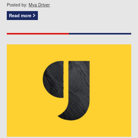
Posted by:
Mya Driver
Read more