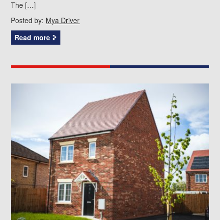
The […]
Posted by:
Mya Driver
Read more