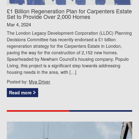
£1 Billion Regeneration Plan for Carpenters Estate
Set to Provide Over 2,000 Homes
Mar 4, 2024
The London Legacy Development Corporation (LLDC) Planning
Decisions Committee has recently endorsed a £1 billion
regeneration strategy for the Carpenters Estate in London,
paving the way for the construction of 2,152 new homes.
Spearheaded by Newham Council’s housing company, Populo
Living, this project is a significant step towards addressing
housing needs in the area, with […]
Posted by:
Mya Driver
Read more