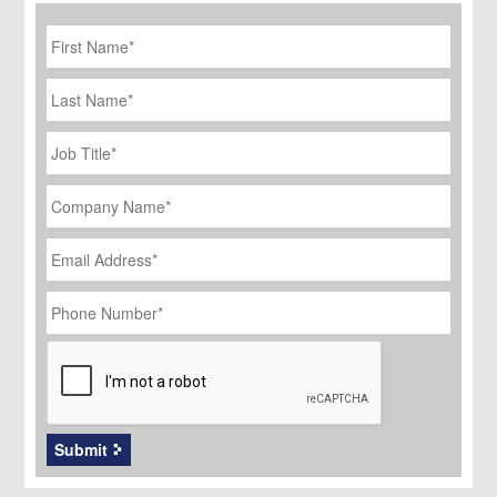
First
Name
*
Last
Name
Job
Title
*
Company
Name
*
Email
Address
*
Phone
Number
*
CAPTCHA
Submit