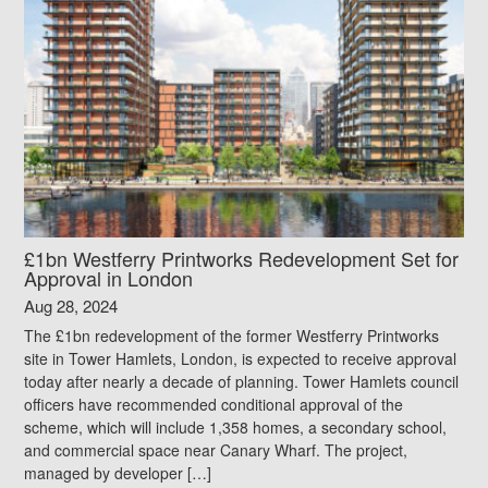
£1bn Westferry Printworks Redevelopment Set for
Approval in London
Aug 28, 2024
The £1bn redevelopment of the former Westferry Printworks
site in Tower Hamlets, London, is expected to receive approval
today after nearly a decade of planning. Tower Hamlets council
officers have recommended conditional approval of the
scheme, which will include 1,358 homes, a secondary school,
and commercial space near Canary Wharf. The project,
managed by developer […]