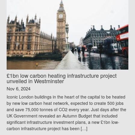
£1bn low carbon heating infrastructure project
unveiled in Westminster
Nov 6, 2024
Iconic London buildings in the heart of the capital to be heated
by new low carbon heat network, expected to create 500 jobs
and save 75,000 tonnes of CO2 every year. Just days after the
UK Government revealed an Autumn Budget that included
significant infrastructure investment plans, a new £1bn low-
carbon infrastructure project has been […]