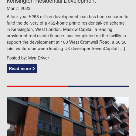
Kensington Residential Development
Mar 7, 2023
A four-year £258 million development loan has been secured to
fund the delivery of a 462-home prime residential-led scheme
in Kensington, West London. Maslow Capital, a leading
provider of real estate finance, has completed on the facility to
support the development at 100 West Cromwell Road, a 50:50
joint venture between leading UK developer SevenCapital […]
Posted by:
Mya Driver
Read more