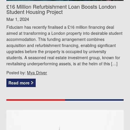
£16 Million Refurbishment Loan Boosts London
Student Housing Project
Mar 1, 2024
Fiduciam has recently finalised a £16 million financing deal
aimed at transforming a London property into desirable student
accommodation. This funding arrangement combines
acquisition and refurbishment financing, enabling significant
upgrades before the property is occupied by university
students. A seasoned real estate investment group, known for
revitalising underperforming assets, is at the helm of this […]
Posted by:
Mya Driver
Read more