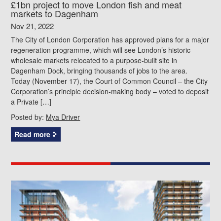
£1bn project to move London fish and meat
markets to Dagenham
Nov 21, 2022
The City of London Corporation has approved plans for a major
regeneration programme, which will see London’s historic
wholesale markets relocated to a purpose-built site in
Dagenham Dock, bringing thousands of jobs to the area.
Today (November 17), the Court of Common Council – the City
Corporation’s principle decision-making body – voted to deposit
a Private […]
Posted by:
Mya Driver
Read more