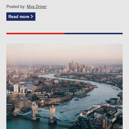
Posted by:
Mya Driver
Read more