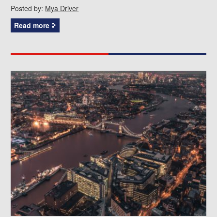
Posted by:
Mya Driver
Read more