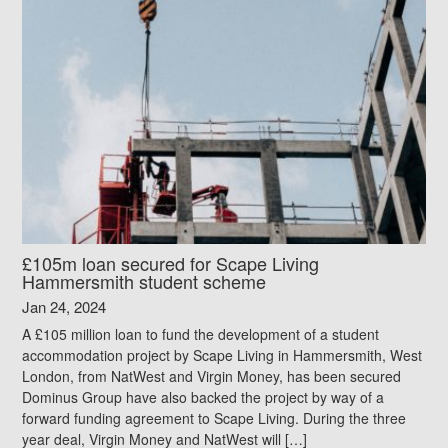
£105m loan secured for Scape Living
Hammersmith student scheme
Jan 24, 2024
A £105 million loan to fund the development of a student
accommodation project by Scape Living in Hammersmith, West
London, from NatWest and Virgin Money, has been secured
Dominus Group have also backed the project by way of a
forward funding agreement to Scape Living. During the three
year deal, Virgin Money and NatWest will […]