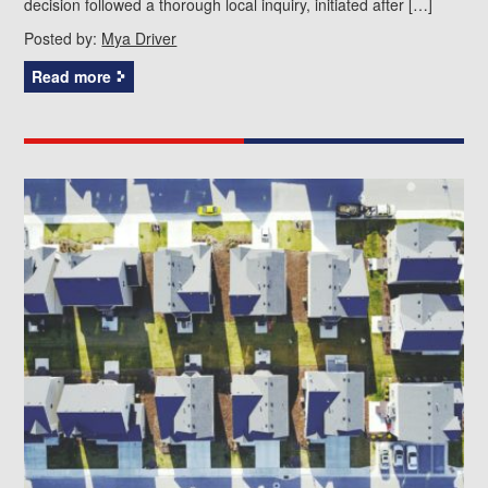
decision followed a thorough local inquiry, initiated after […]
Posted by:
Mya Driver
Read more