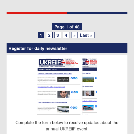
Posts
Page 1 of 48
1
2
3
4
»
Last »
navigation
Register for daily newsletter
Complete the form below to receive updates about the
annual UKREiiF event: