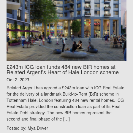
£243m ICG loan funds 484 new BtR homes at
Related Argent’s Heart of Hale London scheme
Oct 2, 2023
Related Argent has agreed a £243m loan with ICG Real Estate
for the delivery of a landmark Build-to-Rent (BtR) scheme in
Tottenham Hale, London featuring 484 new rental homes. ICG
Real Estate provided the construction loan as part of its Real
Estate Debt strategy. The new BtR homes represent the
second and final phase of the […]
Posted by:
Mya Driver