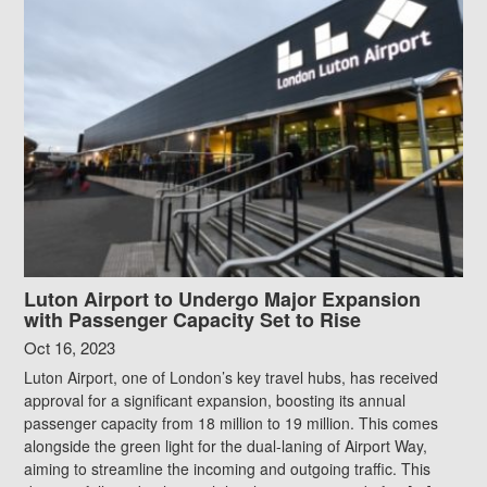
Luton Airport to Undergo Major Expansion
with Passenger Capacity Set to Rise
Oct 16, 2023
Luton Airport, one of London’s key travel hubs, has received
approval for a significant expansion, boosting its annual
passenger capacity from 18 million to 19 million. This comes
alongside the green light for the dual-laning of Airport Way,
aiming to streamline the incoming and outgoing traffic. This