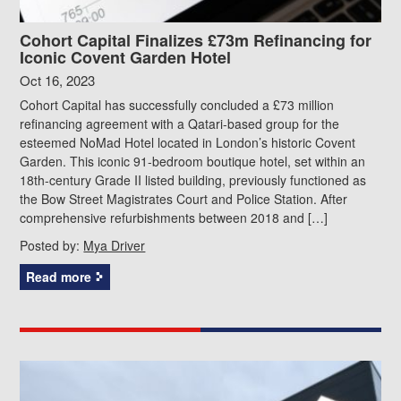
Cohort Capital Finalizes £73m Refinancing for
Iconic Covent Garden Hotel
Oct 16, 2023
Cohort Capital has successfully concluded a £73 million
refinancing agreement with a Qatari-based group for the
esteemed NoMad Hotel located in London’s historic Covent
Garden. This iconic 91-bedroom boutique hotel, set within an
18th-century Grade II listed building, previously functioned as
the Bow Street Magistrates Court and Police Station. After
comprehensive refurbishments between 2018 and […]
Posted by:
Mya Driver
Read more