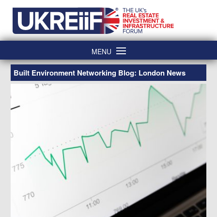
Skip
Home
to
content
MENU
Built Environment Networking Blog: London News