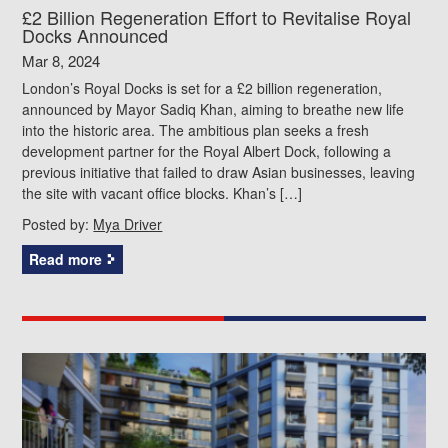
£2 Billion Regeneration Effort to Revitalise Royal
Docks Announced
Mar 8, 2024
London’s Royal Docks is set for a £2 billion regeneration,
announced by Mayor Sadiq Khan, aiming to breathe new life
into the historic area. The ambitious plan seeks a fresh
development partner for the Royal Albert Dock, following a
previous initiative that failed to draw Asian businesses, leaving
the site with vacant office blocks. Khan’s […]
Posted by:
Mya Driver
Read more