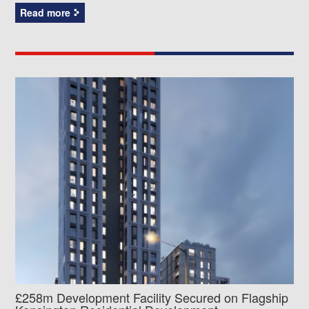
Read more
£258m Development Facility Secured on Flagship