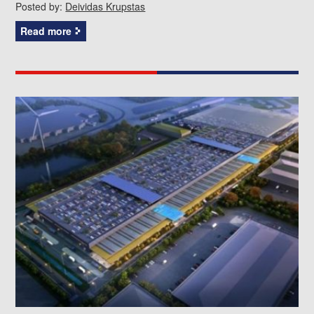
Posted by:
Deividas Krupstas
Read more