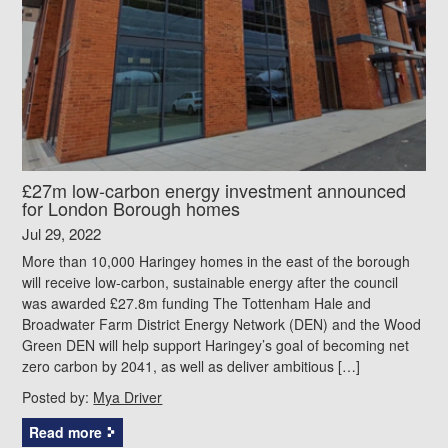
£27m low-carbon energy investment announced
for London Borough homes
Jul 29, 2022
More than 10,000 Haringey homes in the east of the borough
will receive low-carbon, sustainable energy after the council
was awarded £27.8m funding The Tottenham Hale and
Broadwater Farm District Energy Network (DEN) and the Wood
Green DEN will help support Haringey’s goal of becoming net
zero carbon by 2041, as well as deliver ambitious […]
Posted by:
Mya Driver
Read more