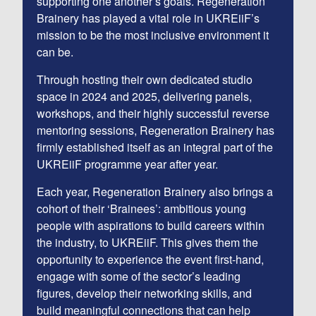
supporting one another’s goals. Regeneration
Brainery has played a vital role in UKREiiF’s
mission to be the most inclusive environment it
can be.
Through hosting their own dedicated studio
space in 2024 and 2025, delivering panels,
workshops, and their highly successful reverse
mentoring sessions, Regeneration Brainery has
firmly established itself as an integral part of the
UKREiiF programme year after year.
Each year, Regeneration Brainery also brings a
cohort of their ‘Brainees’: ambitious young
people with aspirations to build careers within
the industry, to UKREiiF. This gives them the
opportunity to experience the event first-hand,
engage with some of the sector’s leading
figures, develop their networking skills, and
build meaningful connections that can help