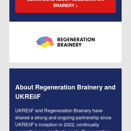
BRAINERY
About Regeneration Brainery and
UKREiiF
UKREiiF and Regeneration Brainery have
shared a strong and ongoing partnership since
UKREiiF’s inception in 2022, continually