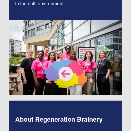
in the built environment.
About Regeneration Brainery