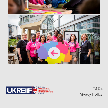
T&Cs
Privacy Policy