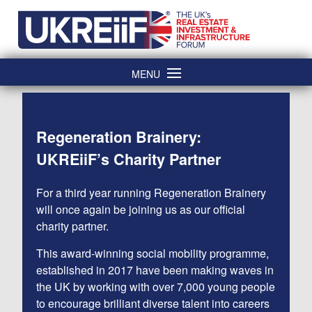
Skip
Home
to
content
MENU
Regeneration Brainery:
UKREiiF’s Charity Partner
For a third year running Regeneration Brainery
will once again be joining us as our official
charity partner.
This award-winning social mobility programme,
established in 2017 have been making waves in
the UK by working with over 7,000 young people
to encourage brilliant diverse talent into careers