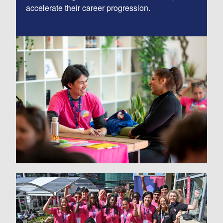
accelerate their career progression.