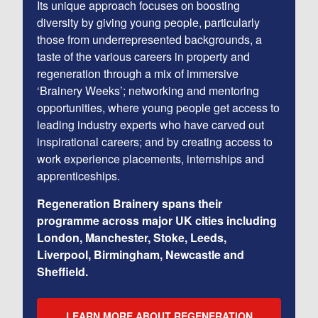
Its unique approach focuses on boosting
diversity by giving young people, particularly
those from underrepresented backgrounds, a
taste of the various careers in property and
regeneration through a mix of immersive
‘Brainery Weeks’; networking and mentoring
opportunities, where young people get access to
leading industry experts who have carved out
inspirational careers; and by creating access to
work experience placements, internships and
apprenticeships.
Regeneration Brainery spans their
programme across major UK cities including
London, Manchester, Stoke, Leeds,
Liverpool, Birmingham, Newcastle and
Sheffield.
LEARN MORE ABOUT REGENERATION