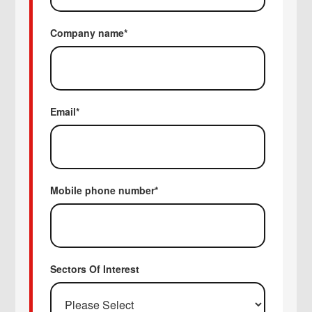
Company name
*
Email
*
Mobile phone number
*
Sectors Of Interest