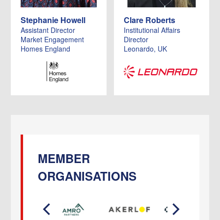
Stephanie Howell
Clare Roberts
Assistant Director
Institutional Affairs
Market Engagement
Director
Homes England
Leonardo, UK
MEMBER
ORGANISATIONS