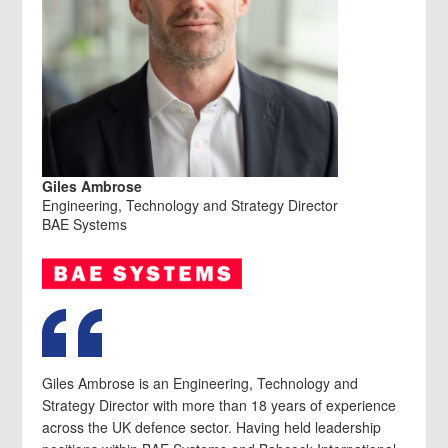
Giles Ambrose
Engineering, Technology and Strategy Director
BAE Systems
Giles Ambrose is an Engineering, Technology and
Strategy Director with more than 18 years of experience
across the UK defence sector. Having held leadership