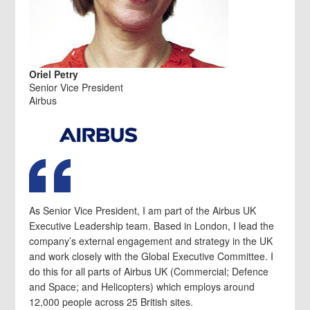
Oriel Petry
Senior Vice President
Airbus
As Senior Vice President, I am part of the Airbus UK
Executive Leadership team. Based in London, I lead the
company’s external engagement and strategy in the UK
and work closely with the Global Executive Committee. I
do this for all parts of Airbus UK (Commercial; Defence
and Space; and Helicopters) which employs around
12,000 people across 25 British sites.