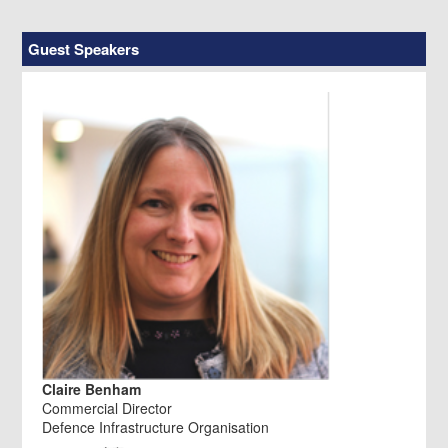
Guest Speakers
Claire Benham
Commercial Director
Defence Infrastructure Organisation