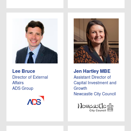
Lee Bruce
Jen Hartley MBE
Director of External
Assistant Director of
Affairs
Capital Investment and
ADS Group
Growth
Newcastle City Council