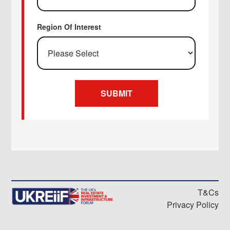
Region Of Interest
T&Cs
Privacy Policy