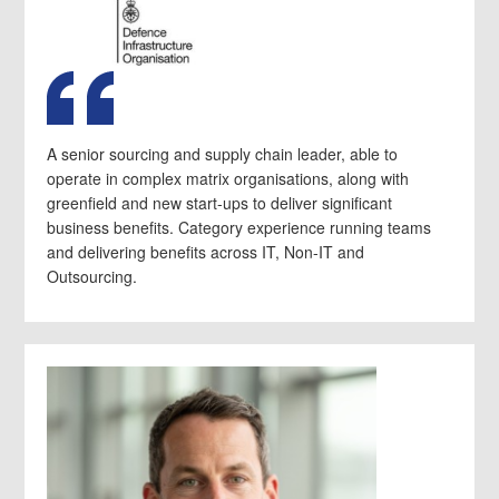
A senior sourcing and supply chain leader, able to
operate in complex matrix organisations, along with
greenfield and new start-ups to deliver significant
business benefits. Category experience running teams
and delivering benefits across IT, Non-IT and
Outsourcing.