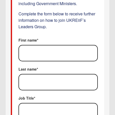
including Government Ministers.
Complete the form below to receive further
information on how to join UKREiiF’s
Leaders Group.
First name
*
Last name
*
Job Title
*