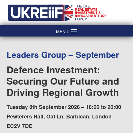
Skip
Home
to
content
MENU
Leaders Group – September
Defence Investment:
Securing Our Future and
Driving Regional Growth
Tuesday 8th September 2026 – 16:00 to 20:00
Pewterers Hall, Oat Ln, Barbican, London
EC2V 7DE