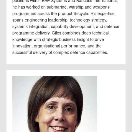
positions within BAE Systems and Babcock International,
he has worked on submarine, warship and weapons
programmes across the product lifecycle. His expertise
spans engineering leadership, technology strategy,
systems integration, capability development, and defence
programme delivery. Giles combines deep technical
knowledge with strategic business insight to drive
innovation, organisational performance, and the
successful delivery of complex defence capabilities.