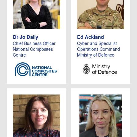
Dr Jo Dally
Ed Ackland
Chief Business Officer
Cyber and Specialist
National Composites
Operations Command
Centre
Ministry of Defence