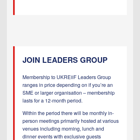
JOIN LEADERS GROUP
Membership to UKREiiF Leaders Group
ranges in price depending on if you’re an
SME or larger organisation – membership
lasts for a 12-month period.
Within the period there will be monthly in-
person meetings primarily hosted at various
venues including morning, lunch and
dinner events with exclusive guests