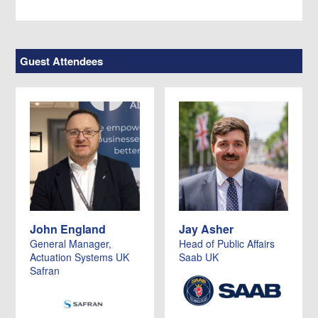
Guest Attendees
John England
Jay Asher
General Manager,
Head of Public Affairs
Actuation Systems UK
Saab UK
Safran