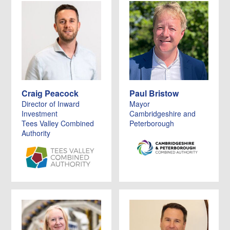
Craig Peacock
Paul Bristow
Director of Inward
Mayor
Investment
Cambridgeshire and
Tees Valley Combined
Peterborough
Authority