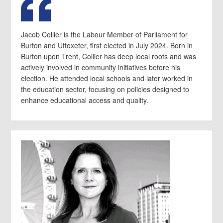
Jacob Collier is the Labour Member of Parliament for
Burton and Uttoxeter, first elected in July 2024. Born in
Burton upon Trent, Collier has deep local roots and was
actively involved in community initiatives before his
election. He attended local schools and later worked in
the education sector, focusing on policies designed to
enhance educational access and quality.