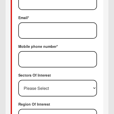
Email
*
Mobile phone number
*
Sectors Of Interest
Region Of Interest