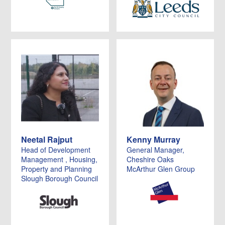
Neetal Rajput
Kenny Murray
Head of Development
General Manager,
Management , Housing,
Cheshire Oaks
Property and Planning
McArthur Glen Group
Slough Borough Council