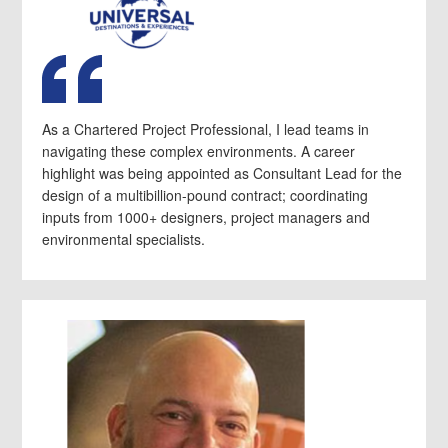
As a Chartered Project Professional, I lead teams in
navigating these complex environments. A career
highlight was being appointed as Consultant Lead for the
design of a multibillion-pound contract; coordinating
inputs from 1000+ designers, project managers and
environmental specialists.