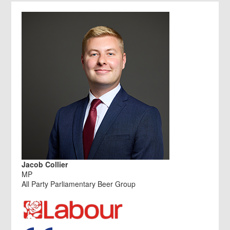
Jacob Collier
MP
All Party Parliamentary Beer Group