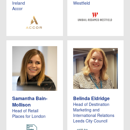
Ireland
Westfield
Accor
Samantha Bain-
Belinda Eldridge
Mollison
Head of Destination
Marketing and
Head of Retail
International Relations
Places for London
Leeds City Council