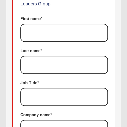
Leaders Group.
First name
*
Last name
*
Job Title
*
Company name
*