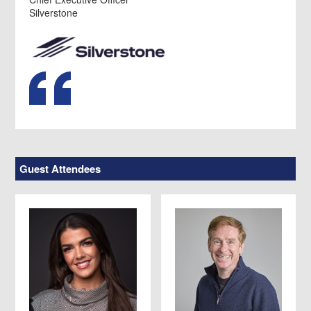
Silverstone
Guest Attendees