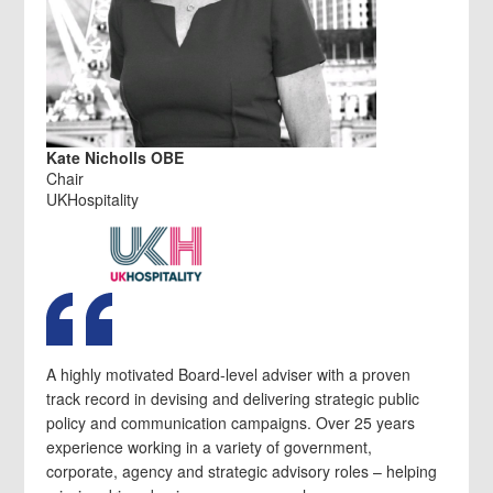
Kate Nicholls OBE
Chair
UKHospitality
A highly motivated Board-level adviser with a proven
track record in devising and delivering strategic public
policy and communication campaigns. Over 25 years
experience working in a variety of government,
corporate, agency and strategic advisory roles – helping