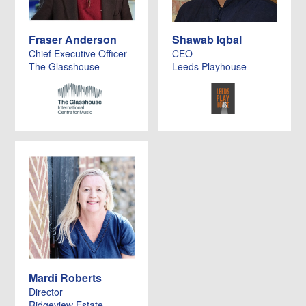
Fraser Anderson
Shawab Iqbal
Chief Executive Officer
CEO
The Glasshouse
Leeds Playhouse
Mardi Roberts
Director
Ridgeview Estate