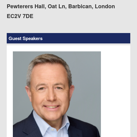
Pewterers Hall, Oat Ln, Barbican, London
EC2V 7DE
Guest Speakers