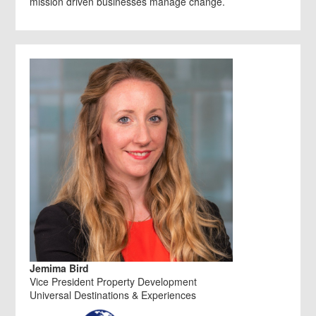
mission driven businesses manage change.
Jemima Bird
Vice President Property Development
Universal Destinations & Experiences