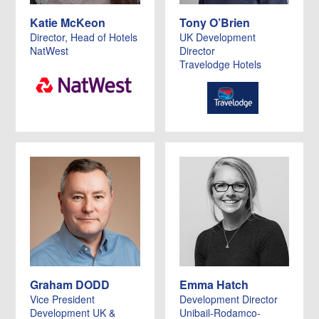
Katie McKeon
Tony O’Brien
Director, Head of Hotels
UK Development
NatWest
Director
Travelodge Hotels
Graham DODD
Emma Hatch
Vice President
Development Director
Development UK &
Unibail-Rodamco-