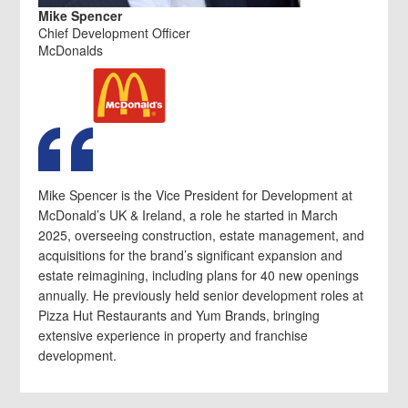
Mike Spencer
Chief Development Officer
McDonalds
Mike Spencer is the Vice President for Development at
McDonald’s UK & Ireland, a role he started in March
2025, overseeing construction, estate management, and
acquisitions for the brand’s significant expansion and
estate reimagining, including plans for 40 new openings
annually. He previously held senior development roles at
Pizza Hut Restaurants and Yum Brands, bringing
extensive experience in property and franchise
development.