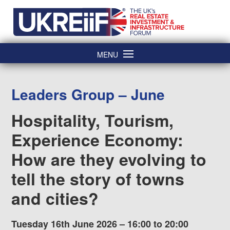
Skip
Home
to
content
MENU
Leaders Group – June
Hospitality, Tourism,
Experience Economy:
How are they evolving to
tell the story of towns
and cities?
Tuesday 16th June 2026 – 16:00 to 20:00