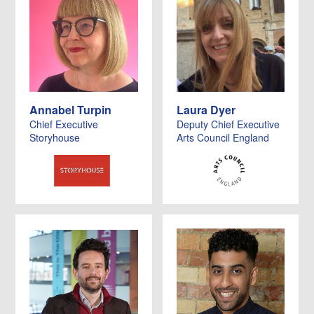
Annabel Turpin
Laura Dyer
Chief Executive
Deputy Chief Executive
Storyhouse
Arts Council England