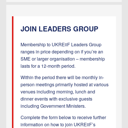
JOIN LEADERS GROUP
Membership to UKREiiF Leaders Group
ranges in price depending on if you’re an
SME or larger organisation – membership
lasts for a 12-month period.
Within the period there will be monthly in-
person meetings primarily hosted at various
venues including morning, lunch and
dinner events with exclusive guests
including Government Ministers.
Complete the form below to receive further
information on how to join UKREiiF’s