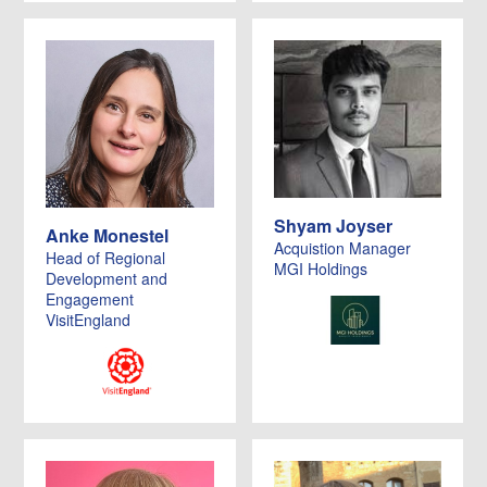
Shyam Joyser
Anke Monestel
Acquistion Manager
Head of Regional
MGI Holdings
Development and
Engagement
VisitEngland