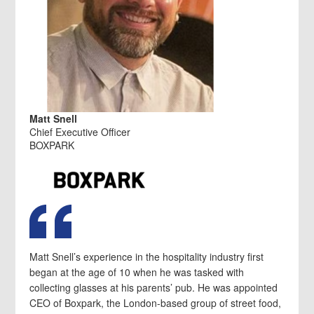
Matt Snell
Chief Executive Officer
BOXPARK
Matt Snell’s experience in the hospitality industry first
began at the age of 10 when he was tasked with
collecting glasses at his parents’ pub. He was appointed
CEO of Boxpark, the London-based group of street food,