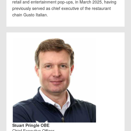
retail and entertainment pop-ups, in March 2025, having
previously served as chief executive of the restaurant
chain Gusto Italian.
Stuart Pringle OBE
Chief Executive Officer