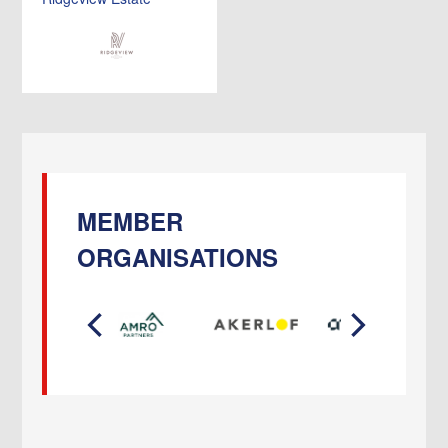
MEMBER
ORGANISATIONS