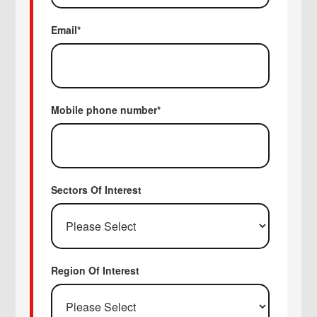
Email
*
Mobile phone number
*
Sectors Of Interest
Region Of Interest