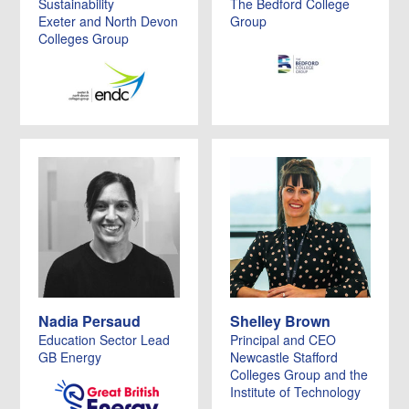
Sustainability
The Bedford College
Exeter and North Devon
Group
Colleges Group
Nadia Persaud
Shelley Brown
Education Sector Lead
Principal and CEO
GB Energy
Newcastle Stafford
Colleges Group and the
Institute of Technology