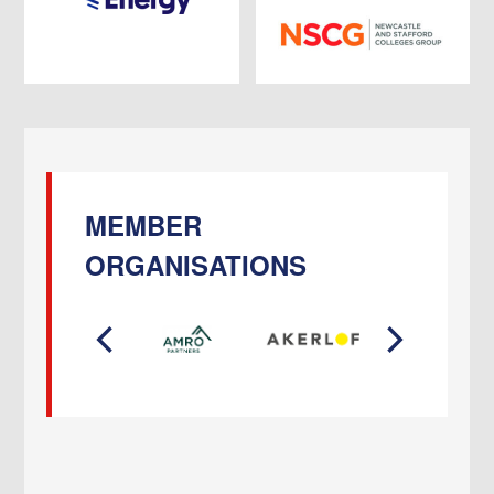
MEMBER
ORGANISATIONS