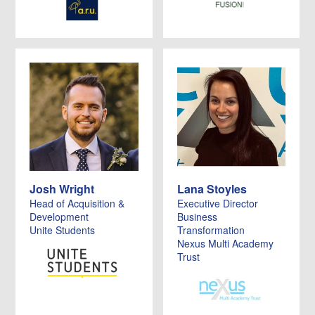
Josh Wright
Lana Stoyles
Head of Acquisition &
Executive Director
Development
Business
Unite Students
Transformation
Nexus Multi Academy
Trust