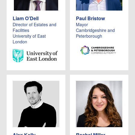
Liam O’Dell
Paul Bristow
Director of Estates and
Mayor
Facilities
Cambridgeshire and
University of East
Peterborough
London
Alex Kelly
Rachel Miller