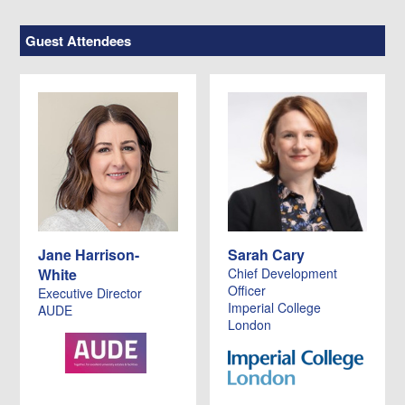
Guest Attendees
Jane Harrison-
Sarah Cary
White
Chief Development
Officer
Executive Director
Imperial College
AUDE
London