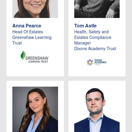
Anna Pearce
Tom Astle
Head Of Estates
Health, Safety and
Greenshaw Learning
Estates Compliance
Trust
Manager
Dixons Academy Trust