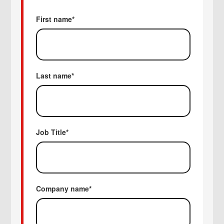
First name
*
Last name
*
Job Title
*
Company name
*