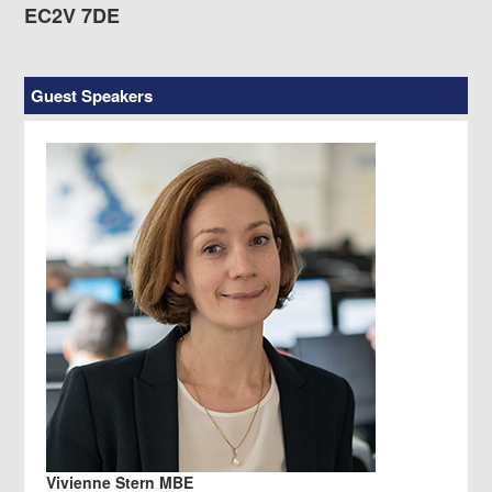
EC2V 7DE
Guest Speakers
Vivienne Stern MBE