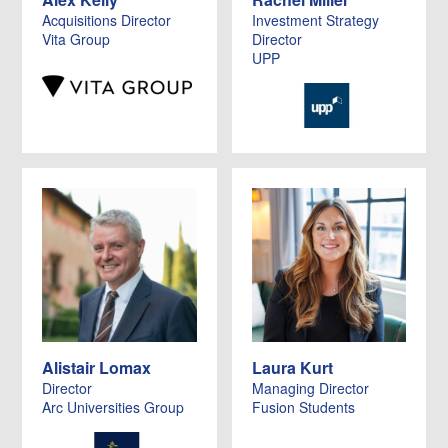
Acquisitions Director
Investment Strategy
Vita Group
Director
UPP
Alistair Lomax
Laura Kurt
Director
Managing Director
Arc Universities Group
Fusion Students