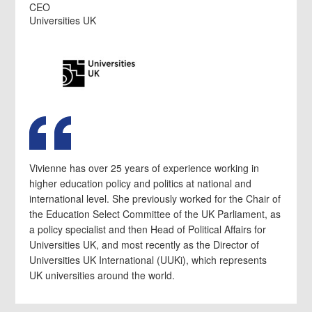
CEO
Universities UK
Vivienne has over 25 years of experience working in
higher education policy and politics at national and
international level. She previously worked for the Chair of
the Education Select Committee of the UK Parliament, as
a policy specialist and then Head of Political Affairs for
Universities UK, and most recently as the Director of
Universities UK International (UUKi), which represents
UK universities around the world.