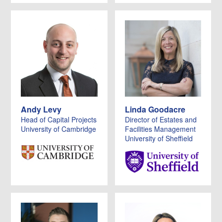
Andy Levy
Linda Goodacre
Head of Capital Projects
Director of Estates and
University of Cambridge
Facilities Management
University of Sheffield