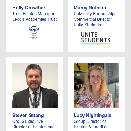
Holly Crowther
Moray Notman
Trust Estates Manager
University Partnerships
Leodis Academies Trust
Commercial Director
Unite Students
Steven Strang
Lucy Nightingale
Group Executive
Group Director of
Director of Estates and
Estates & Facilities