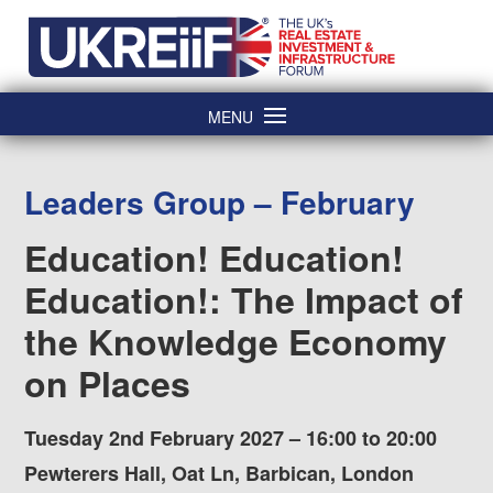
Skip
Home
to
content
MENU
Leaders Group – February
Education! Education!
Education!: The Impact of
the Knowledge Economy
on Places
Tuesday 2nd February 2027 – 16:00 to 20:00
Pewterers Hall, Oat Ln, Barbican, London