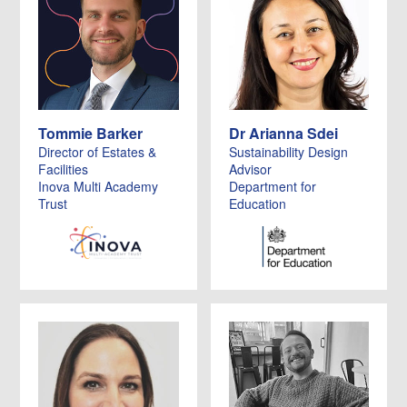
Tommie Barker
Dr Arianna Sdei
Director of Estates &
Sustainability Design
Facilities
Advisor
Inova Multi Academy
Department for
Trust
Education