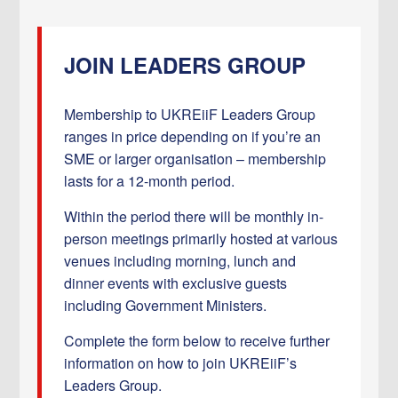
JOIN LEADERS GROUP
Membership to UKREiiF Leaders Group
ranges in price depending on if you’re an
SME or larger organisation – membership
lasts for a 12-month period.
Within the period there will be monthly in-
person meetings primarily hosted at various
venues including morning, lunch and
dinner events with exclusive guests
including Government Ministers.
Complete the form below to receive further
information on how to join UKREiiF’s
Leaders Group.