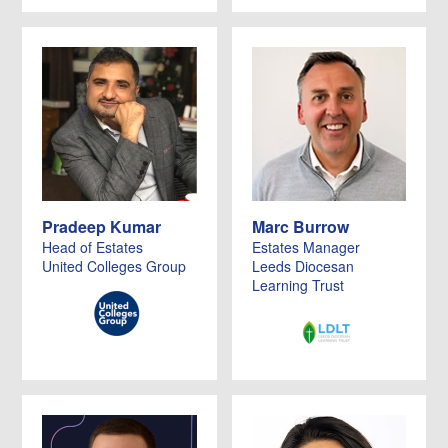
Pradeep Kumar
Marc Burrow
Head of Estates
Estates Manager
United Colleges Group
Leeds Diocesan
Learning Trust