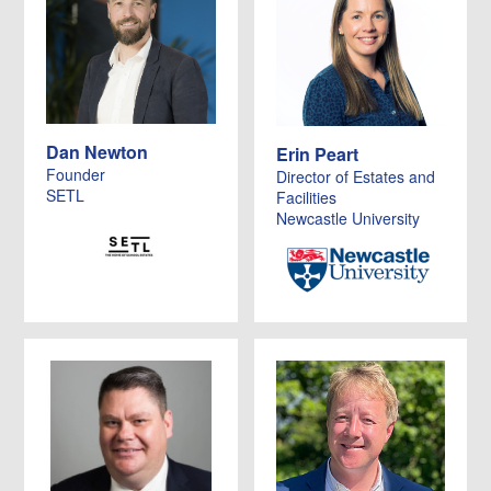
Dan Newton
Erin Peart
Founder
Director of Estates and
SETL
Facilities
Newcastle University