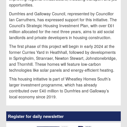
opportunities.
Dumfries and Galloway Council, represented by Councillor
Ian Carruthers, has expressed support for this initiative. The
Council’s Strategic Housing Investment Plan, with over £61
million allocated for the next three years, aims to aid social
landlords and private developers in housing construction.
The first phase of this project will begin in early 2024 at the
former Curries Yard in Heathhall, followed by developments
in Springholm, Stranraer, Newton Stewart, Johnstonebridge,
and Thornhill. These homes will feature low-carbon
technologies like solar panels and energy-efficient heating.
This housing initiative is part of Wheatley Homes South’s
larger investment programme, which has already
contributed over £40 million to Dumfries and Galloway’s
local economy since 2019.
Register for daily newsletter