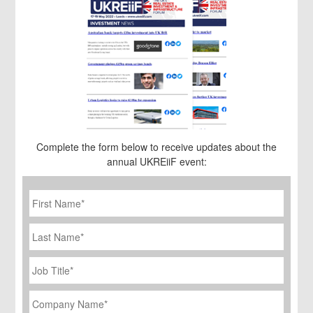
Complete the form below to receive updates about the
annual UKREiiF event:
First
Name
*
Last
Name
Job
Title
*
Company
Name
*