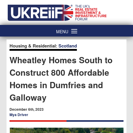
Skip
Home
to
content
MENU
Housing & Residential:
Scotland
Wheatley Homes South to
Construct 800 Affordable
Homes in Dumfries and
Galloway
December 6th, 2023
Mya Driver