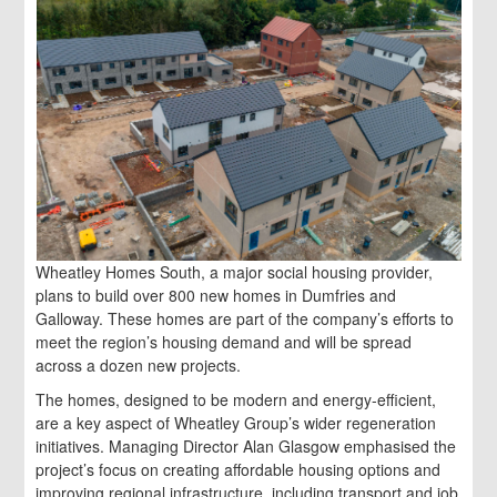
Wheatley Homes South, a major social housing provider,
plans to build over 800 new homes in Dumfries and
Galloway. These homes are part of the company’s efforts to
meet the region’s housing demand and will be spread
across a dozen new projects.
The homes, designed to be modern and energy-efficient,
are a key aspect of Wheatley Group’s wider regeneration
initiatives. Managing Director Alan Glasgow emphasised the
project’s focus on creating affordable housing options and
improving regional infrastructure, including transport and job