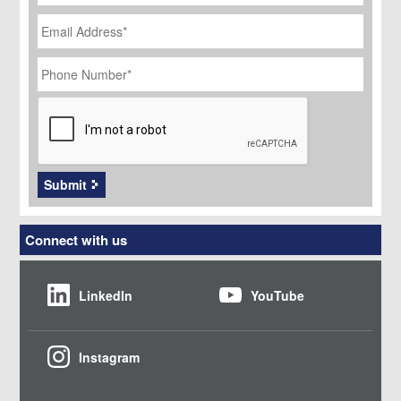
Email
Address
*
Phone
Number
*
CAPTCHA
Submit
Connect with us
LinkedIn
YouTube
Instagram