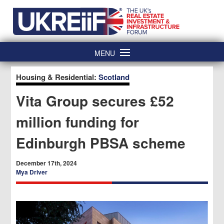
Skip
Home
to
content
MENU
Housing & Residential:
Scotland
Vita Group secures £52
million funding for
Edinburgh PBSA scheme
December 17th, 2024
Mya Driver