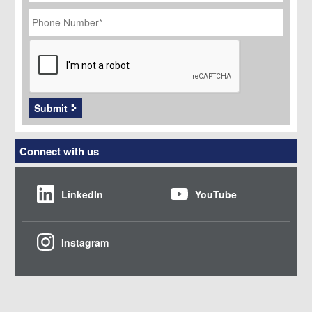
Phone
Number
*
CAPTCHA
Submit
Connect with us
LinkedIn
YouTube
Instagram