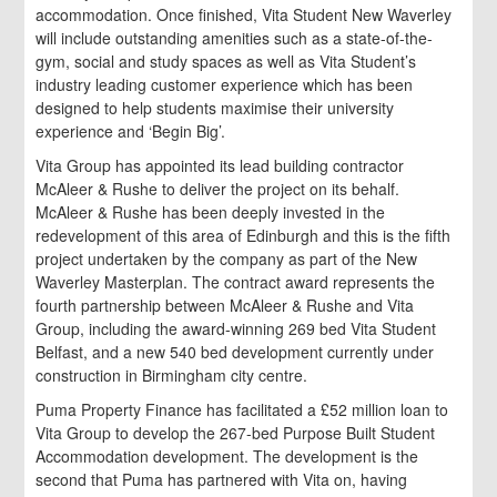
accommodation. Once finished, Vita Student New Waverley
will include outstanding amenities such as a state-of-the-
gym, social and study spaces as well as Vita Student’s
industry leading customer experience which has been
designed to help students maximise their university
experience and ‘Begin Big’.
Vita Group has appointed its lead building contractor
McAleer & Rushe to deliver the project on its behalf.
McAleer & Rushe has been deeply invested in the
redevelopment of this area of Edinburgh and this is the fifth
project undertaken by the company as part of the New
Waverley Masterplan. The contract award represents the
fourth partnership between McAleer & Rushe and Vita
Group, including the award-winning 269 bed Vita Student
Belfast, and a new 540 bed development currently under
construction in Birmingham city centre.
Puma Property Finance has facilitated a £52 million loan to
Vita Group to develop the 267-bed Purpose Built Student
Accommodation development. The development is the
second that Puma has partnered with Vita on, having