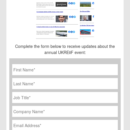
Complete the form below to receive updates about the
annual UKREiiF event:
First
Name
*
Last
Name
Job
Title
*
Company
Name
*
Email
Address
*