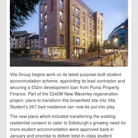
Vita Group begins work on its latest purpose-built student
accommodation scheme, appointing its lead contractor and
securing a £52m development loan from Puma Property
Finance. Part of the £240M New Waverley regeneration
project, plans to transform this brownfield site into Vita
Student’s 267-bed residence can now be put into play.
The new plans which included transferring the existing
residential consent to cater to Edinburgh’s growing need for
more student accommodation were approved back in
January and promise to deliver best-in-class student