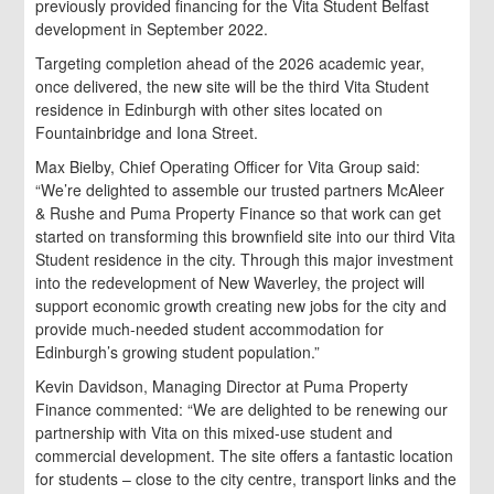
previously provided financing for the Vita Student Belfast
development in September 2022.
Targeting completion ahead of the 2026 academic year,
once delivered, the new site will be the third Vita Student
residence in Edinburgh with other sites located on
Fountainbridge and Iona Street.
Max Bielby, Chief Operating Officer for Vita Group said:
“We’re delighted to assemble our trusted partners McAleer
& Rushe and Puma Property Finance so that work can get
started on transforming this brownfield site into our third Vita
Student residence in the city. Through this major investment
into the redevelopment of New Waverley, the project will
support economic growth creating new jobs for the city and
provide much-needed student accommodation for
Edinburgh’s growing student population.”
Kevin Davidson, Managing Director at Puma Property
Finance commented: “We are delighted to be renewing our
partnership with Vita on this mixed-use student and
commercial development. The site offers a fantastic location
for students – close to the city centre, transport links and the