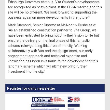
Edinburgh University campus. Vita Student’s developments
are recognised as best-in-class in the PBSA market, and this
site will be no different. We look forward to supporting the
business again on more developments in the future.”
Mark Diamond, Senior Director at McAleer & Rushe said:
“As an established construction partner to Vita Group, we
have been entrusted to bring not only their vision to life but
ensure the delivery of the final phase of this fantastic
scheme reinvigorating this area of the city. Working
collaboratively with Vita and the design team, our early
engagement approach and technical expertise and
knowledge has been invaluable to the development of this
landmark scheme which will ultimately bring further
investment into the city.”
Register for daily newsletter