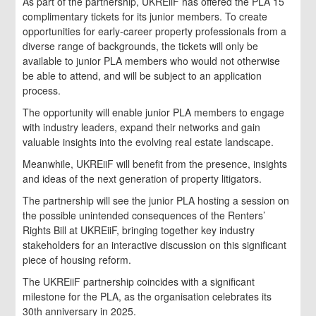
As part of the partnership, UKREiiF has offered the PLA 15
complimentary tickets for its junior members. To create
opportunities for early-career property professionals from a
diverse range of backgrounds, the tickets will only be
available to junior PLA members who would not otherwise
be able to attend, and will be subject to an application
process.
The opportunity will enable junior PLA members to engage
with industry leaders, expand their networks and gain
valuable insights into the evolving real estate landscape.
Meanwhile, UKREiiF will benefit from the presence, insights
and ideas of the next generation of property litigators.
The partnership will see the junior PLA hosting a session on
the possible unintended consequences of the Renters’
Rights Bill at UKREiiF, bringing together key industry
stakeholders for an interactive discussion on this significant
piece of housing reform.
The UKREiiF partnership coincides with a significant
milestone for the PLA, as the organisation celebrates its
30th anniversary in 2025.