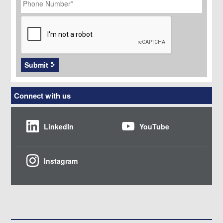
Number
*
CAPTCHA
Submit
Connect with us
LinkedIn
YouTube
Instagram