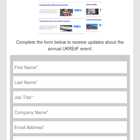
Complete the form below to receive updates about the
annual UKREiiF event:
First
Name
*
Last
Name
Job
Title
*
Company
Name
*
Email
Address
*
Phone