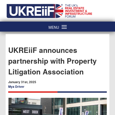
Skip
Home
to
content
MENU
UKREiiF announces
partnership with Property
Litigation Association
January 31st, 2025
Mya Driver