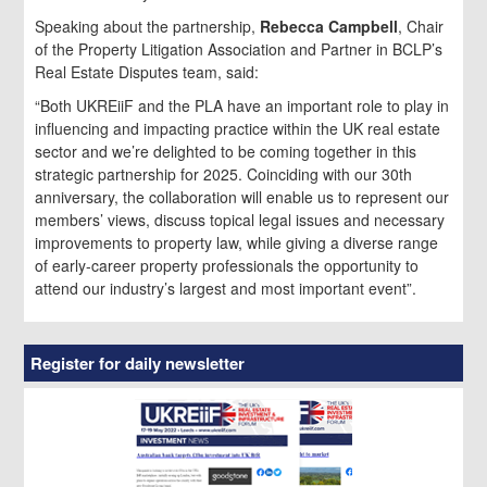
Speaking about the partnership,
Rebecca Campbell
, Chair
of the Property Litigation Association and Partner in BCLP’s
Real Estate Disputes team, said:
“Both UKREiiF and the PLA have an important role to play in
influencing and impacting practice within the UK real estate
sector and we’re delighted to be coming together in this
strategic partnership for 2025. Coinciding with our 30th
anniversary, the collaboration will enable us to represent our
members’ views, discuss topical legal issues and necessary
improvements to property law, while giving a diverse range
of early-career property professionals the opportunity to
attend our industry’s largest and most important event”.
Register for daily newsletter