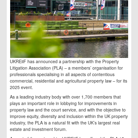
UKREiiF has announced a partnership with the Property
Litigation Association (PLA) – a members’ organisation for
professionals specialising in all aspects of contentious
commercial, residential and agricultural property law – for its
2025 event.
As a leading industry body with over 1,700 members that
plays an important role in lobbying for improvements in
property law and the court service, and with the objective to
improve equity, diversity and inclusion within the UK property
industry, the PLA is a natural fit with the UK’s largest real
estate and investment forum.