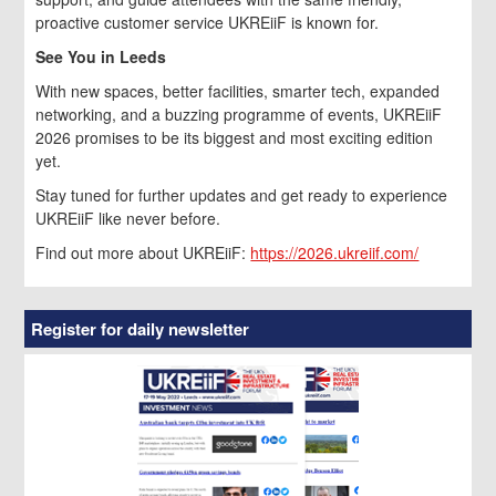
proactive customer service UKREiiF is known for.
See You in Leeds
With new spaces, better facilities, smarter tech, expanded
networking, and a buzzing programme of events, UKREiiF
2026 promises to be its biggest and most exciting edition
yet.
Stay tuned for further updates and get ready to experience
UKREiiF like never before.
Find out more about UKREiiF:
https://2026.ukreiif.com/
Register for daily newsletter