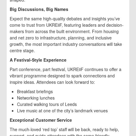
Big Discussions, Big Names
Expect the same high-quality debates and insights you’ve
come to trust from UKREiiF, featuring leaders and decision-
makers from across the built environment. From housing
and net zero to infrastructure, planning, and inclusive
growth, the most important industry conversations will take
centre stage.
A Festival-Style Experience
Part conference, part festival, UKREiiF continues to offer a
vibrant programme designed to spark connections and
inspire ideas. Attendees can look forward to:
Breakfast briefings
Networking lunches
Curated walking tours of Leeds
Live music at one of the city’s landmark venues
Exceptional Customer Service
The much-loved ‘red top’ staff will be back, ready to help,
support, and guide attendees with the same friendly,