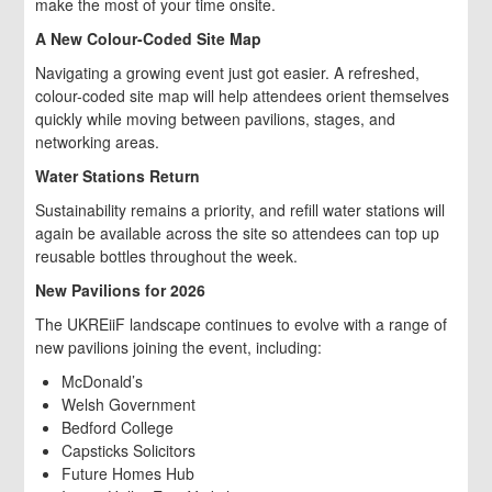
make the most of your time onsite.
A New Colour-Coded Site Map
Navigating a growing event just got easier. A refreshed,
colour-coded site map will help attendees orient themselves
quickly while moving between pavilions, stages, and
networking areas.
Water Stations Return
Sustainability remains a priority, and refill water stations will
again be available across the site so attendees can top up
reusable bottles throughout the week.
New Pavilions for 2026
The UKREiiF landscape continues to evolve with a range of
new pavilions joining the event, including:
McDonald’s
Welsh Government
Bedford College
Capsticks Solicitors
Future Homes Hub