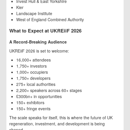
Invest Hull & East Yorkshire
Kier
Landscape Institute
West of England Combined Authority
What to Expect at UKREiiF 2026
A Record-Breaking Audience
UKREiiF 2026 is set to welcome:
16,000+ attendees
1,750+ investors
1,000+ occupiers
1,750+ developers
275+ local authorities
2,200+ speakers across 60+ stages
£300bn+ in opportunities
150+ exhibitors
150+ fringe events
The scale speaks for itself, this is where the future of UK
regeneration, investment, and development is being
shaped.