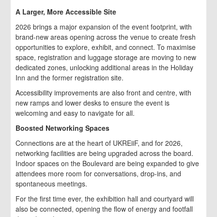
A Larger, More Accessible Site
2026 brings a major expansion of the event footprint, with
brand-new areas opening across the venue to create fresh
opportunities to explore, exhibit, and connect. To maximise
space, registration and luggage storage are moving to new
dedicated zones, unlocking additional areas in the Holiday
Inn and the former registration site.
Accessibility improvements are also front and centre, with
new ramps and lower desks to ensure the event is
welcoming and easy to navigate for all.
Boosted Networking Spaces
Connections are at the heart of UKREiiF, and for 2026,
networking facilities are being upgraded across the board.
Indoor spaces on the Boulevard are being expanded to give
attendees more room for conversations, drop-ins, and
spontaneous meetings.
For the first time ever, the exhibition hall and courtyard will
also be connected, opening the flow of energy and footfall