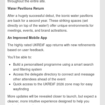
throughout the entire site.
Water Pavilions Return
After a hugely successful debut, the iconic water pavilions
are back for a second year. These striking spaces (set
directly on top of the water!) offer unique environments for
meetings, events, and brand activations.
An Improved Mobile App
The highly rated UKREiiF app returns with new refinements
based on user feedback.
You’ll be able to:
Build a personalised programme using a smart search
and filtering system
Access the delegate directory to connect and message
other attendees ahead of the event
Quick access to the UKREiiF 2026 zone map for easy
wayfinding
More updates will be revealed closer to launch, but expect a
cleaner, more intuitive experience designed to help you