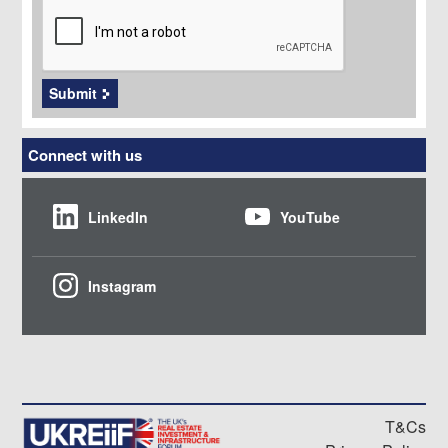
Submit
Connect with us
LinkedIn
YouTube
Instagram
T&Cs