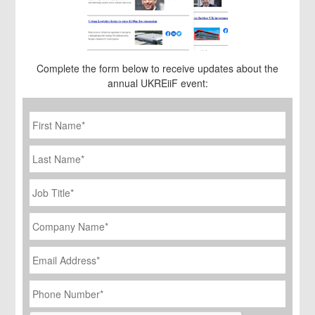
Complete the form below to receive updates about the
annual UKREiiF event:
First
Name
*
Last
Name
Job
Title
*
Company
Name
*
Email
Address
*
Phone
Number
*
CAPTCHA