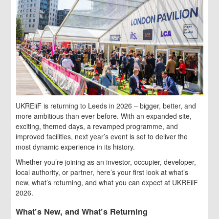
UKREiiF is returning to Leeds in 2026 – bigger, better, and
more ambitious than ever before. With an expanded site,
exciting, themed days, a revamped programme, and
improved facilities, next year’s event is set to deliver the
most dynamic experience in its history.
Whether you’re joining as an investor, occupier, developer,
local authority, or partner, here’s your first look at what’s
new, what’s returning, and what you can expect at UKREiiF
2026.
What’s New, and What’s Returning