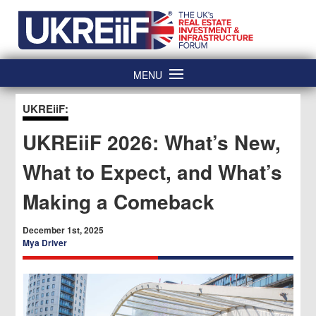
Skip
Home
to
content
MENU
UKREiiF:
UKREiiF 2026: What’s New,
What to Expect, and What’s
Making a Comeback
December 1st, 2025
Mya Driver