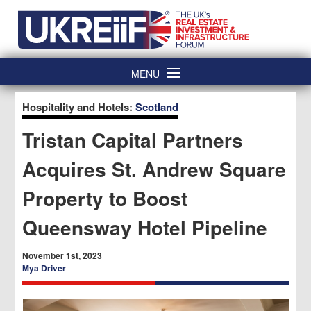
Skip
Home
to
content
MENU
Hospitality and Hotels:
Scotland
Tristan Capital Partners
Acquires St. Andrew Square
Property to Boost
Queensway Hotel Pipeline
November 1st, 2023
Mya Driver