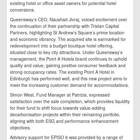
existing hotel or office asset owners for potential hotel
conversions.
Queensway’s CEO, Naushad Jivraj, voiced excitement over
the continuation of their partnership with Tristan Capital
Partners, highlighting St Andrew’s Square’s prime location
and economic vibrancy. The acquired site is earmarked for
redevelopment into a budget boutique hotel offering,
situated close to key city attractions. Under Queensway’s
management, the Point A Hotels brand continues to uphold
quality and value, gaining positive consumer feedback and
strong occupancy rates. The existing Point A Hotel in
Edinburgh has performed well, and this new project aims to
meet the increasing customer demand for accommodations.
Simon West, Fund Manager at Patrizia, expressed
satisfaction over the sale completion, which provides liquidity
for their fund to shift focus towards value-adding
decarbonisation projects within their remaining portfolio,
aligning with both ESG and performance enhancement
objectives.
Advisory support for EPISO 6 was provided by a range of