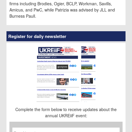
firms including Brodies, Ogier, BCLP, Workman, Savills,
Amicus, and PwC, while Patrizia was advised by JLL and
Burness Paull.
Register for daily newsletter
Complete the form below to receive updates about the
annual UKREiiF event:
First
Name
*