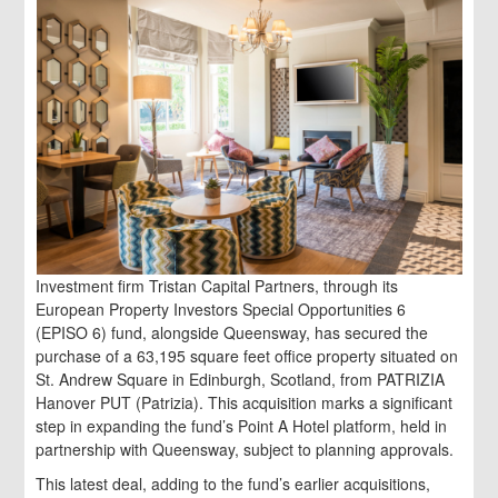
Investment firm Tristan Capital Partners, through its
European Property Investors Special Opportunities 6
(EPISO 6) fund, alongside Queensway, has secured the
purchase of a 63,195 square feet office property situated on
St. Andrew Square in Edinburgh, Scotland, from PATRIZIA
Hanover PUT (Patrizia). This acquisition marks a significant
step in expanding the fund’s Point A Hotel platform, held in
partnership with Queensway, subject to planning approvals.
This latest deal, adding to the fund’s earlier acquisitions,