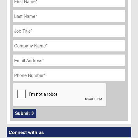
Last
Name
Job
Title
*
Company
Name
*
Email
Address
*
Phone
Number
*
CAPTCHA
Submit
Connect with us