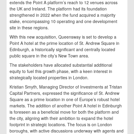
extends the Point A platform’s reach to 12 venues across
the UK and Ireland. The platform had its foundation
strengthened in 2022 when the fund acquired a majority
stake, encompassing 10 operating and one development
site in these regions.
With this new acquisition, Queensway is set to develop a
Point A hotel at the prime location of St. Andrew Square in
Edinburgh, a historically significant and centrally located
public square in the city’s New Town area.
The stakeholders have allocated substantial additional
equity to fuel this growth phase, with a keen interest in
strategically located properties in London.
Kristian Smyth, Managing Director of Investments at Tristan
Capital Partners, expressed the significance of St. Andrew
Square as a prime location in one of Europe’s robust hotel
markets. The addition of another Point A hotel in Edinburgh
is foreseen as a beneficial move for both the platform and
the city, aligning with their ambition to expand the hotel
footprint in strategic locations. The focus is on London
boroughs, with active discussions underway with agents and