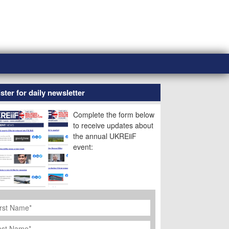
ster for daily newsletter
Complete the form below
to receive updates about
the annual UKREiiF
event:
rst
ame
*
st
ame