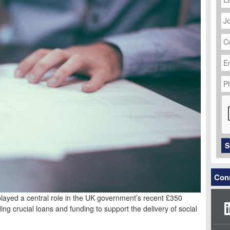
J
Ti
C
N
Em
Ad
P
N
C
S
Conn
ayed a central role in the UK government’s recent £350
ing crucial loans and funding to support the delivery of social