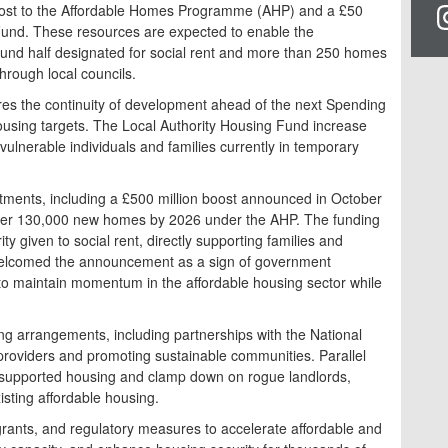
oost to the Affordable Homes Programme (AHP) and a £50
 Fund. These resources are expected to enable the
ound half designated for social rent and more than 250 homes
rough local councils.
s the continuity of development ahead of the next Spending
ousing targets. The Local Authority Housing Fund increase
vulnerable individuals and families currently in temporary
itments, including a £500 million boost announced in October
eliver 130,000 new homes by 2026 under the AHP. The funding
ity given to social rent, directly supporting families and
 welcomed the announcement as a sign of government
to maintain momentum in the affordable housing sector while
ng arrangements, including partnerships with the National
providers and promoting sustainable communities. Parallel
in supported housing and clamp down on rogue landlords,
isting affordable housing.
ants, and regulatory measures to accelerate affordable and