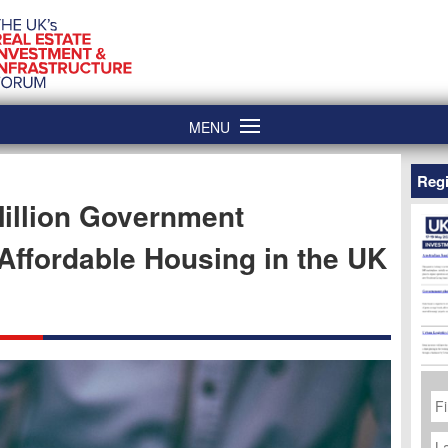
MENU
Regi
illion Government
ffordable Housing in the UK
Fi
N
La
N