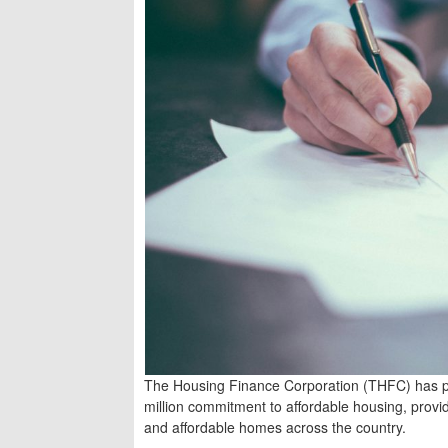
The Housing Finance Corporation (THFC) has pl
million commitment to affordable housing, provid
and affordable homes across the country.