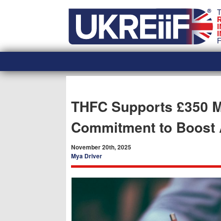
Skip
Home
to
content
THFC Supports £350 M
Commitment to Boost A
November 20th, 2025
Mya Driver