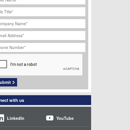
ob
tle
*
ompany
ame
*
ail
dress
*
hone
umber
*
APTCHA
ubmit
ect with us
LinkedIn
YouTube