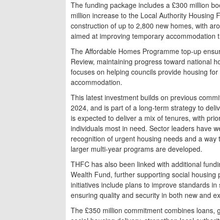
The funding package includes a £300 million b
million increase to the Local Authority Housing
construction of up to 2,800 new homes, with ar
aimed at improving temporary accommodation th
The Affordable Homes Programme top-up ensure
Review, maintaining progress toward national h
focuses on helping councils provide housing for 
accommodation.
This latest investment builds on previous comm
2024, and is part of a long-term strategy to d
is expected to deliver a mix of tenures, with prior
individuals most in need. Sector leaders have
recognition of urgent housing needs and a way 
larger multi-year programs are developed.
THFC has also been linked with additional fundi
Wealth Fund, further supporting social housing 
initiatives include plans to improve standards 
ensuring quality and security in both new and ex
The £350 million commitment combines loans, gr