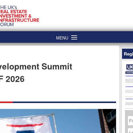
MENU
Regi
evelopment Summit
F 2026
Fi
N
La
N