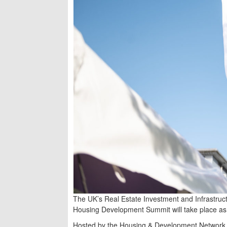
The UK’s Real Estate Investment and Infrastru
Housing Development Summit will take place as 
Hosted by the Housing & Development Network 