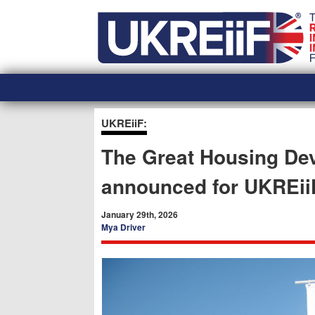
Skip
Home
to
content
UKREiiF:
The Great Housing D
announced for UKREii
January 29th, 2026
Mya Driver