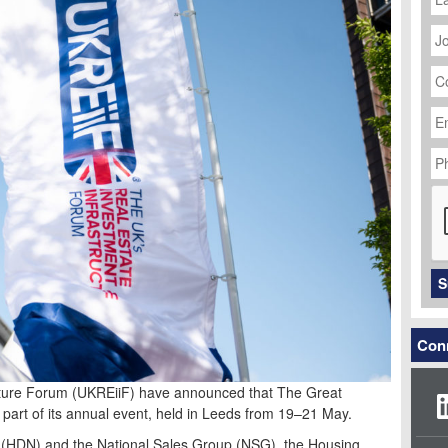
J
Ti
C
N
Em
Ad
P
N
C
S
Conn
cture Forum (UKREiiF) have announced that The Great
part of its annual event, held in Leeds from 19–21 May.
(HDN) and the National Sales Group (NSG), the Housing