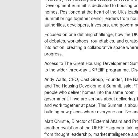
Development Summit is dedicated to housing poli
homes. Positioned at the heart of the UK’s leadi
Summit brings together senior leaders from hou
authorities, developers, investors, and governm
Focused on one defining challenge, how the UK
of debates, workshops, roundtables, and curat
into action, creating a collaborative space where
progress.
Access to The Great Housing Development Summi
to the wider three-day UKREiiF programme. Di
Andy Watts, CEO, Cast Group, Founder, The Na
and The Housing Development Summit, said: “T
people who deliver homes into the same room – 
government. If we are serious about delivering 
and work together at pace. This Summit is about
building new places where everyone can live an
Matt Christie, Director of External Affairs and 
another evolution of the UKREiiF agenda, takin
from thought leadership, market intelligence and