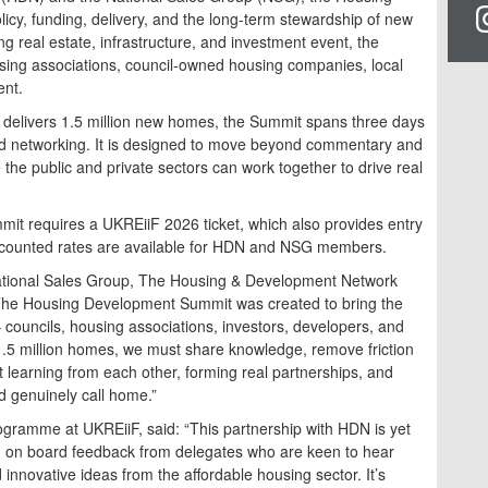
cy, funding, delivery, and the long-term stewardship of new
ng real estate, infrastructure, and investment event, the
sing associations, council-owned housing companies, local
ent.
 delivers 1.5 million new homes, the Summit spans three days
ed networking. It is designed to move beyond commentary and
 the public and private sectors can work together to drive real
t requires a UKREiiF 2026 ticket, which also provides entry
scounted rates are available for HDN and NSG members.
tional Sales Group, The Housing & Development Network
he Housing Development Summit was created to bring the
councils, housing associations, investors, developers, and
1.5 million homes, we must share knowledge, remove friction
 learning from each other, forming real partnerships, and
d genuinely call home.”
Programme at UKREiiF, said: “This partnership with HDN is yet
g on board feedback from delegates who are keen to hear
 innovative ideas from the affordable housing sector. It’s