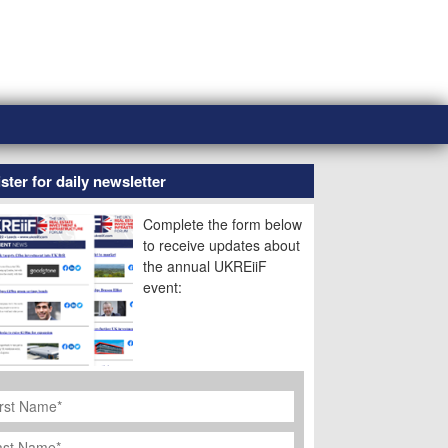
ster for daily newsletter
Complete the form below
to receive updates about
the annual UKREiiF
event:
rst
ame
*
st
ame