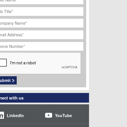
ob
tle
*
ompany
ame
*
ail
dress
*
hone
umber
*
APTCHA
ubmit
ect with us
LinkedIn
YouTube