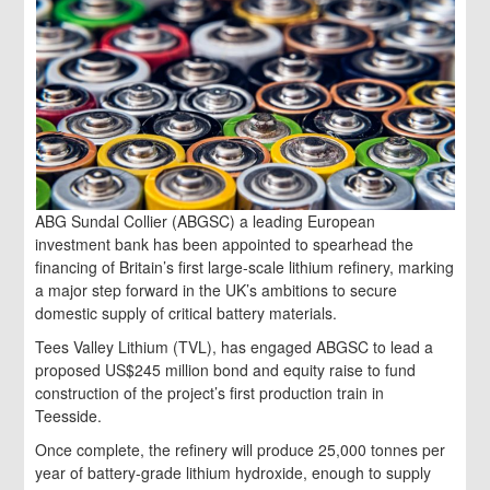
ABG Sundal Collier (ABGSC) a leading European
investment bank has been appointed to spearhead the
financing of Britain’s first large-scale lithium refinery, marking
a major step forward in the UK’s ambitions to secure
domestic supply of critical battery materials.
Tees Valley Lithium (TVL), has engaged ABGSC to lead a
proposed US$245 million bond and equity raise to fund
construction of the project’s first production train in
Teesside.
Once complete, the refinery will produce 25,000 tonnes per
year of battery-grade lithium hydroxide, enough to supply