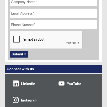
Name
*
Email
Address
*
Phone
Number
*
CAPTCHA
Submit
Connect with us
LinkedIn
YouTube
Instagram