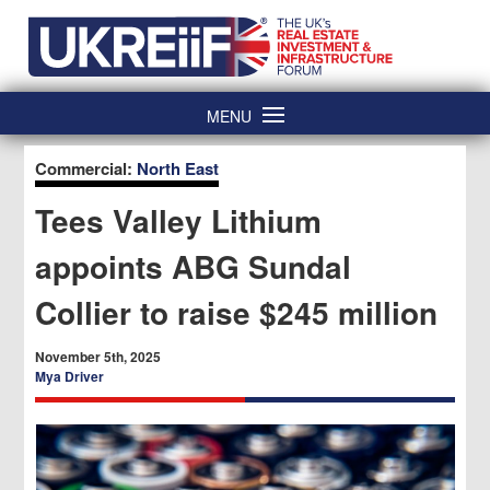
Skip
Home
to
content
MENU
Commercial:
North East
Tees Valley Lithium
appoints ABG Sundal
Collier to raise $245 million
November 5th, 2025
Mya Driver