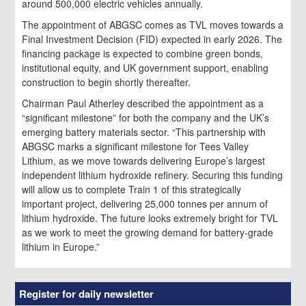
around 500,000 electric vehicles annually.
The appointment of ABGSC comes as TVL moves towards a
Final Investment Decision (FID) expected in early 2026. The
financing package is expected to combine green bonds,
institutional equity, and UK government support, enabling
construction to begin shortly thereafter.
Chairman Paul Atherley described the appointment as a
“significant milestone” for both the company and the UK’s
emerging battery materials sector. “This partnership with
ABGSC marks a significant milestone for Tees Valley
Lithium, as we move towards delivering Europe’s largest
independent lithium hydroxide refinery. Securing this funding
will allow us to complete Train 1 of this strategically
important project, delivering 25,000 tonnes per annum of
lithium hydroxide. The future looks extremely bright for TVL
as we work to meet the growing demand for battery-grade
lithium in Europe.”
Register for daily newsletter