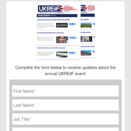
Complete the form below to receive updates about the
annual UKREiiF event:
First
Name
*
Last
Name
Job
Title
*
Company