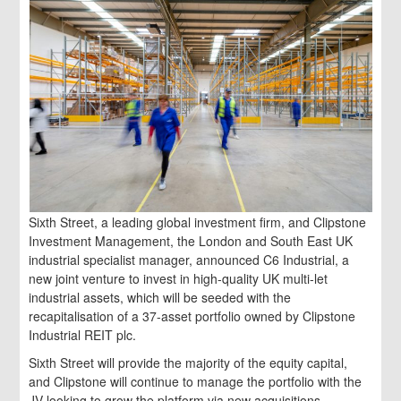
Sixth Street, a leading global investment firm, and Clipstone
Investment Management, the London and South East UK
industrial specialist manager, announced C6 Industrial, a
new joint venture to invest in high-quality UK multi-let
industrial assets, which will be seeded with the
recapitalisation of a 37-asset portfolio owned by Clipstone
Industrial REIT plc.
Sixth Street will provide the majority of the equity capital,
and Clipstone will continue to manage the portfolio with the
JV looking to grow the platform via new acquisitions.