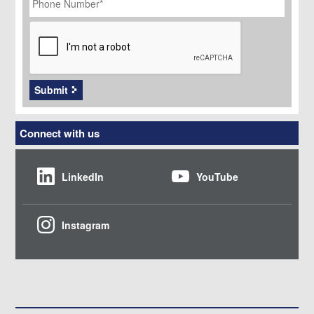
Number
*
CAPTCHA
Submit
Connect with us
LinkedIn
YouTube
Instagram