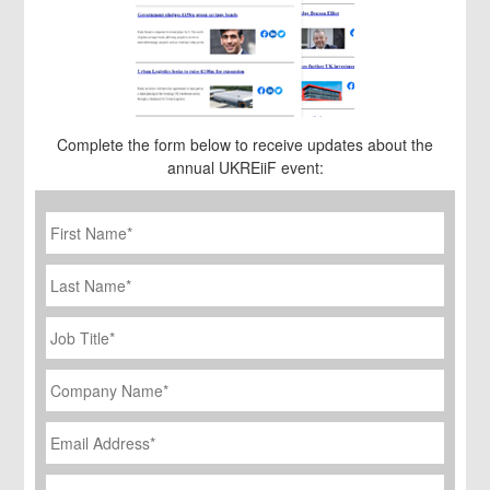
Complete the form below to receive updates about the
annual UKREiiF event:
First
Name
*
Last
Name
Job
Title
*
Company
Name
*
Email
Address
*
Phone