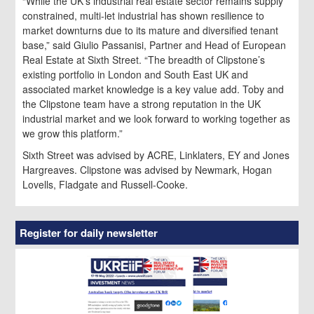
“While the UK’s industrial real estate sector remains supply
constrained, multi-let industrial has shown resilience to
market downturns due to its mature and diversified tenant
base,” said Giulio Passanisi, Partner and Head of European
Real Estate at Sixth Street. “The breadth of Clipstone’s
existing portfolio in London and South East UK and
associated market knowledge is a key value add. Toby and
the Clipstone team have a strong reputation in the UK
industrial market and we look forward to working together as
we grow this platform.”
Sixth Street was advised by ACRE, Linklaters, EY and Jones
Hargreaves. Clipstone was advised by Newmark, Hogan
Lovells, Fladgate and Russell-Cooke.
Register for daily newsletter