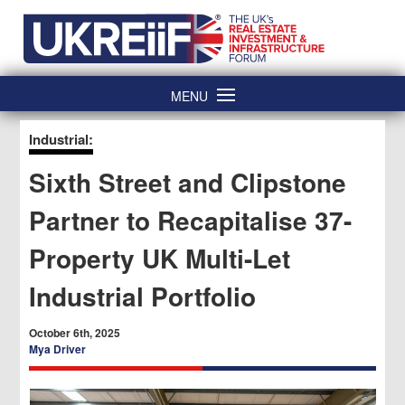
Skip
Home
to
content
MENU
Industrial:
Sixth Street and Clipstone
Partner to Recapitalise 37-
Property UK Multi-Let
Industrial Portfolio
October 6th, 2025
Mya Driver