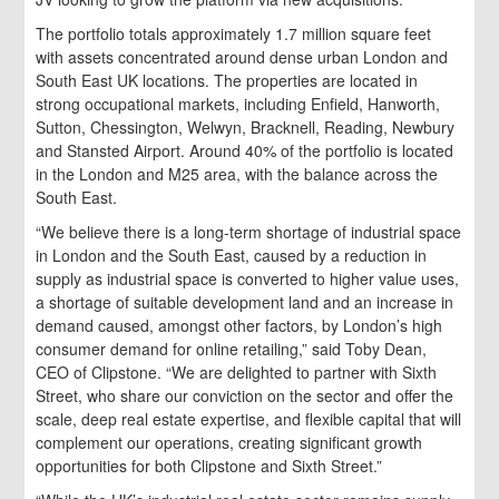
The portfolio totals approximately 1.7 million square feet
with assets concentrated around dense urban London and
South East UK locations. The properties are located in
strong occupational markets, including Enfield, Hanworth,
Sutton, Chessington, Welwyn, Bracknell, Reading, Newbury
and Stansted Airport. Around 40% of the portfolio is located
in the London and M25 area, with the balance across the
South East.
“We believe there is a long-term shortage of industrial space
in London and the South East, caused by a reduction in
supply as industrial space is converted to higher value uses,
a shortage of suitable development land and an increase in
demand caused, amongst other factors, by London’s high
consumer demand for online retailing,” said Toby Dean,
CEO of Clipstone. “We are delighted to partner with Sixth
Street, who share our conviction on the sector and offer the
scale, deep real estate expertise, and flexible capital that will
complement our operations, creating significant growth
opportunities for both Clipstone and Sixth Street.”