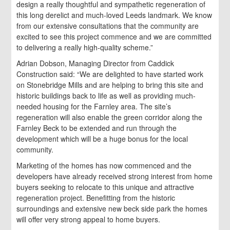
design a really thoughtful and sympathetic regeneration of
this long derelict and much-loved Leeds landmark. We know
from our extensive consultations that the community are
excited to see this project commence and we are committed
to delivering a really high-quality scheme.”
Adrian Dobson, Managing Director from Caddick
Construction said: “We are delighted to have started work
on Stonebridge Mills and are helping to bring this site and
historic buildings back to life as well as providing much-
needed housing for the Farnley area. The site’s
regeneration will also enable the green corridor along the
Farnley Beck to be extended and run through the
development which will be a huge bonus for the local
community.
Marketing of the homes has now commenced and the
developers have already received strong interest from home
buyers seeking to relocate to this unique and attractive
regeneration project. Benefitting from the historic
surroundings and extensive new beck side park the homes
will offer very strong appeal to home buyers.