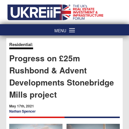
Skip
Home
to
content
MENU
Residential:
Progress on £25m
Rushbond & Advent
Developments Stonebridge
Mills project
May 17th, 2021
Nathan Spencer