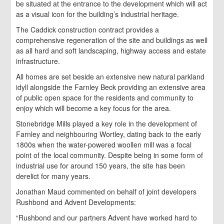
be situated at the entrance to the development which will act
as a visual icon for the building’s industrial heritage.
The Caddick construction contract provides a
comprehensive regeneration of the site and buildings as well
as all hard and soft landscaping, highway access and estate
infrastructure.
All homes are set beside an extensive new natural parkland
idyll alongside the Farnley Beck providing an extensive area
of public open space for the residents and community to
enjoy which will become a key focus for the area.
Stonebridge Mills played a key role in the development of
Farnley and neighbouring Wortley, dating back to the early
1800s when the water-powered woollen mill was a focal
point of the local community. Despite being in some form of
industrial use for around 150 years, the site has been
derelict for many years.
Jonathan Maud commented on behalf of joint developers
Rushbond and Advent Developments:
“Rushbond and our partners Advent have worked hard to