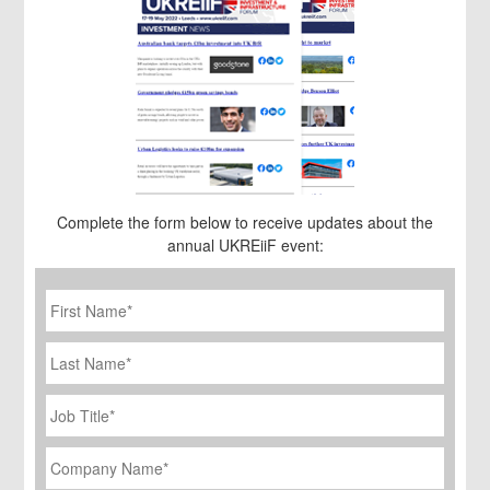
Complete the form below to receive updates about the
annual UKREiiF event:
First
Name
*
Last
Name
Job
Title
*
Company
Name
*