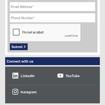
Email
Address
*
Phone
Number
*
CAPTCHA
Submit
Connect with us
LinkedIn
YouTube
Instagram