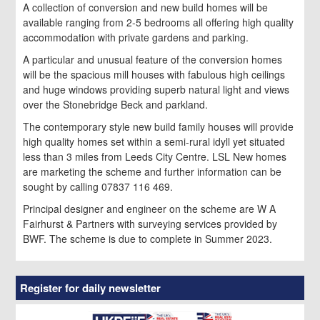
A collection of conversion and new build homes will be
available ranging from 2-5 bedrooms all offering high quality
accommodation with private gardens and parking.
A particular and unusual feature of the conversion homes
will be the spacious mill houses with fabulous high ceilings
and huge windows providing superb natural light and views
over the Stonebridge Beck and parkland.
The contemporary style new build family houses will provide
high quality homes set within a semi-rural idyll yet situated
less than 3 miles from Leeds City Centre. LSL New homes
are marketing the scheme and further information can be
sought by calling 07837 116 469.
Principal designer and engineer on the scheme are W A
Fairhurst & Partners with surveying services provided by
BWF. The scheme is due to complete in Summer 2023.
Register for daily newsletter