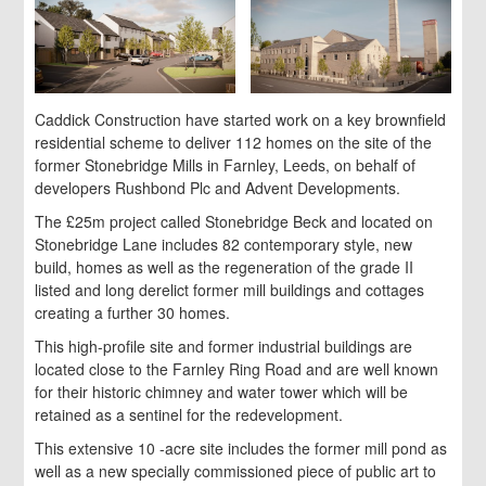
Caddick Construction have started work on a key brownfield
residential scheme to deliver 112 homes on the site of the
former Stonebridge Mills in Farnley, Leeds, on behalf of
developers Rushbond Plc and Advent Developments.
The £25m project called Stonebridge Beck and located on
Stonebridge Lane includes 82 contemporary style, new
build, homes as well as the regeneration of the grade II
listed and long derelict former mill buildings and cottages
creating a further 30 homes.
This high-profile site and former industrial buildings are
located close to the Farnley Ring Road and are well known
for their historic chimney and water tower which will be
retained as a sentinel for the redevelopment.
This extensive 10 -acre site includes the former mill pond as
well as a new specially commissioned piece of public art to