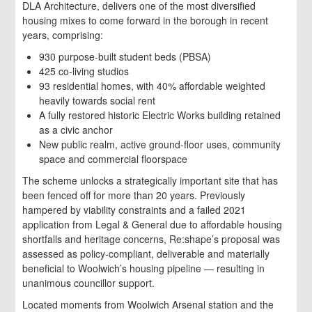
DLA Architecture, delivers one of the most diversified
housing mixes to come forward in the borough in recent
years, comprising:
930 purpose-built student beds (PBSA)
425 co-living studios
93 residential homes, with 40% affordable weighted
heavily towards social rent
A fully restored historic Electric Works building retained
as a civic anchor
New public realm, active ground-floor uses, community
space and commercial floorspace
The scheme unlocks a strategically important site that has
been fenced off for more than 20 years. Previously
hampered by viability constraints and a failed 2021
application from Legal & General due to affordable housing
shortfalls and heritage concerns, Re:shape’s proposal was
assessed as policy-compliant, deliverable and materially
beneficial to Woolwich’s housing pipeline — resulting in
unanimous councillor support.
Located moments from Woolwich Arsenal station and the