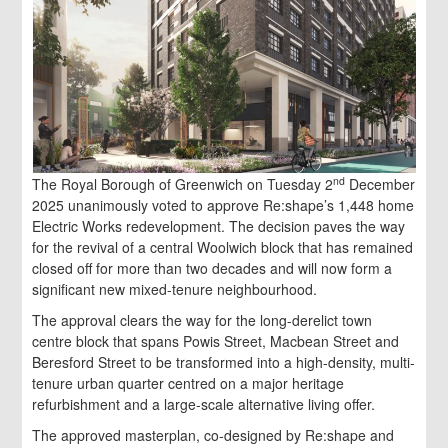
nd
The Royal Borough of Greenwich on Tuesday 2
December
2025 unanimously voted to approve Re:shape’s 1,448 home
Electric Works redevelopment. The decision paves the way
for the revival of a central Woolwich block that has remained
closed off for more than two decades and will now form a
significant new mixed-tenure neighbourhood.
The approval clears the way for the long-derelict town
centre block that spans Powis Street, Macbean Street and
Beresford Street to be transformed into a high-density, multi-
tenure urban quarter centred on a major heritage
refurbishment and a large-scale alternative living offer.
The approved masterplan, co-designed by Re:shape and