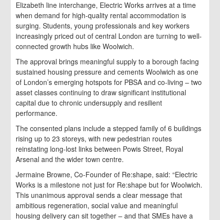
Elizabeth line interchange, Electric Works arrives at a time
when demand for high-quality rental accommodation is
surging. Students, young professionals and key workers
increasingly priced out of central London are turning to well-
connected growth hubs like Woolwich.
The approval brings meaningful supply to a borough facing
sustained housing pressure and cements Woolwich as one
of London’s emerging hotspots for PBSA and co-living – two
asset classes continuing to draw significant institutional
capital due to chronic undersupply and resilient
performance.
The consented plans include a stepped family of 6 buildings
rising up to 23 storeys, with new pedestrian routes
reinstating long-lost links between Powis Street, Royal
Arsenal and the wider town centre.
Jermaine Browne, Co-Founder of Re:shape, said: “Electric
Works is a milestone not just for Re:shape but for Woolwich.
This unanimous approval sends a clear message that
ambitious regeneration, social value and meaningful
housing delivery can sit together – and that SMEs have a