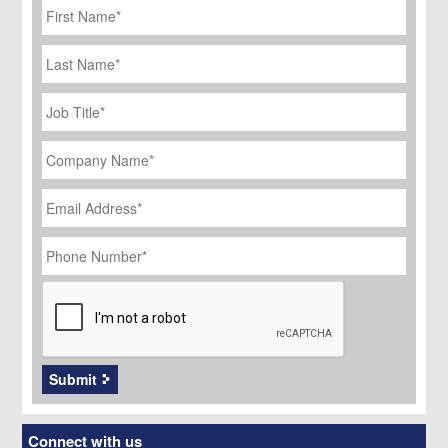
Name
*
Last
Name
Job
Title
*
Company
Name
*
Email
Address
*
Phone
Number
*
CAPTCHA
Submit
Connect with us