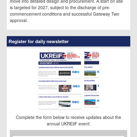
move into detailed design and procurement. A start on site
is targeted for 2027, subject to the discharge of pre-
commencement conditions and successful Gateway Two
approval.
Register for daily newsletter
Complete the form below to receive updates about the
annual UKREiiF event:
First