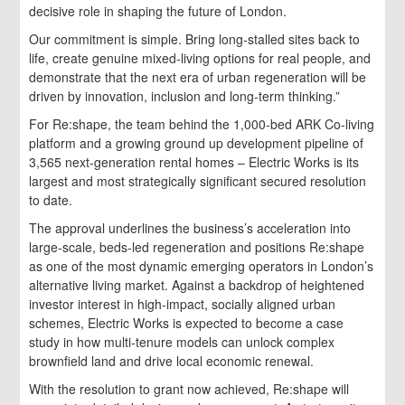
decisive role in shaping the future of London.
Our commitment is simple. Bring long-stalled sites back to
life, create genuine mixed-living options for real people, and
demonstrate that the next era of urban regeneration will be
driven by innovation, inclusion and long-term thinking.”
For Re:shape, the team behind the 1,000-bed ARK Co-living
platform and a growing ground up development pipeline of
3,565 next-generation rental homes – Electric Works is its
largest and most strategically significant secured resolution
to date.
The approval underlines the business’s acceleration into
large-scale, beds-led regeneration and positions Re:shape
as one of the most dynamic emerging operators in London’s
alternative living market. Against a backdrop of heightened
investor interest in high-impact, socially aligned urban
schemes, Electric Works is expected to become a case
study in how multi-tenure models can unlock complex
brownfield land and drive local economic renewal.
With the resolution to grant now achieved, Re:shape will