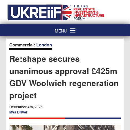
Skip
Home
to
content
MENU
Commercial:
London
Re:shape secures
unanimous approval £425m
GDV Woolwich regeneration
project
December 4th, 2025
Mya Driver