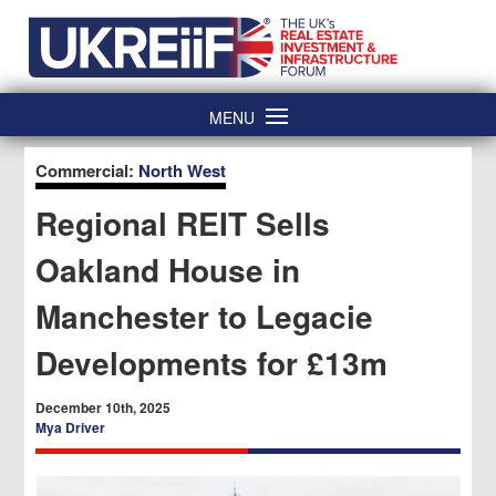
Skip
Home
to
content
MENU
Commercial:
North West
Regional REIT Sells
Oakland House in
Manchester to Legacie
Developments for £13m
December 10th, 2025
Mya Driver