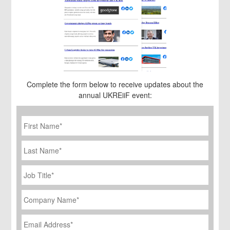
Complete the form below to receive updates about the
annual UKREiiF event:
First
Name
*
Last
Name
Job
Title
*
Company
Name
*
Email
Address
*