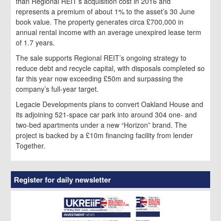
than Regional REIT’s acquisition cost in 2016 and
represents a premium of about 1% to the asset’s 30 June
book value. The property generates circa £700,000 in
annual rental income with an average unexpired lease term
of 1.7 years.
The sale supports Regional REIT’s ongoing strategy to
reduce debt and recycle capital, with disposals completed so
far this year now exceeding £50m and surpassing the
company’s full-year target.
Legacie Developments plans to convert Oakland House and
its adjoining 521-space car park into around 304 one- and
two-bed apartments under a new “Horizon” brand. The
project is backed by a £10m financing facility from lender
Together.
Register for daily newsletter