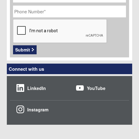
Phone
Number
*
CAPTCHA
Submit
Connect with us
LinkedIn
YouTube
Instagram