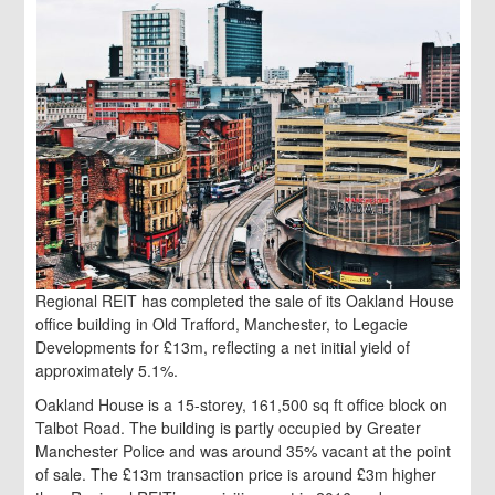
Regional REIT has completed the sale of its Oakland House
office building in Old Trafford, Manchester, to Legacie
Developments for £13m, reflecting a net initial yield of
approximately 5.1%.
Oakland House is a 15-storey, 161,500 sq ft office block on
Talbot Road. The building is partly occupied by Greater
Manchester Police and was around 35% vacant at the point
of sale. The £13m transaction price is around £3m higher