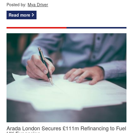
Posted by:
Mya Driver
Read more
Arada London Secures £111m Refinancing to Fuel