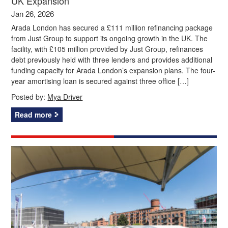
UK Expansion
Jan 26, 2026
Arada London has secured a £111 million refinancing package
from Just Group to support its ongoing growth in the UK. The
facility, with £105 million provided by Just Group, refinances
debt previously held with three lenders and provides additional
funding capacity for Arada London’s expansion plans. The four-
year amortising loan is secured against three office […]
Posted by:
Mya Driver
Read more