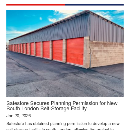
Safestore Secures Planning Permission for New
South London Self‑Storage Facility
Jan 20, 2026
Safestore has obtained planning permission to develop a new
self‑storage facility in south London, allowing the project to