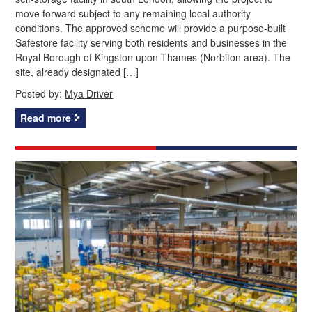
move forward subject to any remaining local authority
conditions. The approved scheme will provide a purpose-built
Safestore facility serving both residents and businesses in the
Royal Borough of Kingston upon Thames (Norbiton area). The
site, already designated […]
Posted by:
Mya Driver
Read more