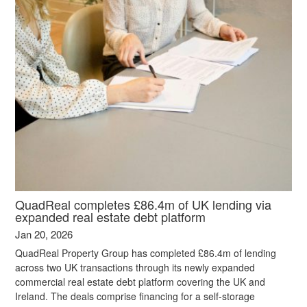
QuadReal completes £86.4m of UK lending via
expanded real estate debt platform
Jan 20, 2026
QuadReal Property Group has completed £86.4m of lending
across two UK transactions through its newly expanded
commercial real estate debt platform covering the UK and
Ireland. The deals comprise financing for a self-storage