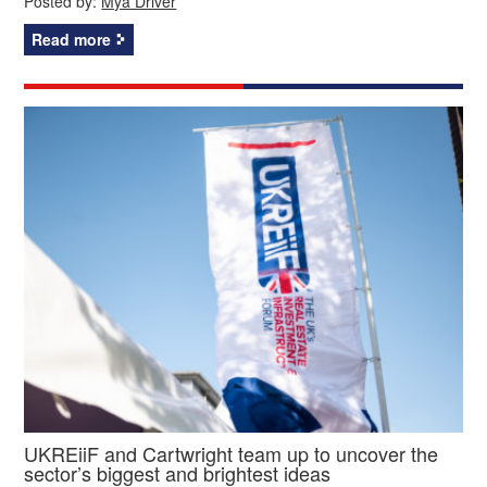
Posted by:
Mya Driver
Read more
UKREiiF and Cartwright team up to uncover the
sector’s biggest and brightest ideas