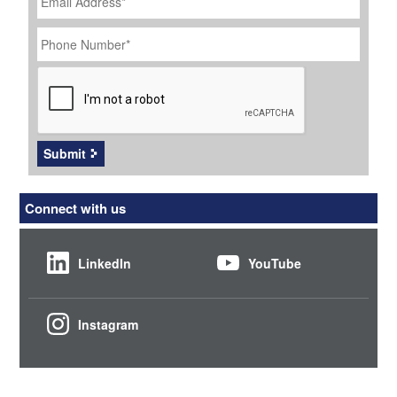
Phone
Number
*
CAPTCHA
Submit
Connect with us
LinkedIn
YouTube
Instagram