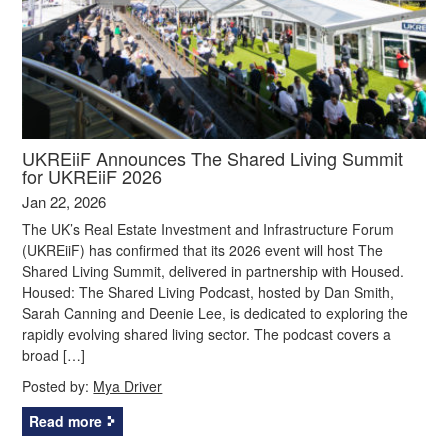
UKREiiF Announces The Shared Living Summit
for UKREiiF 2026
Jan 22, 2026
The UK’s Real Estate Investment and Infrastructure Forum
(UKREiiF) has confirmed that its 2026 event will host The
Shared Living Summit, delivered in partnership with Housed.
Housed: The Shared Living Podcast, hosted by Dan Smith,
Sarah Canning and Deenie Lee, is dedicated to exploring the
rapidly evolving shared living sector. The podcast covers a
broad […]
Posted by:
Mya Driver
Read more