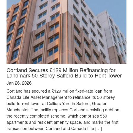
Cortland Secures £129 Million Refinancing for
Landmark 50‑Storey Salford Build‑to‑Rent Tower
Jan 26, 2026
Cortland has secured a £129 million fixed-rate loan from
Canada Life Asset Management to refinance its 50-storey
build-to-rent tower at Colliers Yard in Salford, Greater
Manchester. The facility replaces Cortland’s existing debt on
the recently completed scheme, which comprises 559
apartments and resident amenity space, and marks the first
transaction between Cortland and Canada Life […]