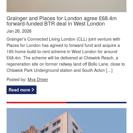
Grainger and Places for London agree £68.4m
forward-funded BTR deal in West London
Jan 26, 2026
Grainger’s Connected Living London (CLL) joint venture with
Places for London has agreed to forward fund and acquire a
195-home build-to-rent scheme in West London for around
£68.4m. The scheme will be delivered at Chiswick Reach, a
regeneration site on former railway land off Bollo Lane, close to
Chiswick Park Underground station and South Acton […]
Posted by:
Mya Driver
Read more