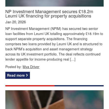
NP Investment Management secures £18.2m
Leumi UK financing for property acquisitions
Jan 20, 2026
NP Investment Management (NPIM) has secured two senior
loan facilities from Leumi UK totalling approximately £18.19m to
support separate property acquisitions. The financing
comprises two loans provided by Leumi UK and is structured to
back NPIM’s acquisition and asset management strategy
across its UK investment portfolio. The deal reflects continued
lender appetite for income-producing real […]
Posted by:
Mya Driver
Read more