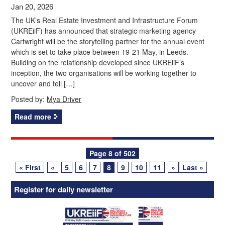
Jan 20, 2026
The UK’s Real Estate Investment and Infrastructure Forum
(UKREiiF) has announced that strategic marketing agency
Cartwright will be the storytelling partner for the annual event
which is set to take place between 19-21 May, in Leeds.
Building on the relationship developed since UKREiiF’s
inception, the two organisations will be working together to
uncover and tell […]
Posted by:
Mya Driver
Read more
Posts
Page 8 of 502
« First
«
5
6
7
8
9
10
11
»
Last »
navigation
Register for daily newsletter