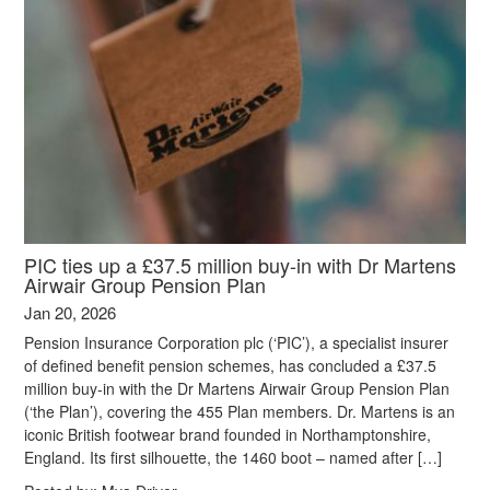
PIC ties up a £37.5 million buy-in with Dr Martens
Airwair Group Pension Plan
Jan 20, 2026
Pension Insurance Corporation plc (‘PIC’), a specialist insurer
of defined benefit pension schemes, has concluded a £37.5
million buy-in with the Dr Martens Airwair Group Pension Plan
(‘the Plan’), covering the 455 Plan members. Dr. Martens is an
iconic British footwear brand founded in Northamptonshire,
England. Its first silhouette, the 1460 boot – named after […]