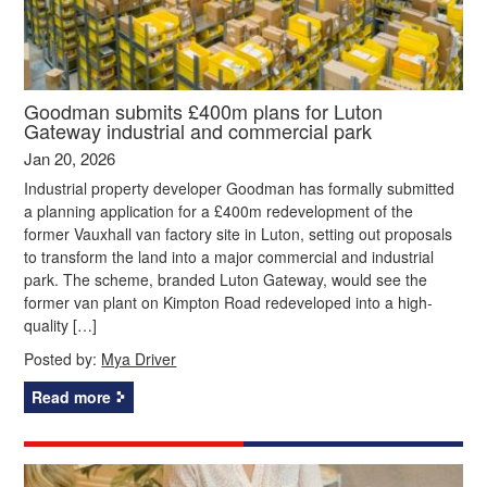
Goodman submits £400m plans for Luton
Gateway industrial and commercial park
Jan 20, 2026
Industrial property developer Goodman has formally submitted
a planning application for a £400m redevelopment of the
former Vauxhall van factory site in Luton, setting out proposals
to transform the land into a major commercial and industrial
park. The scheme, branded Luton Gateway, would see the
former van plant on Kimpton Road redeveloped into a high-
quality […]
Posted by:
Mya Driver
Read more