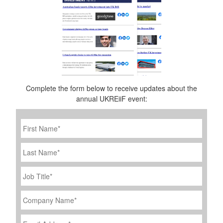
Complete the form below to receive updates about the
annual UKREiiF event:
First
Name
*
Last
Name
Job
Title
*
Company
Name
*
Email
Address
*