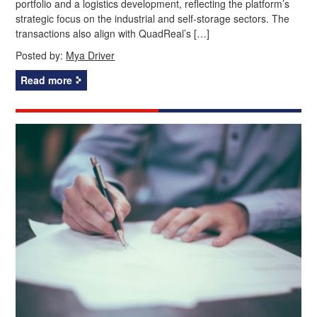
portfolio and a logistics development, reflecting the platform’s
strategic focus on the industrial and self-storage sectors. The
transactions also align with QuadReal’s […]
Posted by:
Mya Driver
Read more